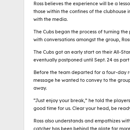
Ross believes the experience will be a less
those within the confines of the clubhouse i
with the media.
The Cubs began the process of turning the
with conversations amongst the group, Ross
The Cubs got an early start on their All-St
eventually postponed until Sept. 24 as part
Before the team departed for a four-day re
message he wanted to convey to the group
away.
“Just enjoy your break,” he told the players
good time for us. Clear your head, be rea
Ross also understands and empathizes with C
catcher has been behind the plate far more