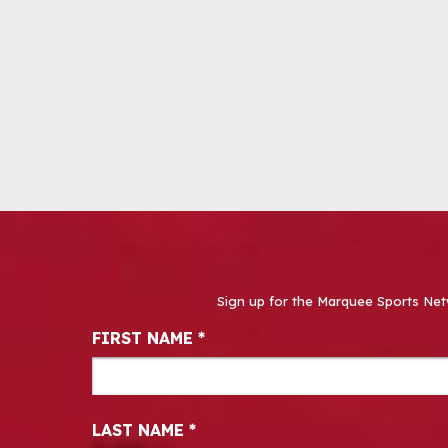
Sign up for the Marquee Sports Net
Newsletter Signup
FIRST NAME
*
LAST NAME
*