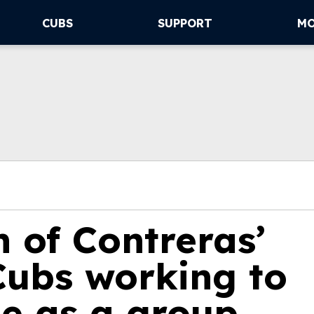
CUBS
SUPPORT
M
 of Contreras’
ubs working to
ge as a group