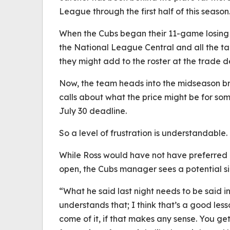
League through the first half of this season
When the Cubs began their 11-game losing st
the National League Central and all the t
they might add to the roster at the trade d
Now, the team heads into the midseason bre
calls about what the price might be for so
July 30 deadline.
So a level of frustration is understandable
While Ross would have not have preferred 
open, the Cubs manager sees a potential sil
“What he said last night needs to be said i
understands that; I think that’s a good less
come of it, if that makes any sense. You ge