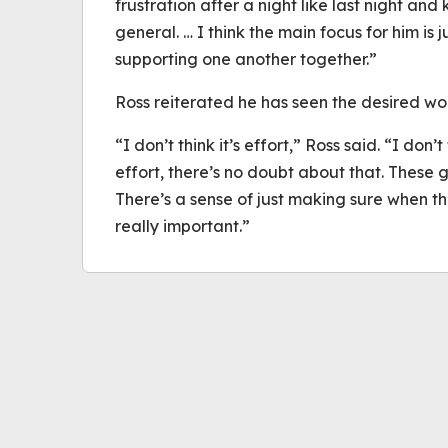
frustration after a night like last night a
general. … I think the main focus for him is
supporting one another together.”
Ross reiterated he has seen the desired wor
“I don’t think it’s effort,” Ross said. “I don’
effort, there’s no doubt about that. These g
There’s a sense of just making sure when t
really important.”