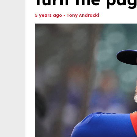
5 years ago
•
Tony Andracki