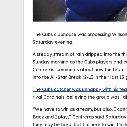
The Cubs clubhouse was processing Willso
Saturday evening.
A steady stream of rain dripped into the th
Sunday morning as the Cubs players and co
Contreras’ comments about how the team h
into the All-Star Break (2-13 in their last 15
The Cubs catcher was unhappy with his tea
rival Cardinals, believing the group was “d
“We have to win as a team, but also, I cann
Baez and I play,” Contreras said Saturday 
they may be tired, but I’m here to win. I’m 