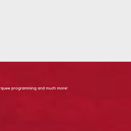
 Marquee programming and much more!