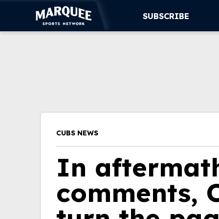
SUBSCRIBE
SUBSCRIBE
CUBS
SUPPORT
MORE
CUBS NEWS
WATCH LIVE
In aftermath
comments, C
turn the pa