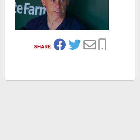
SHARE
Facebook
Twitter
Email
Copy Link