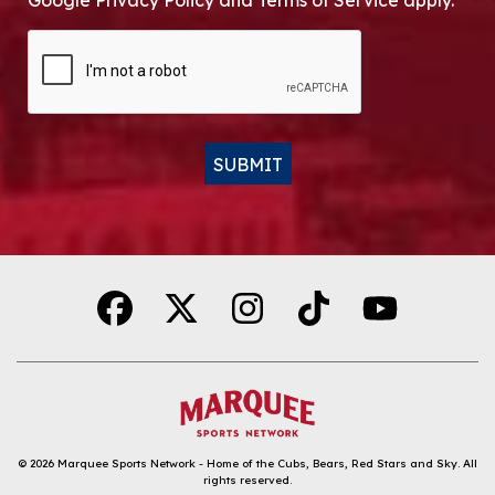
Google Privacy Policy and Terms of Service apply.
CAPTCHA
SUBMIT
Alternative:
© 2026
Marquee Sports Network - Home of the Cubs, Bears, Red Stars and Sky
.
All
rights reserved.