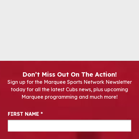
Don’t Miss Out On The Action!
Sign up for the Marquee Sports Network Newsletter
today for all the latest Cubs news, plus upcoming
Marquee programming and much more!
Newsletter Signup
FIRST NAME
*