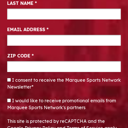
LAST NAME
*
EMAIL ADDRESS
*
ZIP CODE
*
CONSENT
*
I consent to receive the Marquee Sports Network
Newsletter*
OPT-IN
I would like to receive promotional emails from
Marquee Sports Network's partners
This site is protected by reCAPTCHA and the