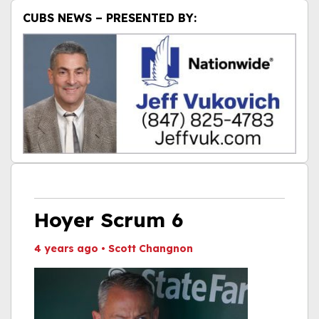
CUBS NEWS – PRESENTED BY:
Hoyer Scrum 6
4 years ago
•
Scott Changnon