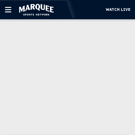
WATCH LIVE
SUBSCRIBE
CUBS
SUPPORT
MORE
WATCH LIVE