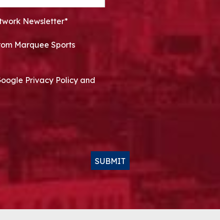
twork Newsletter*
 from Marquee Sports
Google Privacy Policy and
SUBMIT