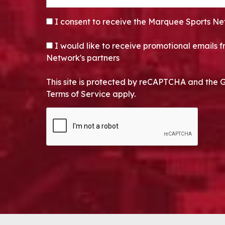
CONSENT
*
I consent to receive the Marquee Sports Ne
OPT-IN
I would like to receive promotional emails
Network's partners
This site is protected by reCAPTCHA and the 
Terms of Service apply.
CAPTCHA
Alternative: