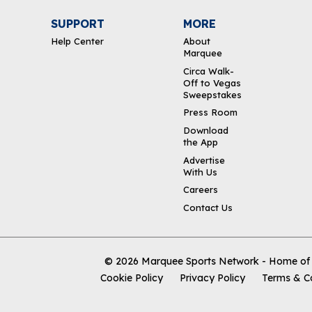
SUPPORT
MORE
Help Center
About
Marquee
Circa Walk-
Off to Vegas
Sweepstakes
Press Room
Download
the App
Advertise
With Us
Careers
Contact Us
© 2026
Marquee Sports Network - Home of t
Cookie Policy
Privacy Policy
Terms & C