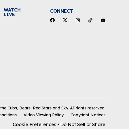
WATCH
CONNECT
LIVE
he Cubs, Bears, Red Stars and Sky
.
All rights reserved.
onditions
Video Viewing Policy
Copyright Notices
Cookie Preferences
•
Do Not Sell or Share