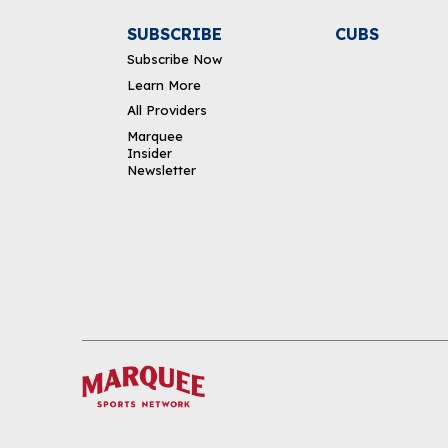
SUBSCRIBE
CUBS
Subscribe Now
Learn More
All Providers
Marquee
Insider
Newsletter
DOWNLOAD THE APP
FOLLOW