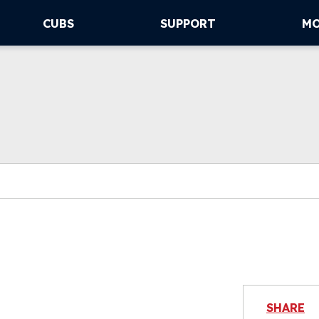
CUBS
SUPPORT
M
SHARE