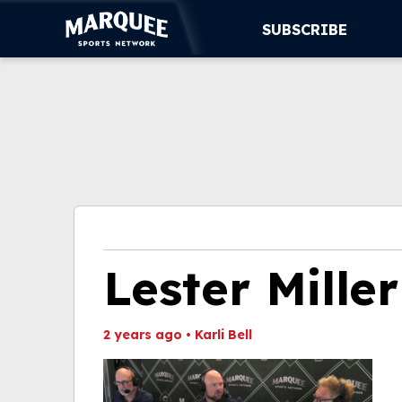
SUBSCRIBE
SUBSCRIBE
CUBS
SUPPORT
MORE
WATCH LIVE
Lester Miller
2 years ago
•
Karli Bell