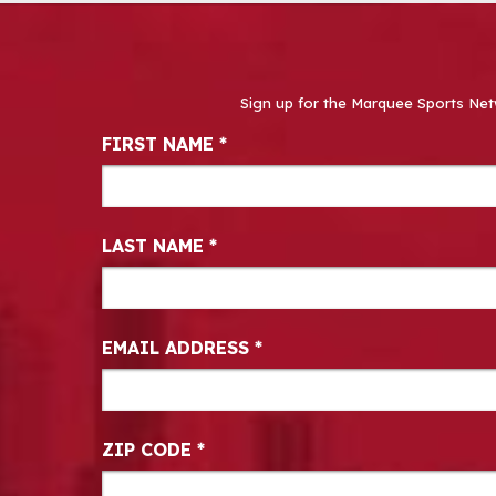
Sign up for the Marquee Sports Net
Newsletter Signup
FIRST NAME
*
LAST NAME
*
EMAIL ADDRESS
*
ZIP CODE
*