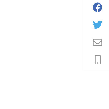
Facebo
Twitter
Email
Copy
Link