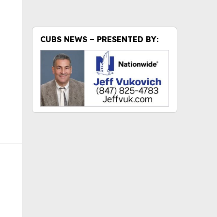
ok
CUBS NEWS – PRESENTED BY: