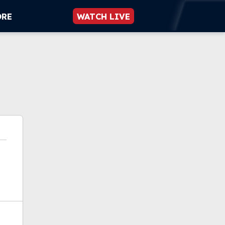
ORE
WATCH LIVE