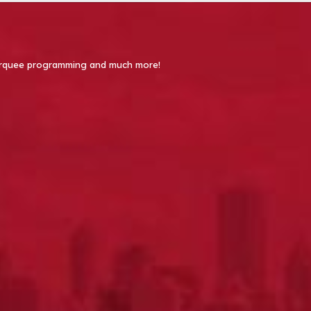
 Marquee programming and much more!