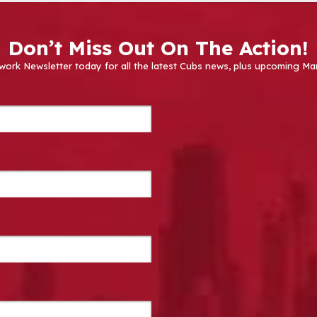
Don’t Miss Out On The Action!
work Newsletter today for all the latest Cubs news, plus upcoming