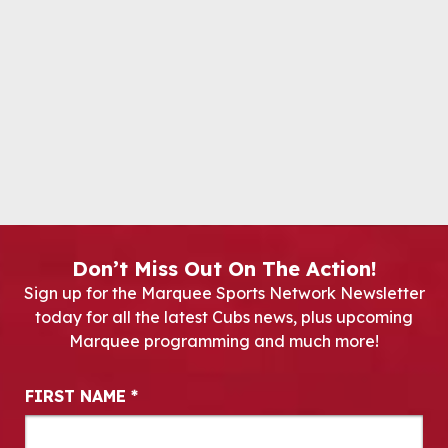
Don’t Miss Out On The Action!
Sign up for the Marquee Sports Network Newsletter
today for all the latest Cubs news, plus upcoming
Marquee programming and much more!
Newsletter Signup
FIRST NAME
*