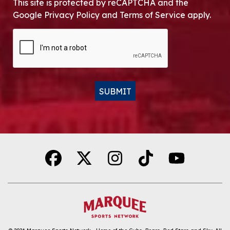
This site is protected by reCAPTCHA and the
Google Privacy Policy and Terms of Service apply.
CAPTCHA
SUBMIT
Alternative: