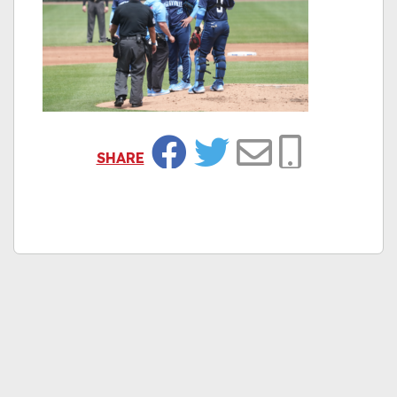
SHARE
Facebook
Twitter
Email
Copy Link