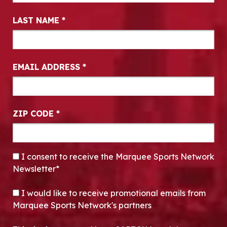
LAST NAME
*
EMAIL ADDRESS
*
ZIP CODE
*
CONSENT
*
I consent to receive the Marquee Sports Network
Newsletter*
OPT-IN
I would like to receive promotional emails from
Marquee Sports Network's partners