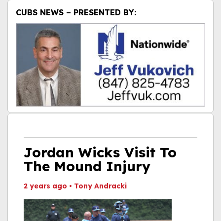
CUBS NEWS – PRESENTED BY:
Jordan Wicks Visit To
The Mound Injury
2 years ago
•
Tony Andracki