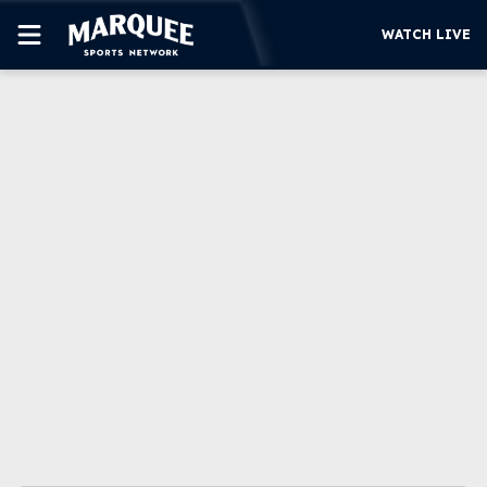
WATCH LIVE
SUBSCRIBE
CUBS
SUPPORT
MORE
WATCH LIVE