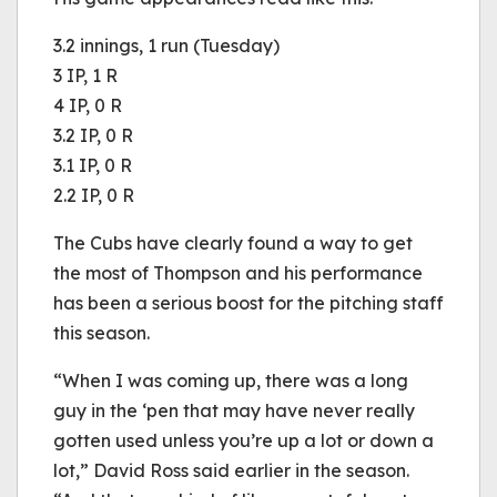
3.2 innings, 1 run (Tuesday)
3 IP, 1 R
4 IP, 0 R
3.2 IP, 0 R
3.1 IP, 0 R
2.2 IP, 0 R
The Cubs have clearly found a way to get
the most of Thompson and his performance
has been a serious boost for the pitching staff
this season.
“When I was coming up, there was a long
guy in the ‘pen that may have never really
gotten used unless you’re up a lot or down a
lot,” David Ross said earlier in the season.