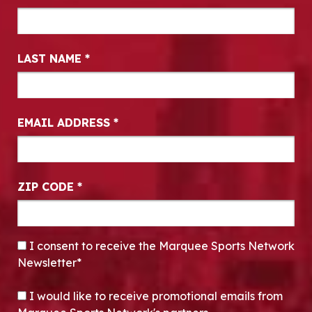
LAST NAME
*
EMAIL ADDRESS
*
ZIP CODE
*
CONSENT
*
I consent to receive the Marquee Sports Network
Newsletter*
OPT-IN
I would like to receive promotional emails from