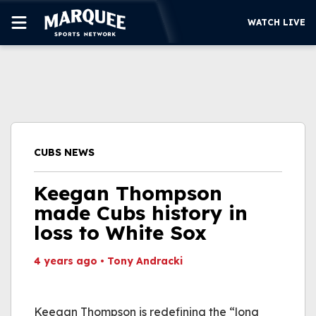
WATCH LIVE
SUBSCRIBE
CUBS
SUPPORT
CUBS NEWS
MORE
WATCH LIVE
Keegan Thompson
made Cubs history in
loss to White Sox
4 years ago
•
Tony Andracki
This video file cannot
be played.
Keegan Thompson is redefining the “long
(Error Code: 232011)