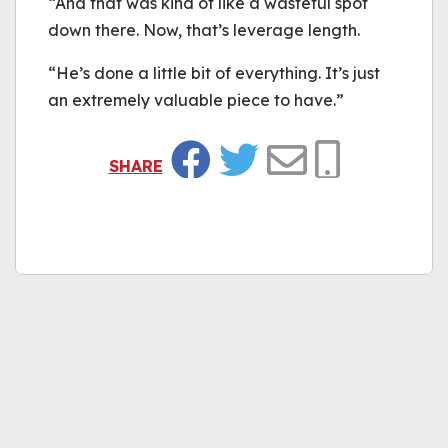
“And that was kind of like a wasteful spot
down there. Now, that’s leverage length.
“He’s done a little bit of everything. It’s just
an extremely valuable piece to have.”
SHARE
Facebook
Twitter
Email
Copy Link