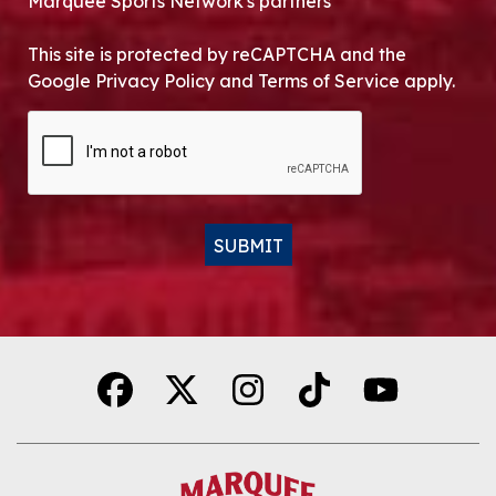
Marquee Sports Network's partners
This site is protected by reCAPTCHA and the
Google Privacy Policy and Terms of Service apply.
CAPTCHA
SUBMIT
Alternative: