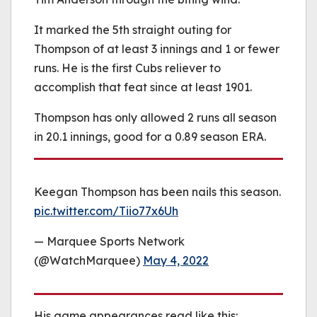
It marked the 5th straight outing for
Thompson of at least 3 innings and 1 or fewer
runs. He is the first Cubs reliever to
accomplish that feat since at least 1901.
Thompson has only allowed 2 runs all season
in 20.1 innings, good for a 0.89 season ERA.
Keegan Thompson has been nails this season.
pic.twitter.com/Tiio77x6Uh
— Marquee Sports Network
(@WatchMarquee)
May 4, 2022
His game appearances read like this: