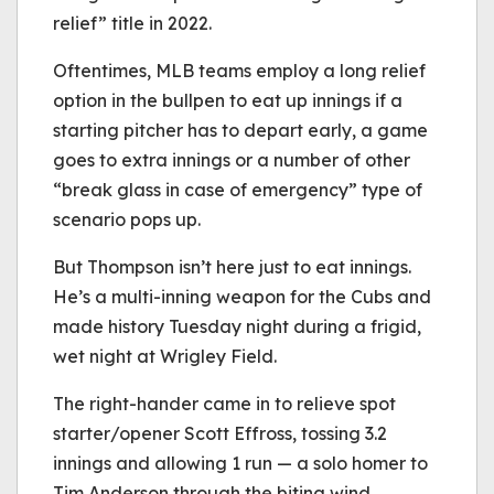
relief” title in 2022.
Oftentimes, MLB teams employ a long relief
option in the bullpen to eat up innings if a
starting pitcher has to depart early, a game
goes to extra innings or a number of other
“break glass in case of emergency” type of
scenario pops up.
But Thompson isn’t here just to eat innings.
He’s a multi-inning weapon for the Cubs and
made history Tuesday night during a frigid,
wet night at Wrigley Field.
The right-hander came in to relieve spot
starter/opener Scott Effross, tossing 3.2
innings and allowing 1 run — a solo homer to
Tim Anderson through the biting wind.