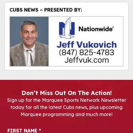
CUBS NEWS – PRESENTED BY:
Don’t Miss Out On The Action!
Sign up for the Marquee Sports Network Newsletter
today for all the latest Cubs news, plus upcoming
Marquee programming and much more!
Newsletter Signup
FIRST NAME
*