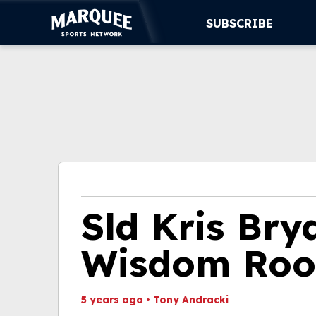
SUBSCRIBE
SUBSCRIBE
CUBS
SUPPORT
MORE
WATCH LIVE
Sld Kris Bry
Wisdom Roo
5 years ago
•
Tony Andracki