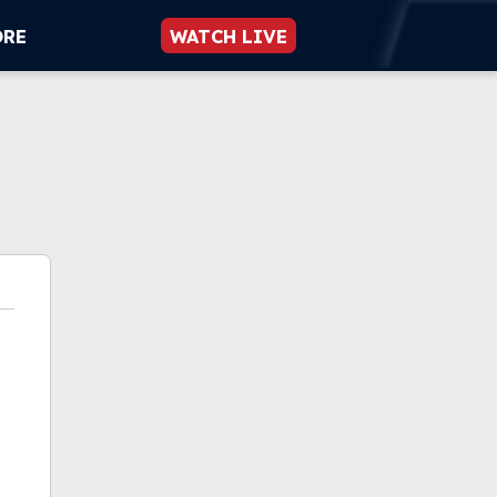
ORE
WATCH LIVE