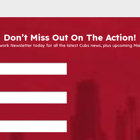
Don’t Miss Out On The Action!
work Newsletter today for all the latest Cubs news, plus upcoming