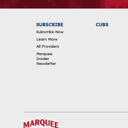
SUBSCRIBE
CUBS
Subscribe Now
Learn More
All Providers
Marquee
Insider
Newsletter
DOWNLOAD THE APP