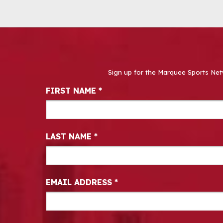
Sign up for the Marquee Sports Net
Newsletter Signup
FIRST NAME
*
LAST NAME
*
EMAIL ADDRESS
*