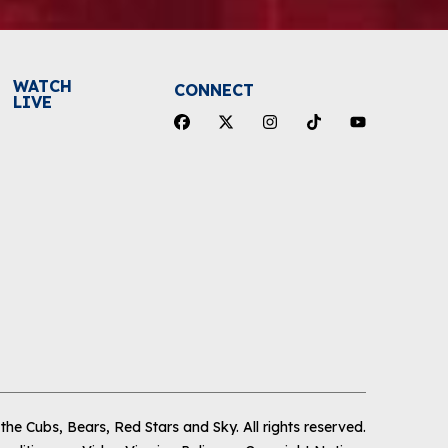
WATCH
CONNECT
LIVE
he Cubs, Bears, Red Stars and Sky
.
All rights reserved.