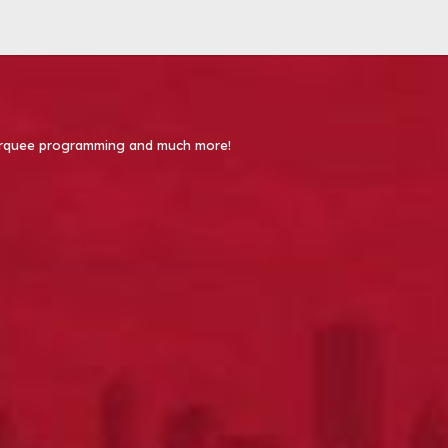
 Marquee programming and much more!