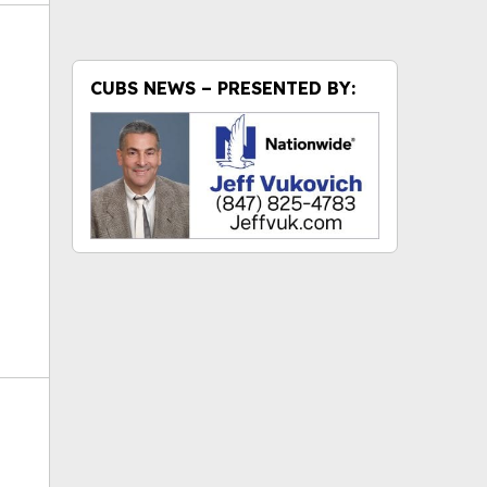
CUBS NEWS – PRESENTED BY:
ok