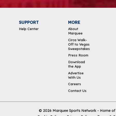
SUPPORT
MORE
Help Center
About
Marquee
Circa Walk-
Off to Vegas
Sweepstakes
Press Room
Download
the App
Advertise
With Us
Careers
Contact Us
© 2026
Marquee Sports Network - Home of t