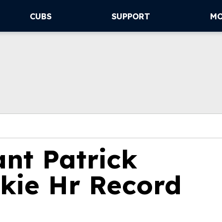
CUBS
SUPPORT
M
ant Patrick
kie Hr Record