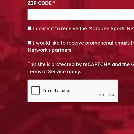
ZIP CODE
*
CONSENT
*
I consent to receive the Marquee Sports Ne
OPT-IN
I would like to receive promotional emails
Network's partners
This site is protected by reCAPTCHA and the 
Terms of Service apply.
CAPTCHA
Alternative: