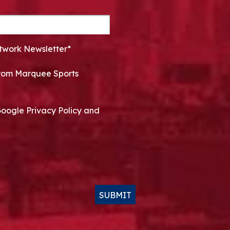
twork Newsletter*
 from Marquee Sports
Google Privacy Policy and
SUBMIT