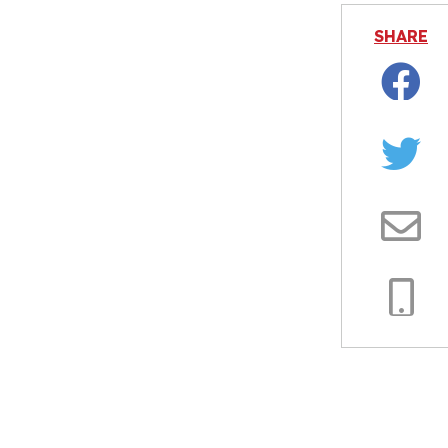
SHARE
Facebo
Twitter
Email
Copy
Link