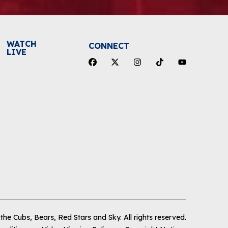
WATCH
CONNECT
LIVE
he Cubs, Bears, Red Stars and Sky
.
All rights reserved.