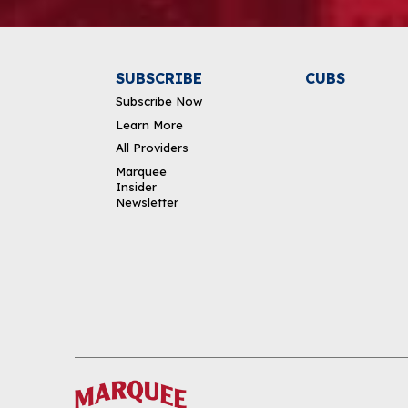
SUBSCRIBE
CUBS
Subscribe Now
Learn More
All Providers
Marquee
Insider
Newsletter
DOWNLOAD THE APP