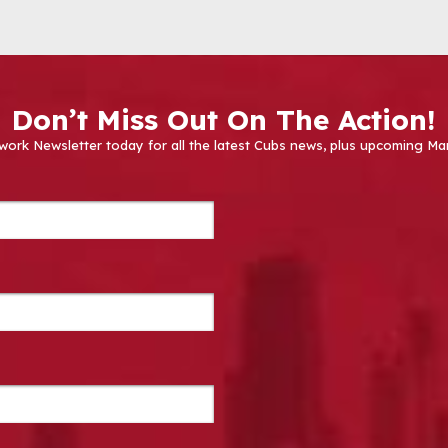
Don’t Miss Out On The Action!
work Newsletter today for all the latest Cubs news, plus upcoming