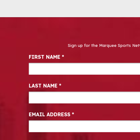
Sign up for the Marquee Sports Net
Newsletter Signup
FIRST NAME
*
LAST NAME
*
EMAIL ADDRESS
*