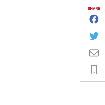
SHARE
Facebo
Twitter
Email
Copy
Link