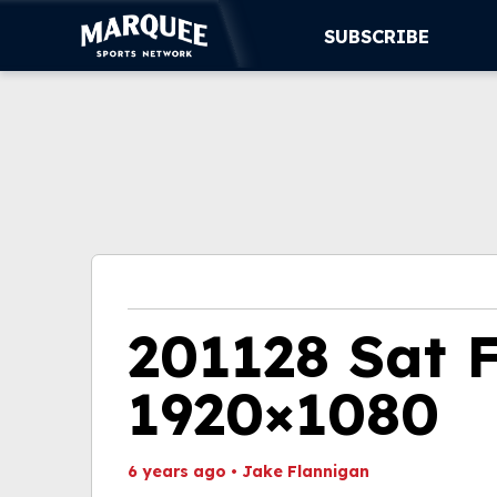
SUBSCRIBE
SUBSCRIBE
CUBS
SUPPORT
MORE
WATCH LIVE
201128 Sat 
1920×1080
6 years ago
•
Jake Flannigan