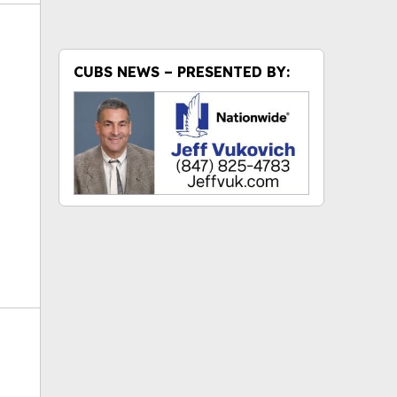
CUBS NEWS – PRESENTED BY:
ok