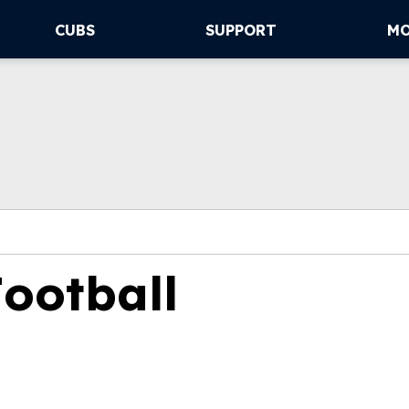
CUBS
SUPPORT
M
Football