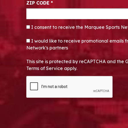
ZIP CODE
*
CONSENT
*
I consent to receive the Marquee Sports Ne
OPT-IN
I would like to receive promotional emails
Network's partners
This site is protected by reCAPTCHA and the 
Terms of Service apply.
CAPTCHA
Alternative: