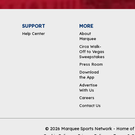
SUPPORT
MORE
Help Center
About
Marquee
Circa Walk-
Off to Vegas
Sweepstakes
Press Room
Download
the App
Advertise
With Us
Careers
Contact Us
© 2026
Marquee Sports Network - Home of t