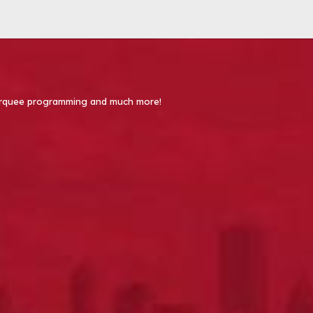
 Marquee programming and much more!