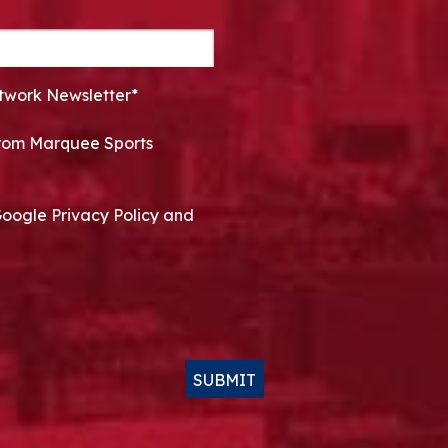
twork Newsletter*
 from Marquee Sports
Google Privacy Policy and
SUBMIT