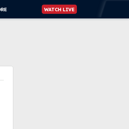
ORE
WATCH LIVE