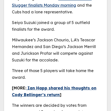
Slugger finalists Monday morning
and the
Cubs had a lone representative.
Seiya Suzuki joined a group of 5 outfield
finalists for the award.
Milwaukee’s Jackson Chourio, L.A’s Teoscar
Hernandez and San Diego’s Jackson Merrill
and Jurickson Profar will compete against
Suzuki for the accolade.
Three of those 5 players will take home the
award.
[MORE:
Ian Happ shared his thoughts on
Cody Bellinger’s return
]
The winners are decided by votes from