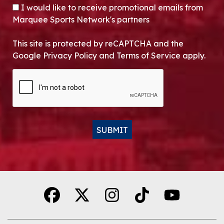
OPT-IN
I would like to receive promotional emails from
Marquee Sports Network's partners
This site is protected by reCAPTCHA and the
Google Privacy Policy and Terms of Service apply.
CAPTCHA
SUBMIT
Alternative: