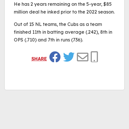
He has 2 years remaining on the 5-year, $85
million deal he inked prior to the 2022 season.
Out of 15 NL teams, the Cubs as a team
finished 11th in batting average (.242), 8th in
OPS (.710) and 7th in runs (736).
SHARE
Facebook
Twitter
Email
Copy Link