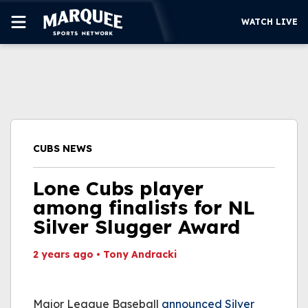
WATCH LIVE
SUBSCRIBE
CUBS
SUPPORT
CUBS NEWS
MORE
WATCH LIVE
Lone Cubs player
among finalists for NL
Silver Slugger Award
2 years ago
•
Tony Andracki
This video file cannot
be played.
Major League Baseball
(Error Code: 232011)
announced Silver