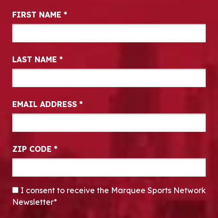
Newsletter Signup
FIRST NAME
*
LAST NAME
*
EMAIL ADDRESS
*
ZIP CODE
*
CONSENT
*
I consent to receive the Marquee Sports Network
Newsletter*