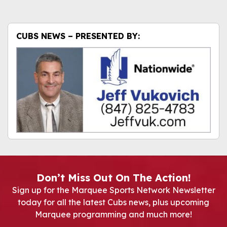
CUBS NEWS – PRESENTED BY:
Don’t Miss Out On The Action!
Sign up for the Marquee Sports Network Newsletter
today for all the latest Cubs news, plus upcoming
Marquee programming and much more!