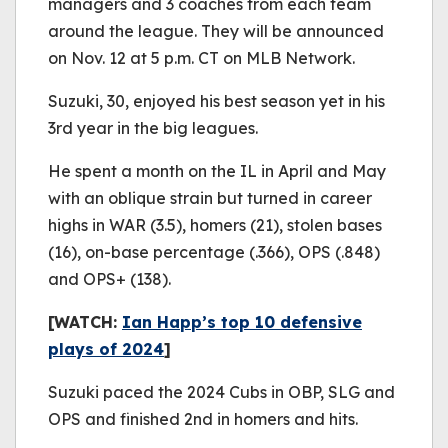
managers and 3 coaches from each team
around the league. They will be announced
on Nov. 12 at 5 p.m. CT on MLB Network.
Suzuki, 30, enjoyed his best season yet in his
3rd year in the big leagues.
He spent a month on the IL in April and May
with an oblique strain but turned in career
highs in WAR (3.5), homers (21), stolen bases
(16), on-base percentage (.366), OPS (.848)
and OPS+ (138).
[WATCH:
Ian Happ’s top 10 defensive
plays of 2024
]
Suzuki paced the 2024 Cubs in OBP, SLG and
OPS and finished 2nd in homers and hits.