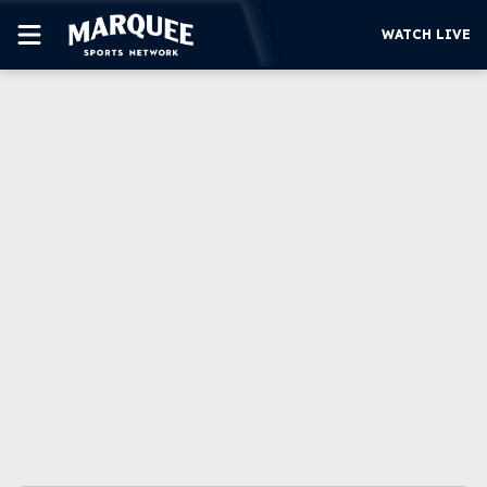
WATCH LIVE
SUBSCRIBE
CUBS
SUPPORT
MORE
WATCH LIVE