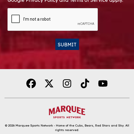
Google Privacy Policy and Terms of Service apply.
CAPTCHA
SUBMIT
Alternative:
© 2026
Marquee Sports Network - Home of the Cubs, Bears, Red Stars and Sky
.
All
rights reserved.