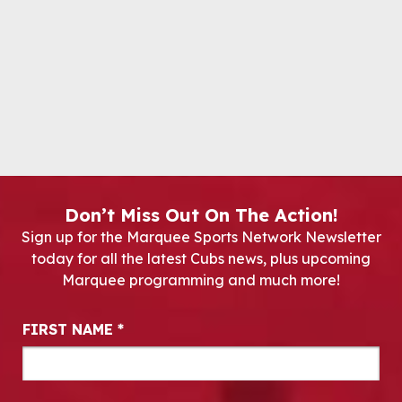
Don’t Miss Out On The Action!
Sign up for the Marquee Sports Network Newsletter
today for all the latest Cubs news, plus upcoming
Marquee programming and much more!
Newsletter Signup
FIRST NAME
*