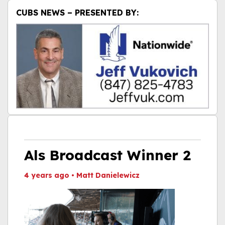
CUBS NEWS – PRESENTED BY:
Als Broadcast Winner 2
4 years ago
•
Matt Danielewicz