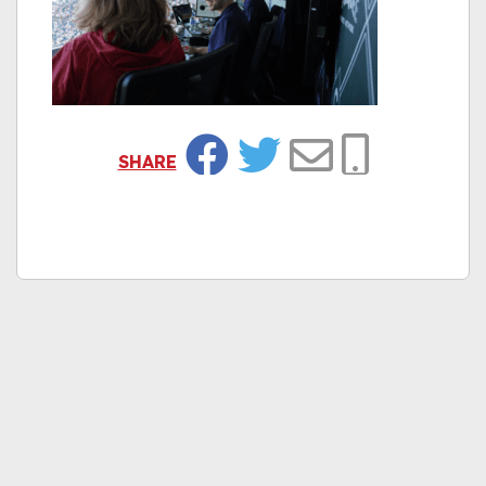
SHARE
Facebook
Twitter
Email
Copy Link