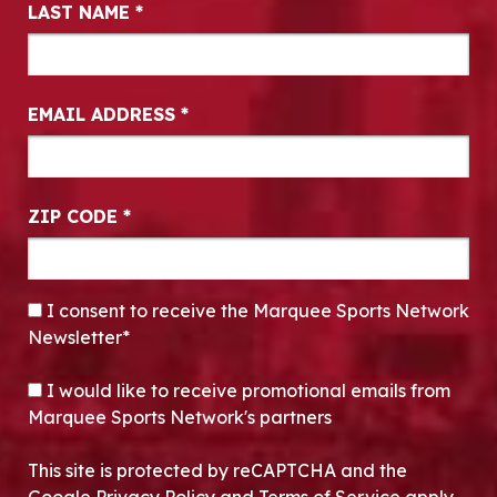
LAST NAME
*
EMAIL ADDRESS
*
ZIP CODE
*
CONSENT
*
I consent to receive the Marquee Sports Network
Newsletter*
OPT-IN
I would like to receive promotional emails from
Marquee Sports Network's partners
This site is protected by reCAPTCHA and the