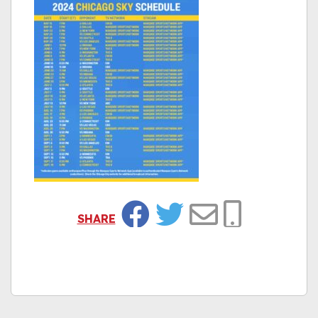
SHARE
Facebook
Twitter
Email
Copy Link