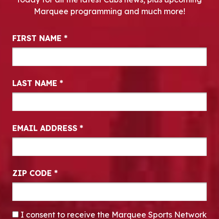
Marquee programming and much more!
Newsletter Signup
FIRST NAME
*
LAST NAME
*
EMAIL ADDRESS
*
ZIP CODE
*
CONSENT
*
I consent to receive the Marquee Sports Network