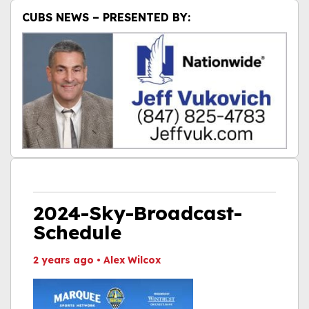
CUBS NEWS – PRESENTED BY:
2024-Sky-Broadcast-
Schedule
2 years ago
•
Alex Wilcox