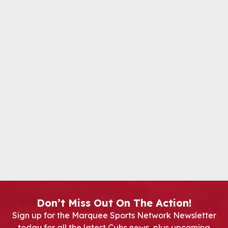
Don’t Miss Out On The Action!
Sign up for the Marquee Sports Network Newsletter
today for all the latest Cubs news, plus upcoming