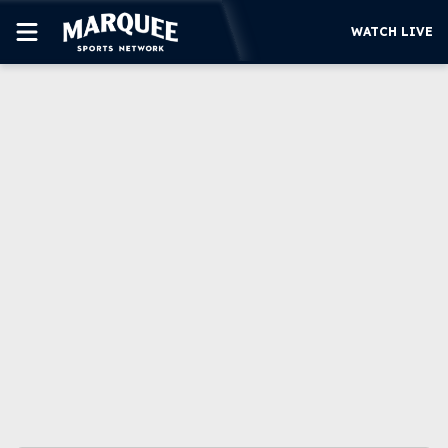
WATCH LIVE
SUBSCRIBE
CUBS
SUPPORT
MORE
WATCH LIVE