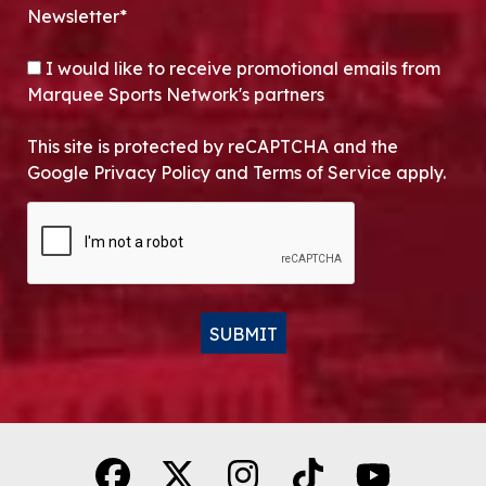
Newsletter*
OPT-IN
I would like to receive promotional emails from
Marquee Sports Network's partners
This site is protected by reCAPTCHA and the
Google Privacy Policy and Terms of Service apply.
CAPTCHA
SUBMIT
Alternative: