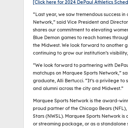
[Click here for 2024 DePaul Athletics Sch
“Last year, we saw tremendous success in 
Network,” said Vice President and Directo
shares our commitment to elevating women’
Blue Demon games to reach homes through
the Midwest. We look forward to another g
continuing to grow our institution’s visibil
“We look forward to partnering with DePaul
matchups on Marquee Sports Network,” s
graduate, Alli Bertucci. “It’s a privilege t
and alumni across the city and Midwest.”
Marquee Sports Network is the award-win
proud partner of the Chicago Bears (NFL
Stars (NWSL). Marquee Sports Network is av
or streaming package, or as a standalone s