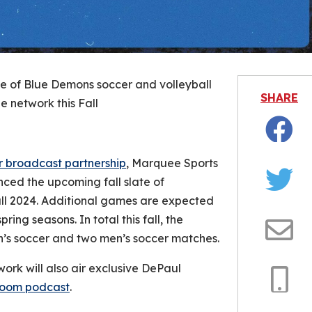
 of Blue Demons soccer and volleyball
SHARE
e network this Fall
Facebo
r broadcast partnership
, Marquee Sports
ced the upcoming fall slate of
Twitter
all 2024. Additional games are expected
ring seasons. In total this fall, the
en’s soccer and two men’s soccer matches.
Email
ork will also air exclusive DePaul
Room podcast
.
Copy
Link