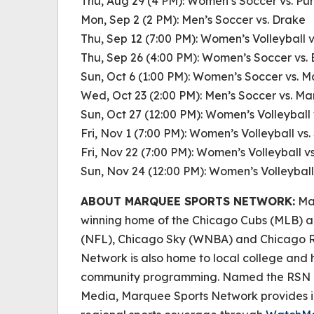
Thu, Aug 29 (4 PM): Women’s Soccer vs. Pu
Mon, Sep 2 (2 PM): Men’s Soccer vs. Drake
Thu, Sep 12 (7:00 PM): Women’s Volleyball 
Thu, Sep 26 (4:00 PM): Women’s Soccer vs. 
Sun, Oct 6 (1:00 PM): Women’s Soccer vs. 
Wed, Oct 23 (2:00 PM): Men’s Soccer vs. M
Sun, Oct 27 (12:00 PM): Women’s Volleybal
Fri, Nov 1 (7:00 PM): Women’s Volleyball vs.
Fri, Nov 22 (7:00 PM): Women’s Volleyball v
Sun, Nov 24 (12:00 PM): Women’s Volleyball
ABOUT MARQUEE SPORTS NETWORK:
Mar
winning home of the Chicago Cubs (MLB) a
(NFL), Chicago Sky (WNBA) and Chicago R
Network is also home to local college and h
community programming. Named the RSN of
Media, Marquee Sports Network provides i