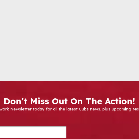
Don’t Miss Out On The Action!
work Newsletter today for all the latest Cubs news, plus upcoming