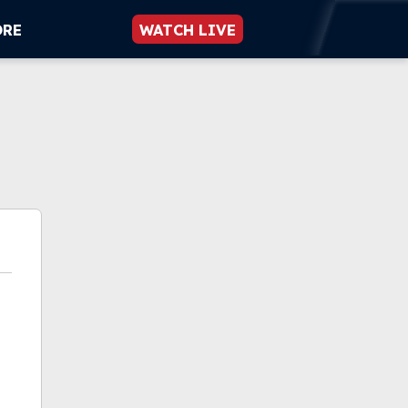
ORE
WATCH LIVE