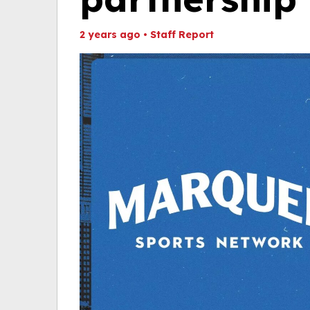
2 years ago
•
Staff Report