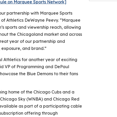
edule on Marquee Sports Network]
our partnership with Marquee Sports
r of Athletics DeWayne Peevy. “Marquee
s sports and viewership reach, allowing
out the Chicagoland market and across
reat year of our partnership and
ity, exposure, and brand.”
 Athletics for another year of exciting
aid VP of Programming and DePaul
o showcase the Blue Demons to their fans
ning home of the Chicago Cubs and a
), Chicago Sky (WNBA) and Chicago Red
ailable as part of a participating cable
ubscription offering through