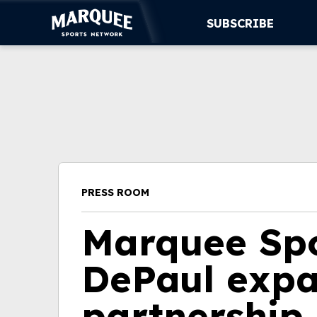
SUBSCRIBE
SUBSCRIBE
CUBS
SUPPORT
MORE
PRESS ROOM
WATCH LIVE
Marquee Spo
DePaul expa
partnership