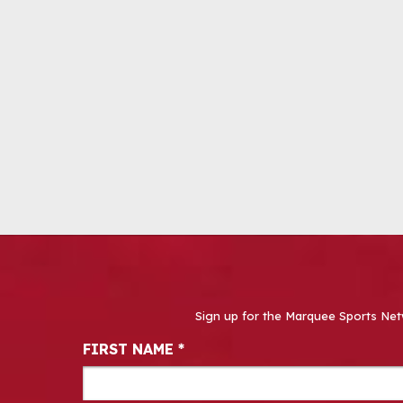
Sign up for the Marquee Sports Net
Newsletter Signup
FIRST NAME
*