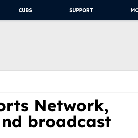
CUBS
SUPPORT
M
rts Network,
nd broadcast