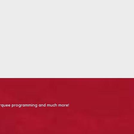
 Marquee programming and much more!