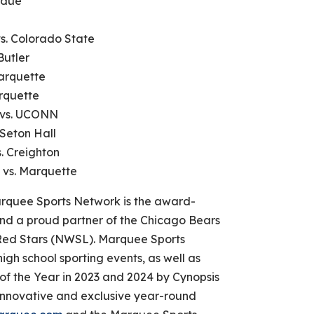
rdue
vs. Colorado State
Butler
Marquette
arquette
l vs. UCONN
 Seton Hall
s. Creighton
 vs. Marquette
quee Sports Network is the award-
nd a proud partner of the Chicago Bears
ed Stars (NWSL). Marquee Sports
igh school sporting events, as well as
 the Year in 2023 and 2024 by Cynopsis
nnovative and exclusive year-round