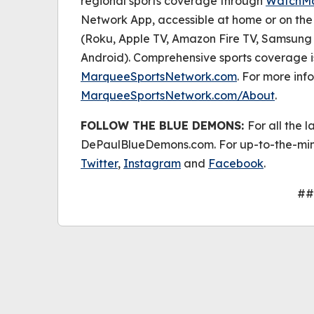
regional sports coverage through
WatchM
Network App, accessible at home or on th
(Roku, Apple TV, Amazon Fire TV, Samsung 
Android). Comprehensive sports coverage i
MarqueeSportsNetwork.com
. For more info
MarqueeSportsNetwork.com/About
.
FOLLOW THE BLUE DEMONS:
For all the l
DePaulBlueDemons.com. For up-to-the-min
Twitter
,
Instagram
and
Facebook
.
##