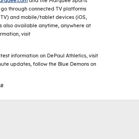
arquee.com
and the Marquee Sports
e go through connected TV platforms
TV) and mobile/tablet devices (iOS,
s also available anytime, anywhere at
rmation, visit
atest information on DePaul Athletics, visit
ute updates, follow the Blue Demons on
#