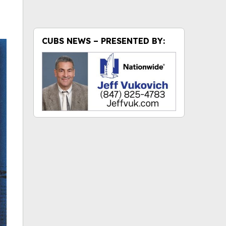
CUBS NEWS – PRESENTED BY: