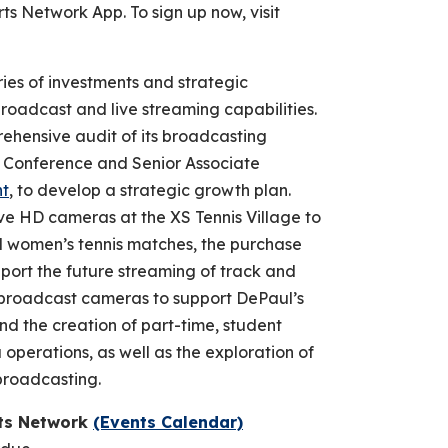
Network App. To sign up now, visit
ries of investments and strategic
broadcast and live streaming capabilities.
ehensive audit of its broadcasting
T Conference and Senior Associate
ht
, to develop a strategic growth plan.
elve HD cameras at the XS Tennis Village to
d women’s tennis matches, the purchase
pport the future streaming of track and
ew broadcast cameras to support DePaul’s
and the creation of part-time, student
operations, as well as the exploration of
n broadcasting.
rts Network
(Events Calendar)