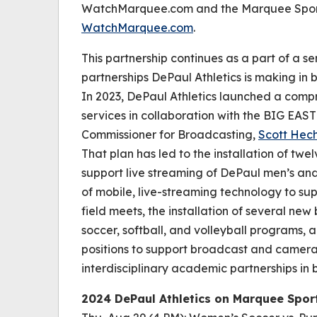
WatchMarquee.com and the Marquee Sports 
WatchMarquee.com
.
This partnership continues as a part of a se
partnerships DePaul Athletics is making in 
In 2023, DePaul Athletics launched a compr
services in collaboration with the BIG EAS
Commissioner for Broadcasting,
Scott Hec
That plan has led to the installation of tw
support live streaming of DePaul men’s an
of mobile, live-streaming technology to su
field meets, the installation of several n
soccer, softball, and volleyball programs, 
positions to support broadcast and camera 
interdisciplinary academic partnerships i
2024 DePaul Athletics on Marquee Spo