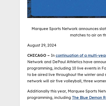
Marquee Sports Network announces slate
matches to air on th
August 29, 2024
CHICAGO –
In
continuation of a multi-yea
Network and DePaul Athletics have announ
programming, including 10 live events in F
to be aired live throughout the winter and sp
network will air five volleyball, three wom
Additionally this year, Marquee Sports Netw
programming, including
The Blue Demon 