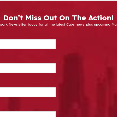
Don’t Miss Out On The Action!
work Newsletter today for all the latest Cubs news, plus upcoming