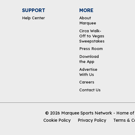
SUPPORT
MORE
Help Center
About
Marquee
Circa Walk-
Off to Vegas
Sweepstakes
Press Room
Download
the App
Advertise
With Us
Careers
Contact Us
© 2026
Marquee Sports Network - Home of t
Cookie Policy
Privacy Policy
Terms & C