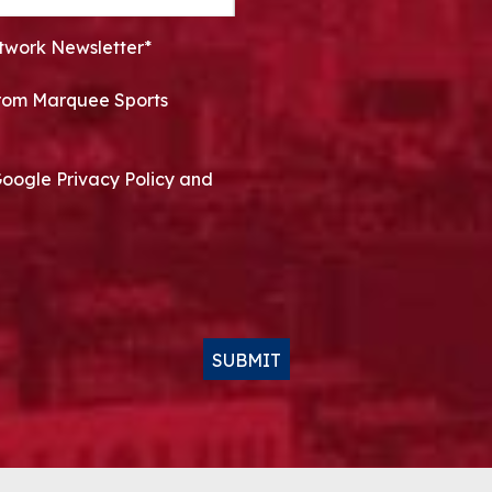
twork Newsletter*
 from Marquee Sports
Google Privacy Policy and
SUBMIT