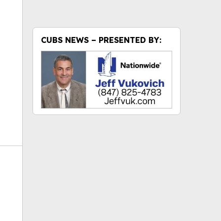
ok
CUBS NEWS – PRESENTED BY: