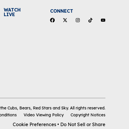
WATCH
CONNECT
LIVE
he Cubs, Bears, Red Stars and Sky
.
All rights reserved.
onditions
Video Viewing Policy
Copyright Notices
Cookie Preferences
•
Do Not Sell or Share