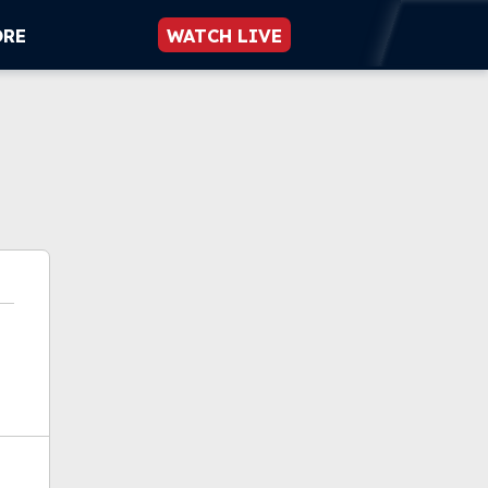
ORE
WATCH LIVE