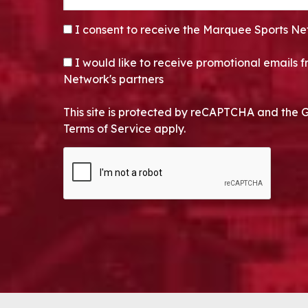
CONSENT
*
I consent to receive the Marquee Sports Ne
OPT-IN
I would like to receive promotional emails
Network's partners
This site is protected by reCAPTCHA and the 
Terms of Service apply.
CAPTCHA
Alternative: