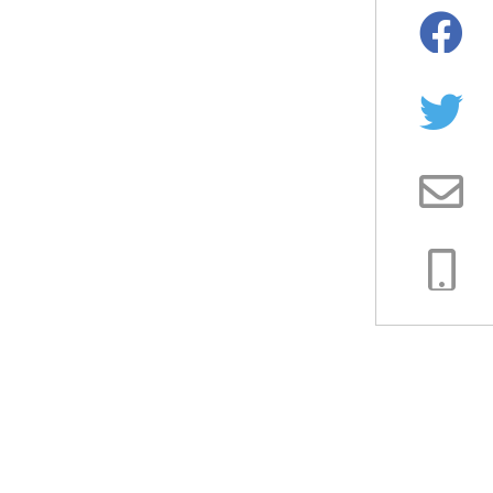
Facebo
Twitter
Email
Copy
Link