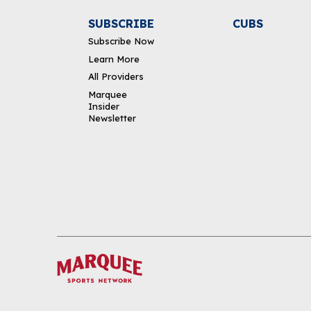
SUBSCRIBE
CUBS
Subscribe Now
Learn More
All Providers
Marquee
Insider
Newsletter
DOWNLOAD THE APP
FOLLOW