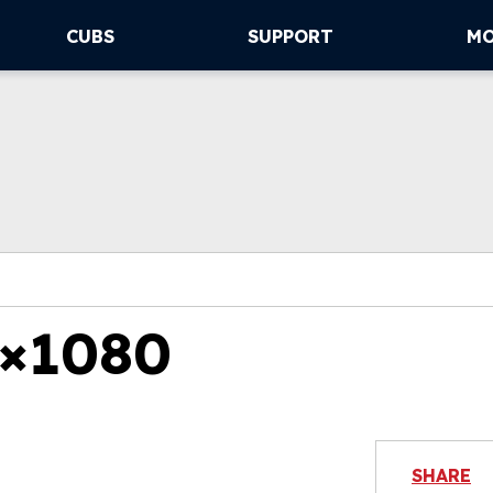
CUBS
SUPPORT
M
×1080
SHARE