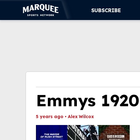
SUBSCRIBE
SUBSCRIBE
CUBS
SUPPORT
MORE
WATCH LIVE
Emmys 1920
5 years ago
•
Alex Wilcox