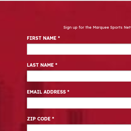
Sign up for the Marquee Sports Net
Newsletter Signup
FIRST NAME
*
LAST NAME
*
EMAIL ADDRESS
*
ZIP CODE
*