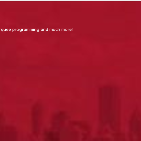
 Marquee programming and much more!