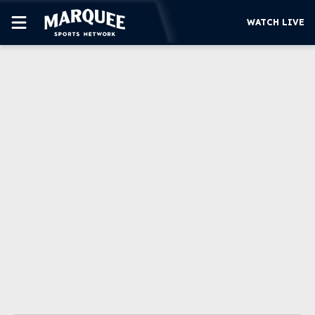
WATCH LIVE
SUBSCRIBE
CUBS
SUPPORT
MORE
WATCH LIVE