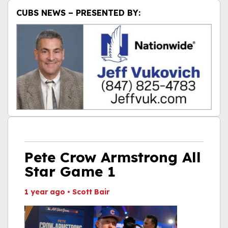
CUBS NEWS – PRESENTED BY:
Pete Crow Armstrong All
Star Game 1
1 year ago
•
Scott Bair