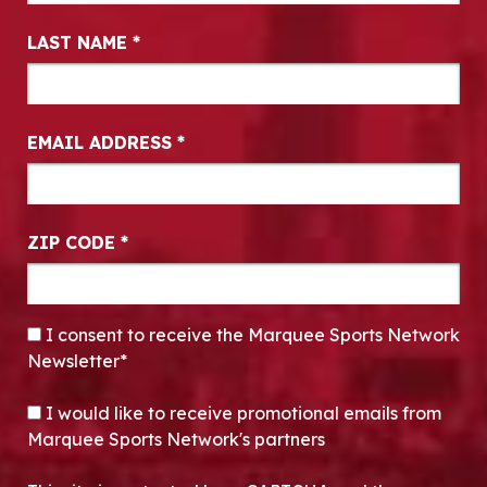
LAST NAME
*
EMAIL ADDRESS
*
ZIP CODE
*
CONSENT
*
I consent to receive the Marquee Sports Network
Newsletter*
OPT-IN
I would like to receive promotional emails from
Marquee Sports Network's partners