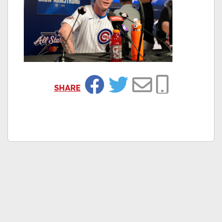
SHARE
Facebook
Twitter
Email
Copy Link