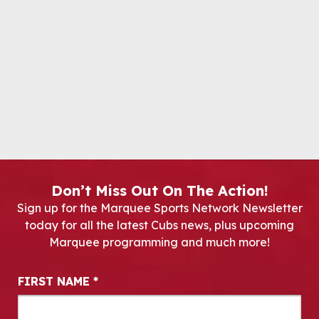
Don’t Miss Out On The Action!
Sign up for the Marquee Sports Network Newsletter
today for all the latest Cubs news, plus upcoming
Marquee programming and much more!
Newsletter Signup
FIRST NAME
*