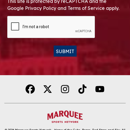
This site is protected by reCAPTCHA and the
Google Privacy Policy and Terms of Service apply.
CAPTCHA
SUBMIT
Alternative:
© 2026
Marquee Sports Network - Home of the Cubs, Bears, Red Stars and Sky
.
All