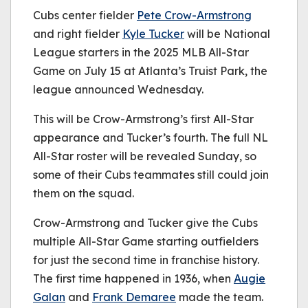
be played.
Cubs center fielder
(Error Code: 232011)
Pete Crow-Armstrong
and right fielder
Kyle Tucker
will be National
League starters in the 2025 MLB All-Star
Game on July 15 at Atlanta’s Truist Park, the
league announced Wednesday.
This will be Crow-Armstrong’s first All-Star
appearance and Tucker’s fourth. The full NL
All-Star roster will be revealed Sunday, so
some of their Cubs teammates still could join
them on the squad.
Crow-Armstrong and Tucker give the Cubs
multiple All-Star Game starting outfielders
for just the second time in franchise history.
The first time happened in 1936, when
Augie
Galan
and
Frank Demaree
made the team.