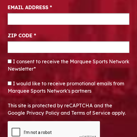
EMAIL ADDRESS
*
ZIP CODE
*
CONSENT
*
I consent to receive the Marquee Sports Network
Newsletter*
OPT-IN
I would like to receive promotional emails from
Marquee Sports Network's partners
This site is protected by reCAPTCHA and the
Google Privacy Policy and Terms of Service apply.
CAPTCHA