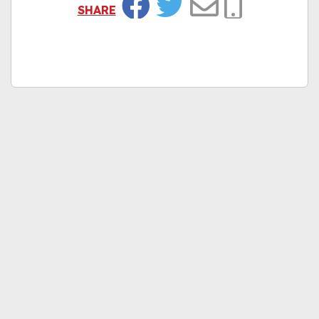
SHARE
Facebook
Twitter
Email
Copy Link