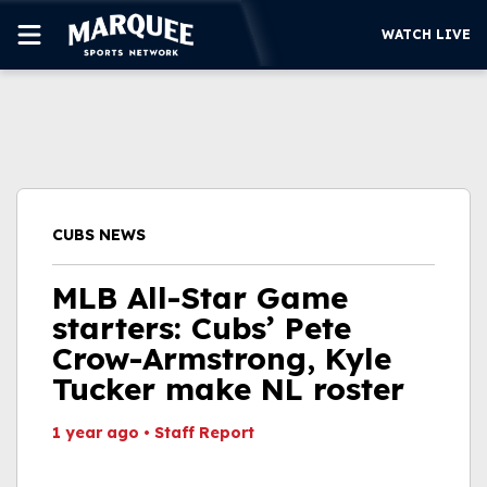
WATCH LIVE
SUBSCRIBE
CUBS
SUPPORT
CUBS NEWS
MORE
WATCH LIVE
MLB All-Star Game
starters: Cubs’ Pete
Crow-Armstrong, Kyle
Tucker make NL roster
1 year ago
•
Staff Report
This video file cannot