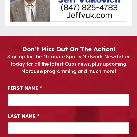
Don’t Miss Out On The Action!
Sign up for the Marquee Sports Network Newsletter
today for all the latest Cubs news, plus upcoming
Marquee programming and much more!
Newsletter Signup
FIRST NAME
*
LAST NAME
*