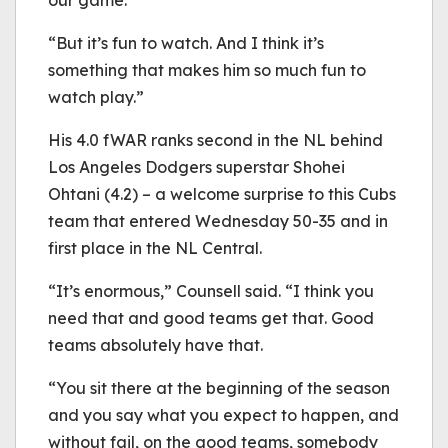
our game.
“But it’s fun to watch. And I think it’s
something that makes him so much fun to
watch play.”
His 4.0 fWAR ranks second in the NL behind
Los Angeles Dodgers superstar Shohei
Ohtani (4.2) – a welcome surprise to this Cubs
team that entered Wednesday 50-35 and in
first place in the NL Central.
“It’s enormous,” Counsell said. “I think you
need that and good teams get that. Good
teams absolutely have that.
“You sit there at the beginning of the season
and you say what you expect to happen, and
without fail, on the good teams, somebody