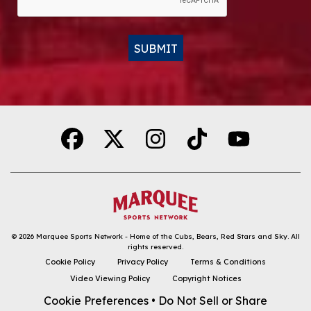
SUBMIT
Alternative:
© 2026
Marquee Sports Network - Home of the Cubs, Bears, Red Stars and Sky
.
All
DOWNLOAD THE APP
rights reserved.
Cookie Policy
Privacy Policy
Terms & Conditions
FOLLOW
Video Viewing Policy
Copyright Notices
Cookie Preferences
•
Do Not Sell or Share