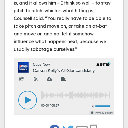
is, and it allows him – I think so well – to stay
pitch to pitch, which is what hitting is,”
Counsell said. “You really have to be able to
take pitch and move on, or take an at-bat
and move on and not let it somehow
influence what happens next, because we
usually sabotage ourselves.”