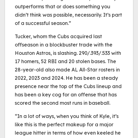
outperforms that or does something you
didn’t think was possible, necessarily. It’s part
of a successful season.”
Tucker, whom the Cubs acquired last
offseason in a blockbuster trade with the
Houston Astros, is slashing. 290/.393/.533 with
17 homers, 52 RBI and 20 stolen bases. The
28-year-old also made AL All-Star rosters in
2022, 2023 and 2024. He has been a steady
presence near the top of the Cubs lineup and
has been a key cog for an offense that has
scored the second most runs in baseball.
“In a lot of ways, when you think of Kyle, it’s
like this is the perfect makeup for a major
league hitter in terms of how even keeled he