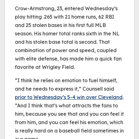
Crow-Armstrong, 23, entered Wednesday’s
play hitting .265 with 21 home runs, 62 RBI
and 25 stolen bases in his first full MLB
season. His homer total ranks sixth in the NL
and his stolen base total is second. That
combination of power and speed, coupled
with elite defense, has made him a quick fan
favorite at Wrigley Field.
“I think he relies on emotion to fuel himself,
and he needs to express it,” Counsell said
prior to Wednesday’s 5-4 win over Cleveland
.
“And I think that’s what attracts the fans to
him, because you see that and you can feel it
from him, and you can feel his emotion, which
is really hard on a baseball field sometimes in