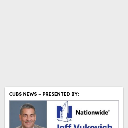
CUBS NEWS – PRESENTED BY: