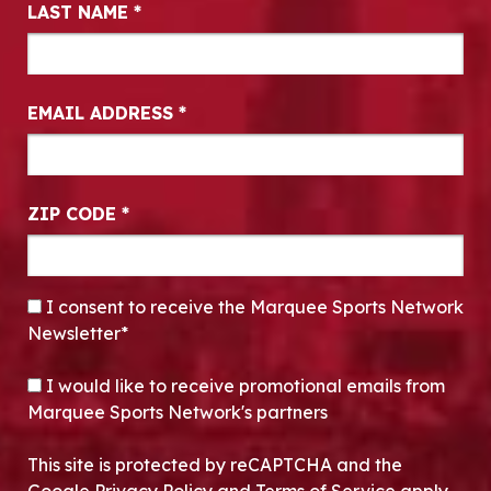
LAST NAME
*
EMAIL ADDRESS
*
ZIP CODE
*
CONSENT
*
I consent to receive the Marquee Sports Network
Newsletter*
OPT-IN
I would like to receive promotional emails from
Marquee Sports Network's partners
This site is protected by reCAPTCHA and the