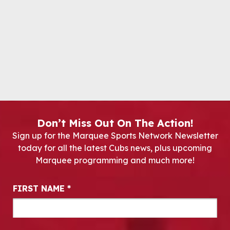
Don’t Miss Out On The Action!
Sign up for the Marquee Sports Network Newsletter
today for all the latest Cubs news, plus upcoming
Marquee programming and much more!
Newsletter Signup
FIRST NAME
*