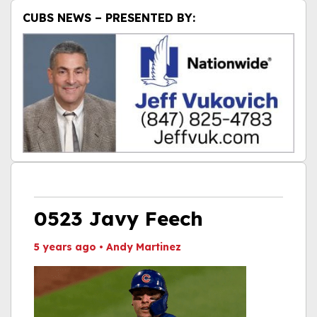
CUBS NEWS – PRESENTED BY:
0523 Javy Feech
5 years ago
•
Andy Martinez