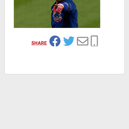
SHARE
Facebook
Twitter
Email
Copy Link