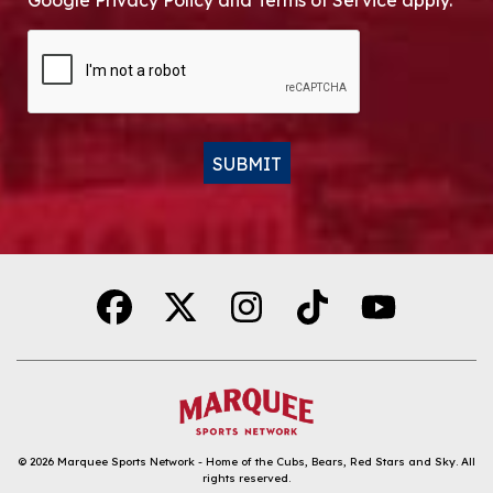
Google Privacy Policy and Terms of Service apply.
CAPTCHA
SUBMIT
Alternative:
© 2026
Marquee Sports Network - Home of the Cubs, Bears, Red Stars and Sky
.
All
rights reserved.