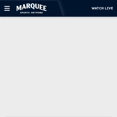
WATCH LIVE
SUBSCRIBE
CUBS
SUPPORT
MORE
WATCH LIVE