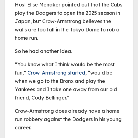
Host Elise Menaker pointed out that the Cubs
play the Dodgers to open the 2025 season in
Japan, but Crow-Armstrong believes the
walls are too tall in the Tokyo Dome to rob a
home run.
So he had another idea.
“You know what I think would be the most
fun,”
Crow-Armstrong started
, “would be
when we go to the Bronx and play the
Yankees and I take one away from our old
friend, Cody Bellinger.”
Crow-Armstrong does already have a home
run robbery against the Dodgers in his young
career.