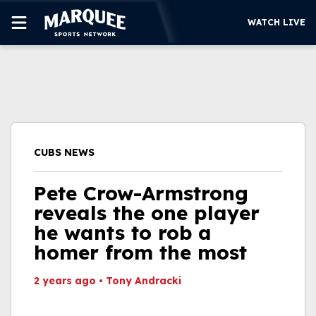
WATCH LIVE
SUBSCRIBE
CUBS
SUPPORT
CUBS NEWS
MORE
WATCH LIVE
Pete Crow-Armstrong
reveals the one player
he wants to rob a
homer from the most
2 years ago
•
Tony Andracki
This video file cannot