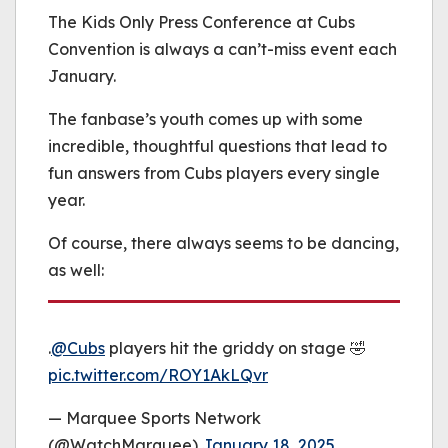
be played.
The Kids Only Press Conference at Cubs
(Error Code: 232011)
Convention is always a can’t-miss event each
January.
The fanbase’s youth comes up with some
incredible, thoughtful questions that lead to
fun answers from Cubs players every single
year.
Of course, there always seems to be dancing,
as well:
.
@Cubs
players hit the griddy on stage 🤣
pic.twitter.com/ROY1AkLQvr
— Marquee Sports Network
(@WatchMarquee)
January 18, 2025