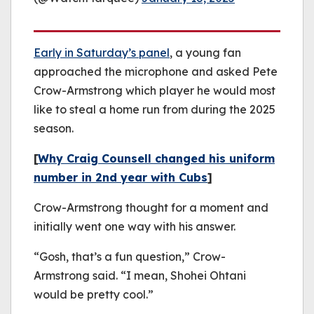
Early in Saturday’s panel
, a young fan
approached the microphone and asked Pete
Crow-Armstrong which player he would most
like to steal a home run from during the 2025
season.
[
Why Craig Counsell changed his uniform
number in 2nd year with Cubs
]
Crow-Armstrong thought for a moment and
initially went one way with his answer.
“Gosh, that’s a fun question,” Crow-
Armstrong said. “I mean, Shohei Ohtani
would be pretty cool.”