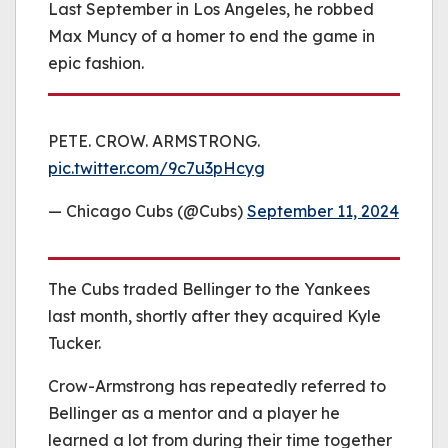
Last September in Los Angeles, he robbed
Max Muncy of a homer to end the game in
epic fashion.
PETE. CROW. ARMSTRONG.
pic.twitter.com/9c7u3pHcyg
— Chicago Cubs (@Cubs)
September 11, 2024
The Cubs traded Bellinger to the Yankees
last month, shortly after they acquired Kyle
Tucker.
Crow-Armstrong has repeatedly referred to
Bellinger as a mentor and a player he
learned a lot from during their time together