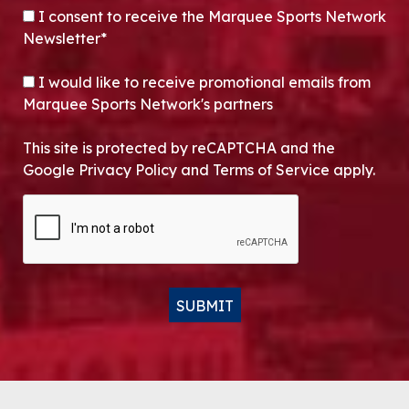
CONSENT
*
I consent to receive the Marquee Sports Network
Newsletter*
OPT-IN
I would like to receive promotional emails from
Marquee Sports Network's partners
This site is protected by reCAPTCHA and the
Google Privacy Policy and Terms of Service apply.
CAPTCHA
SUBMIT
Alternative: