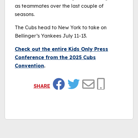
as teammates over the last couple of
seasons.
The Cubs head to New York to take on
Bellinger’s Yankees July 11-13.
Check out the entire Kids Only Press
Conference from the 2025 Cubs
Convention
.
SHARE
Facebook
Twitter
Email
Copy Link