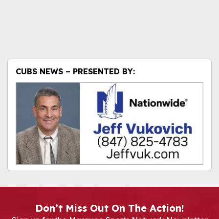
CUBS NEWS – PRESENTED BY:
Don’t Miss Out On The Action!