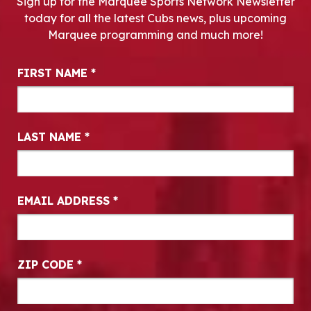
Sign up for the Marquee Sports Network Newsletter
today for all the latest Cubs news, plus upcoming
Marquee programming and much more!
Newsletter Signup
FIRST NAME
*
LAST NAME
*
EMAIL ADDRESS
*
ZIP CODE
*