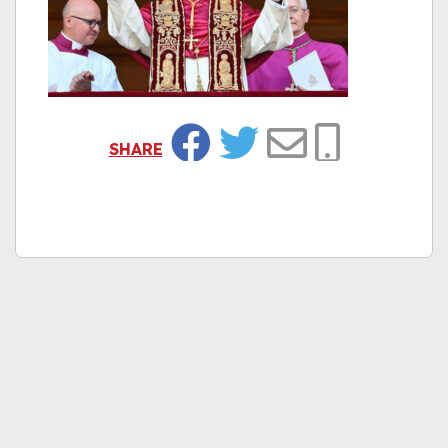
SHARE
Facebook
Twitter
Email
Copy Link