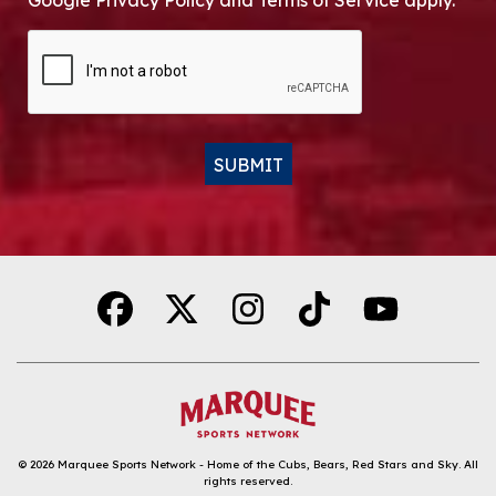
Google Privacy Policy and Terms of Service apply.
CAPTCHA
SUBMIT
Alternative:
© 2026
Marquee Sports Network - Home of the Cubs, Bears, Red Stars and Sky
.
All
rights reserved.