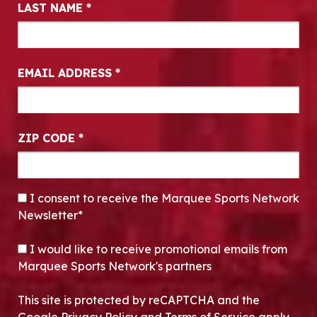
LAST NAME
*
EMAIL ADDRESS
*
ZIP CODE
*
CONSENT
*
I consent to receive the Marquee Sports Network
Newsletter*
OPT-IN
I would like to receive promotional emails from
Marquee Sports Network's partners
This site is protected by reCAPTCHA and the