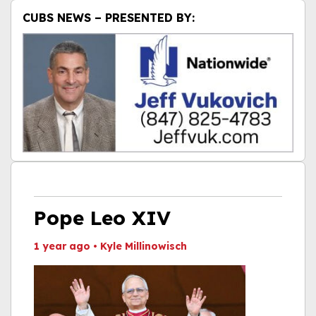
CUBS NEWS – PRESENTED BY:
Pope Leo XIV
1 year ago
•
Kyle Millinowisch