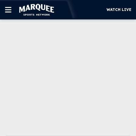
WATCH LIVE
SUBSCRIBE
CUBS
SUPPORT
MORE
WATCH LIVE