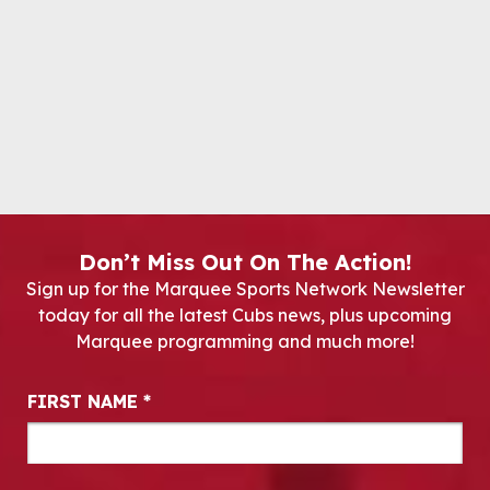
Don’t Miss Out On The Action!
Sign up for the Marquee Sports Network Newsletter
today for all the latest Cubs news, plus upcoming
Marquee programming and much more!
Newsletter Signup
FIRST NAME
*