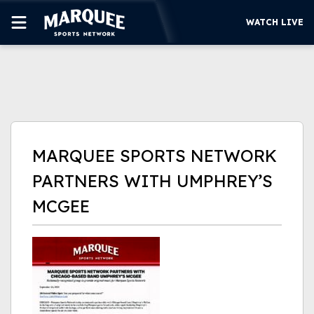
WATCH LIVE
SUBSCRIBE
CUBS
SUPPORT
MARQUEE SPORTS NETWORK
MORE
PARTNERS WITH UMPHREY’S
WATCH LIVE
MCGEE