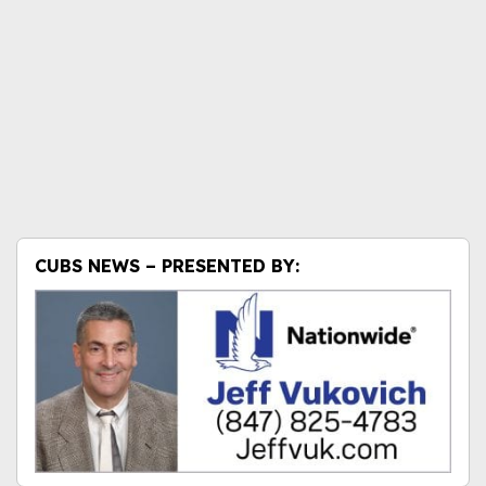
CUBS NEWS – PRESENTED BY: