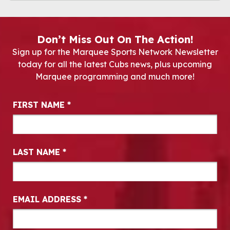
Don’t Miss Out On The Action!
Sign up for the Marquee Sports Network Newsletter
today for all the latest Cubs news, plus upcoming
Marquee programming and much more!
Newsletter Signup
FIRST NAME
*
LAST NAME
*
EMAIL ADDRESS
*