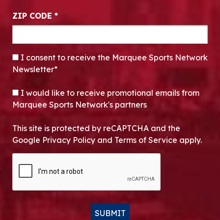
ZIP CODE
*
CONSENT
*
I consent to receive the Marquee Sports Network
Newsletter*
OPT-IN
I would like to receive promotional emails from
Marquee Sports Network's partners
This site is protected by reCAPTCHA and the
Google Privacy Policy and Terms of Service apply.
CAPTCHA
SUBMIT