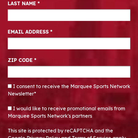
LAST NAME
*
EMAIL ADDRESS
*
ZIP CODE
*
CONSENT
*
I consent to receive the Marquee Sports Network
Newsletter*
OPT-IN
I would like to receive promotional emails from
Marquee Sports Network's partners
This site is protected by reCAPTCHA and the