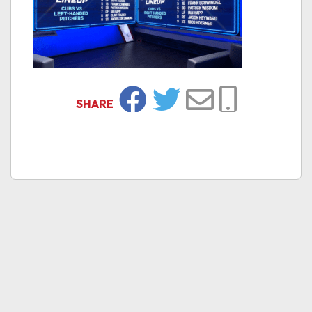
SHARE
Facebook
Twitter
Email
Copy Link