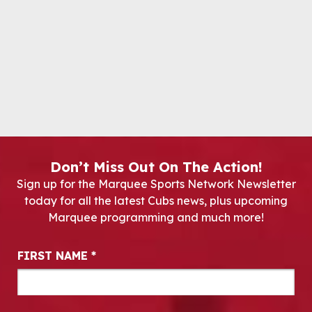
Don’t Miss Out On The Action!
Sign up for the Marquee Sports Network Newsletter
today for all the latest Cubs news, plus upcoming
Marquee programming and much more!
Newsletter Signup
FIRST NAME
*