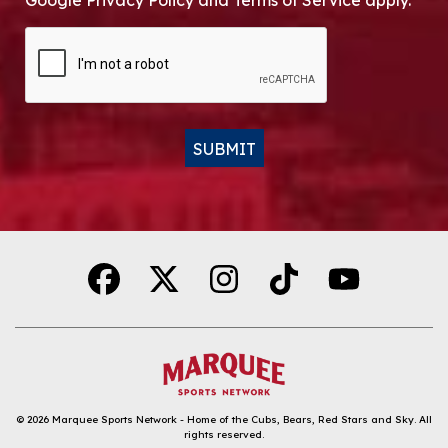
Google Privacy Policy and Terms of Service apply.
CAPTCHA
SUBMIT
Alternative:
© 2026
Marquee Sports Network - Home of the Cubs, Bears, Red Stars and Sky
.
All
rights reserved.