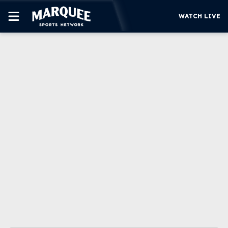
WATCH LIVE
SUBSCRIBE
CUBS
SUPPORT
MORE
WATCH LIVE