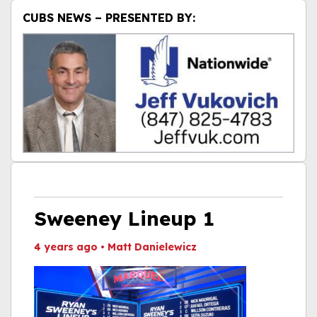
CUBS NEWS – PRESENTED BY:
Sweeney Lineup 1
4 years ago
•
Matt Danielewicz