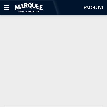
WATCH LIVE
SUBSCRIBE
CUBS
SUPPORT
MORE
WATCH LIVE