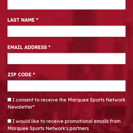
LAST NAME
*
EMAIL ADDRESS
*
ZIP CODE
*
CONSENT
*
I consent to receive the Marquee Sports Network
Newsletter*
OPT-IN
I would like to receive promotional emails from
Marquee Sports Network's partners