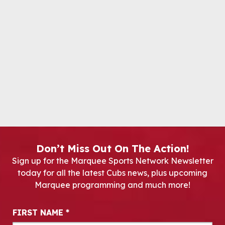
Don’t Miss Out On The Action!
Sign up for the Marquee Sports Network Newsletter
today for all the latest Cubs news, plus upcoming
Marquee programming and much more!
Newsletter Signup
FIRST NAME
*