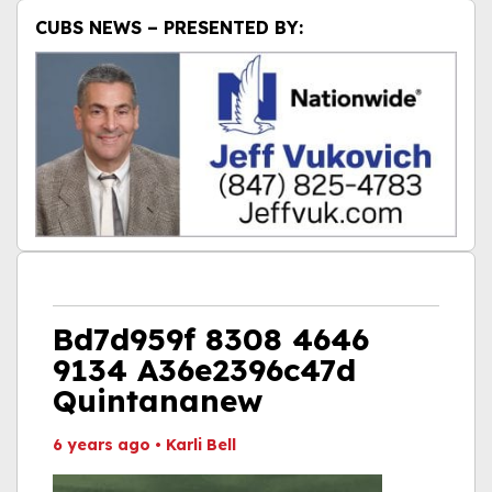
CUBS NEWS – PRESENTED BY:
Bd7d959f 8308 4646
9134 A36e2396c47d
Quintananew
6 years ago
•
Karli Bell