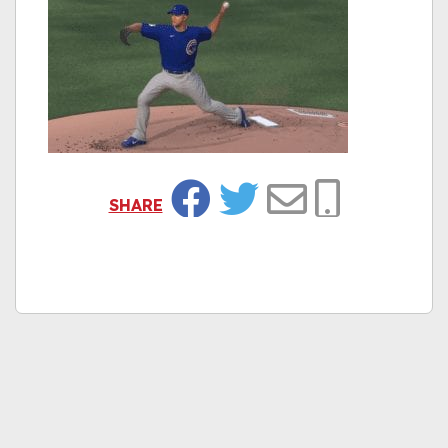
SHARE
Facebook
Twitter
Email
Copy Link