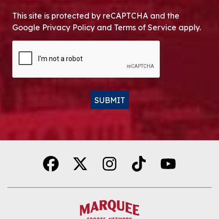
This site is protected by reCAPTCHA and the
Google Privacy Policy and Terms of Service apply.
CAPTCHA
SUBMIT
Alternative: