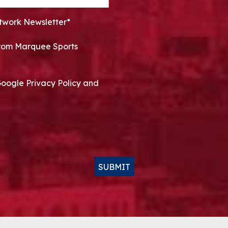
twork Newsletter*
 from Marquee Sports
Google Privacy Policy and
SUBMIT