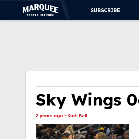
SUBSCRIBE
SUBSCRIBE
CUBS
SUPPORT
MORE
WATCH LIVE
Sky Wings 0
2 years ago
•
Karli Bell