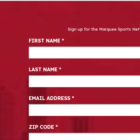
Sign up for the Marquee Sports Net
Newsletter Signup
FIRST NAME
*
LAST NAME
*
EMAIL ADDRESS
*
ZIP CODE
*