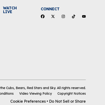
WATCH
CONNECT
LIVE
he Cubs, Bears, Red Stars and Sky
.
All rights reserved.
onditions
Video Viewing Policy
Copyright Notices
Cookie Preferences
•
Do Not Sell or Share