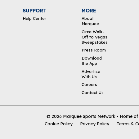
SUPPORT
MORE
Help Center
About
Marquee
Circa Walk-
Off to Vegas
Sweepstakes
Press Room
Download
the App
Advertise
With Us
Careers
Contact Us
© 2026
Marquee Sports Network - Home of t
Cookie Policy
Privacy Policy
Terms & C