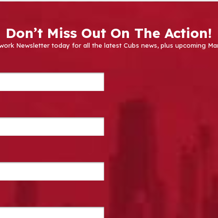
Don’t Miss Out On The Action!
work Newsletter today for all the latest Cubs news, plus upcoming