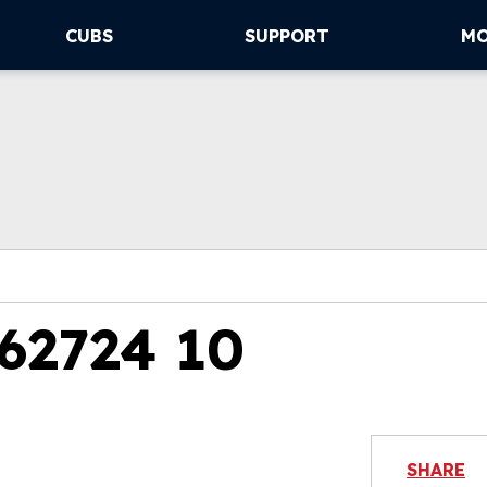
CUBS
SUPPORT
M
62724 10
SHARE