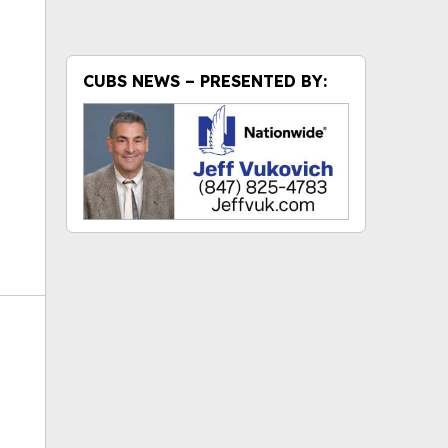
ok
CUBS NEWS – PRESENTED BY: