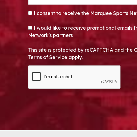
CONSENT
*
I consent to receive the Marquee Sports Ne
OPT-IN
I would like to receive promotional emails
Network's partners
This site is protected by reCAPTCHA and the 
Terms of Service apply.
CAPTCHA
Alternative: