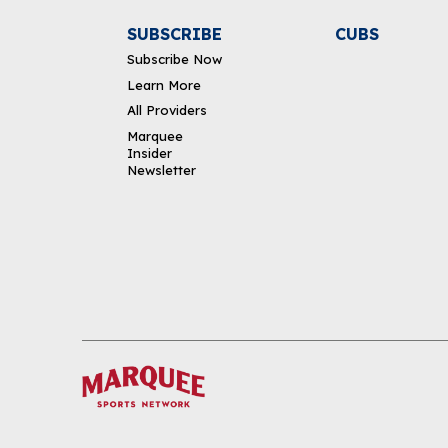
SUBSCRIBE
CUBS
Subscribe Now
Learn More
All Providers
Marquee
Insider
Newsletter
DOWNLOAD THE APP
FOLLOW