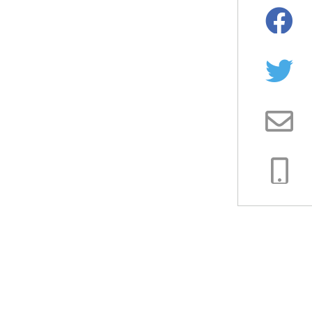
Facebo
Twitter
Email
Copy
Link