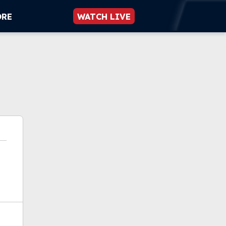
ORE
WATCH LIVE