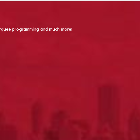
 Marquee programming and much more!