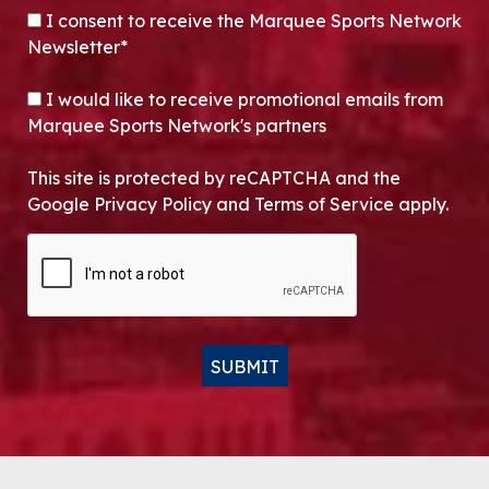
CONSENT
*
I consent to receive the Marquee Sports Network
Newsletter*
OPT-IN
I would like to receive promotional emails from
Marquee Sports Network's partners
This site is protected by reCAPTCHA and the
Google Privacy Policy and Terms of Service apply.
CAPTCHA
SUBMIT
Alternative: