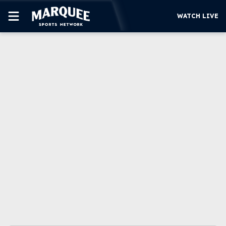
WATCH LIVE
SUBSCRIBE
CUBS
SUPPORT
MORE
WATCH LIVE