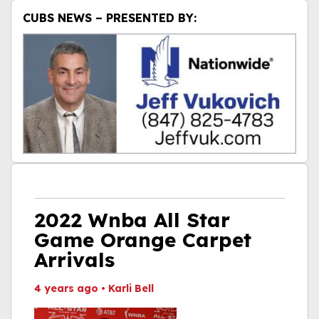
CUBS NEWS – PRESENTED BY:
2022 Wnba All Star
Game Orange Carpet
Arrivals
4 years ago
•
Karli Bell