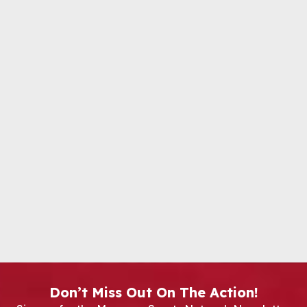
Don’t Miss Out On The Action!