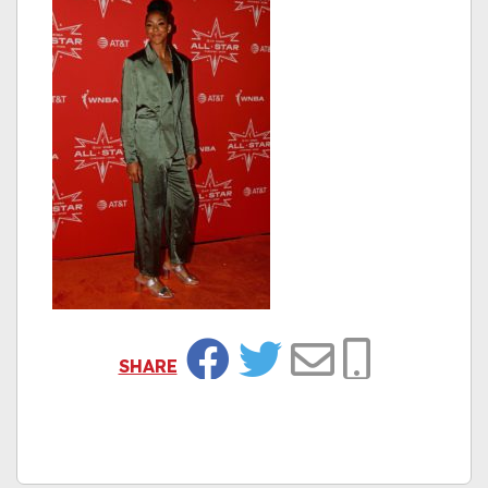
SHARE
Facebook
Twitter
Email
Copy Link