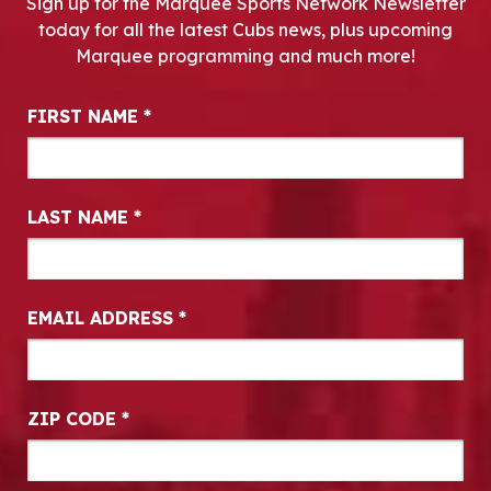
Sign up for the Marquee Sports Network Newsletter
today for all the latest Cubs news, plus upcoming
Marquee programming and much more!
Newsletter Signup
FIRST NAME
*
LAST NAME
*
EMAIL ADDRESS
*
ZIP CODE
*