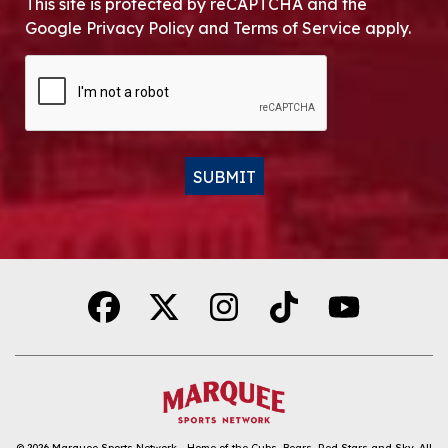
This site is protected by reCAPTCHA and the
Google Privacy Policy and Terms of Service apply.
CAPTCHA
SUBMIT
Alternative:
© 2026
Marquee Sports Network - Home of the Cubs, Bears, Red Stars and Sky
.
All