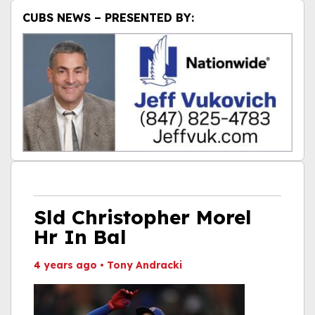
CUBS NEWS – PRESENTED BY:
Sld Christopher Morel
Hr In Bal
4 years ago
•
Tony Andracki