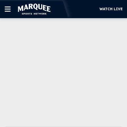
WATCH LIVE
SUBSCRIBE
CUBS
SUPPORT
MORE
WATCH LIVE