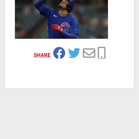
SHARE
Facebook
Twitter
Email
Copy Link