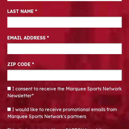
LAST NAME
*
EMAIL ADDRESS
*
ZIP CODE
*
CONSENT
*
I consent to receive the Marquee Sports Network
Newsletter*
OPT-IN
I would like to receive promotional emails from
Marquee Sports Network's partners