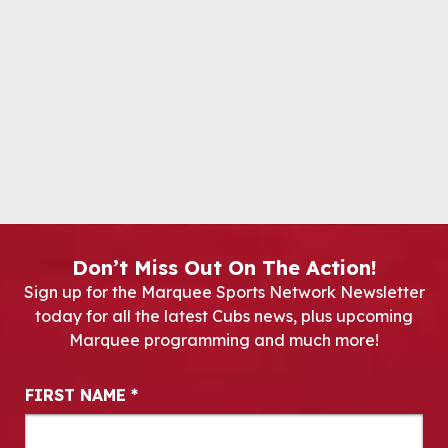
Don’t Miss Out On The Action!
Sign up for the Marquee Sports Network Newsletter
today for all the latest Cubs news, plus upcoming
Marquee programming and much more!
Newsletter Signup
FIRST NAME
*