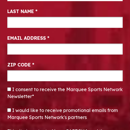
LAST NAME
*
EMAIL ADDRESS
*
ZIP CODE
*
CONSENT
*
I consent to receive the Marquee Sports Network
Newsletter*
OPT-IN
I would like to receive promotional emails from
Marquee Sports Network's partners