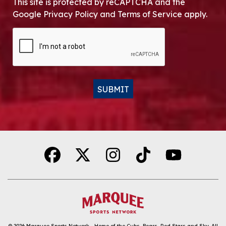
This site is protected by reCAPTCHA and the
Google Privacy Policy and Terms of Service apply.
CAPTCHA
SUBMIT
Alternative:
© 2026
Marquee Sports Network - Home of the Cubs, Bears, Red Stars and Sky
.
All