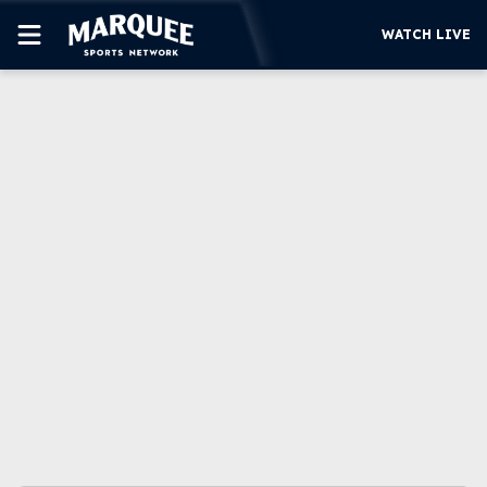
WATCH LIVE
SUBSCRIBE
CUBS
SUPPORT
MORE
WATCH LIVE