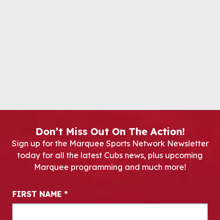
Don’t Miss Out On The Action!
Sign up for the Marquee Sports Network Newsletter
today for all the latest Cubs news, plus upcoming
Marquee programming and much more!
Newsletter Signup
FIRST NAME
*