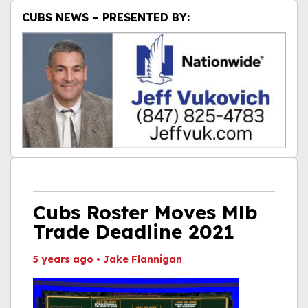
CUBS NEWS – PRESENTED BY:
Cubs Roster Moves Mlb
Trade Deadline 2021
5 years ago
•
Jake Flannigan