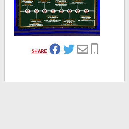
SHARE
Facebook
Twitter
Email
Copy Link