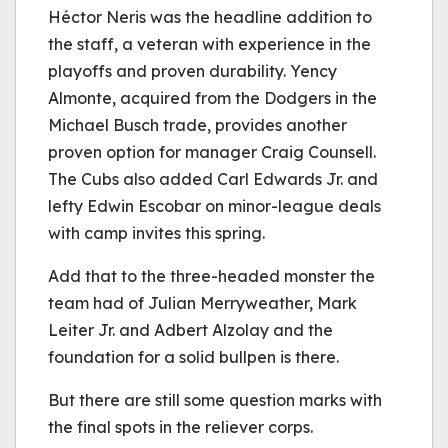
Héctor Neris was the headline addition to
the staff, a veteran with experience in the
playoffs and proven durability. Yency
Almonte, acquired from the Dodgers in the
Michael Busch trade, provides another
proven option for manager Craig Counsell.
The Cubs also added Carl Edwards Jr. and
lefty Edwin Escobar on minor-league deals
with camp invites this spring.
Add that to the three-headed monster the
team had of Julian Merryweather, Mark
Leiter Jr. and Adbert Alzolay and the
foundation for a solid bullpen is there.
But there are still some question marks with
the final spots in the reliever corps.