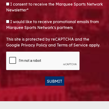
CONSENT
*
I consent to receive the Marquee Sports Network
Newsletter*
OPT-IN
I would like to receive promotional emails from
Marquee Sports Network's partners
This site is protected by reCAPTCHA and the
Google Privacy Policy and Terms of Service apply.
CAPTCHA
SUBMIT
Alternative: