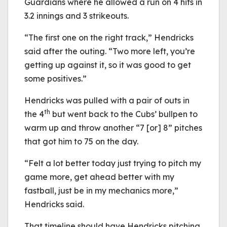
Guardians where he allowed a run on 4 hits in
3.2 innings and 3 strikeouts.
“The first one on the right track,” Hendricks
said after the outing. “Two more left, you’re
getting up against it, so it was good to get
some positives.”
Hendricks was pulled with a pair of outs in
th
the 4
but went back to the Cubs’ bullpen to
warm up and throw another “7 [or] 8” pitches
that got him to 75 on the day.
“Felt a lot better today just trying to pitch my
game more, get ahead better with my
fastball, just be in my mechanics more,”
Hendricks said.
That timeline should have Hendricks pitching