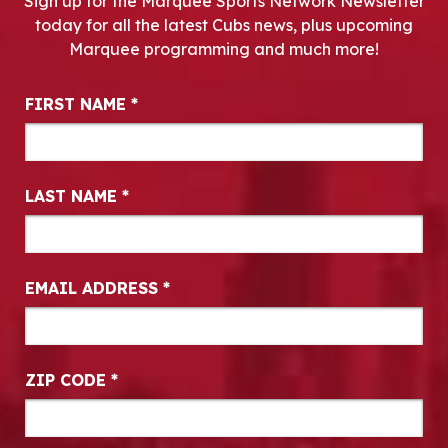
Sign up for the Marquee Sports Network Newsletter
today for all the latest Cubs news, plus upcoming
Marquee programming and much more!
Newsletter Signup
FIRST NAME
*
LAST NAME
*
EMAIL ADDRESS
*
ZIP CODE
*