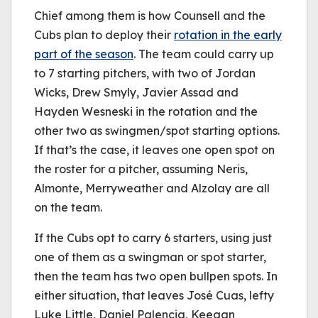
Chief among them is how Counsell and the
Cubs plan to deploy their
rotation in the early
part of the season
. The team could carry up
to 7 starting pitchers, with two of Jordan
Wicks, Drew Smyly, Javier Assad and
Hayden Wesneski in the rotation and the
other two as swingmen/spot starting options.
If that’s the case, it leaves one open spot on
the roster for a pitcher, assuming Neris,
Almonte, Merryweather and Alzolay are all
on the team.
If the Cubs opt to carry 6 starters, using just
one of them as a swingman or spot starter,
then the team has two open bullpen spots. In
either situation, that leaves José Cuas, lefty
Luke Little, Daniel Palencia, Keegan