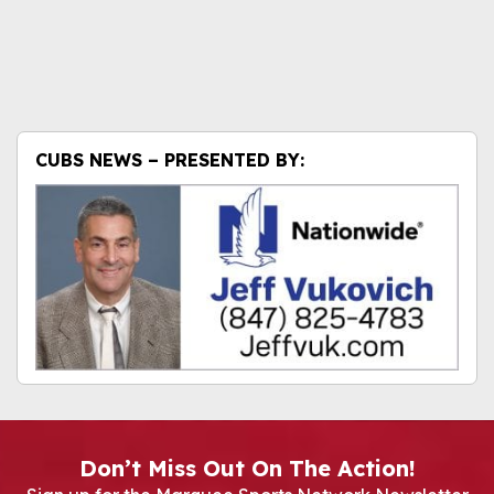
CUBS NEWS – PRESENTED BY:
Don’t Miss Out On The Action!