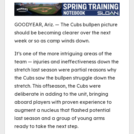
be played.
(Error Code: 232011)
GOODYEAR, Ariz. — The Cubs bullpen picture
should be becoming clearer over the next
week or so as camp winds down.
It’s one of the more intriguing areas of the
team — injuries and ineffectiveness down the
stretch last season were partial reasons why
the Cubs saw the bullpen struggle down the
stretch. This offseason, the Cubs were
deliberate in adding to the unit, bringing
aboard players with proven experience to
augment a nucleus that flashed potential
last season and a group of young arms
ready to take the next step.