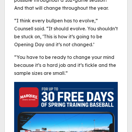
And that will change throughout the year.
“I think every bullpen has to evolve,”
Counsell said. “It should evolve. You shouldn’t
be stuck on, ‘This is how it’s going to be
Opening Day and it’s not changed.’
“You have to be ready to change your mind
because it’s a hard job and it’s fickle and the
sample sizes are small.”