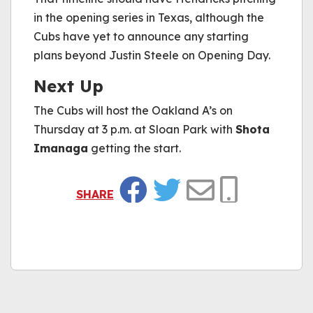
in the opening series in Texas, although the
Cubs have yet to announce any starting
plans beyond Justin Steele on Opening Day.
Next Up
The Cubs will host the Oakland A’s on
Thursday at 3 p.m. at Sloan Park with
Shota
Imanaga
getting the start.
SHARE
Facebook
Twitter
Email
Copy Link