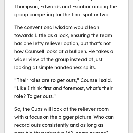
Thompson, Edwards and Escobar among the
group competing for the final spot or two.
The conventional wisdom would lean
towards Little as a lock, ensuring the team
has one lefty reliever option, but that’s not
how Counsell looks at a bullpen. He takes a
wider view of the group instead of just
looking at simple handedness splits.
“Their roles are to get outs,” Counsell said.
“Like I think first and foremost, what’s their
role? To get outs.”
So, the Cubs will look at the reliever room
with a focus on the bigger picture: Who can
record outs consistently and as long as
possible throughout a 162-game season?