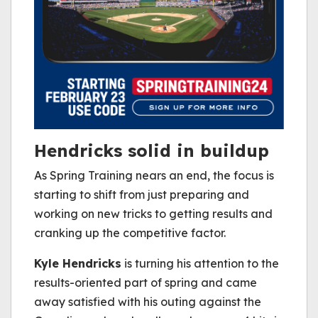
Hendricks solid in buildup
As Spring Training nears an end, the focus is
starting to shift from just preparing and
working on new tricks to getting results and
cranking up the competitive factor.
Kyle Hendricks
is turning his attention to the
results-oriented part of spring and came
away satisfied with his outing against the