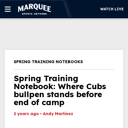
WATCH LIVE
SUBSCRIBE
CUBS
SUPPORT
SPRING TRAINING NOTEBOOKS
MORE
WATCH LIVE
Spring Training
Notebook: Where Cubs
bullpen stands before
end of camp
2 years ago
•
Andy Martinez
This video file cannot