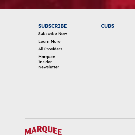
SUBSCRIBE
CUBS
Subscribe Now
Learn More
All Providers
Marquee
Insider
Newsletter
DOWNLOAD THE APP