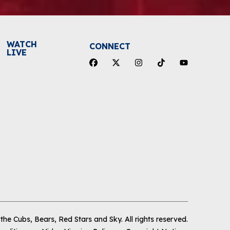
WATCH
CONNECT
LIVE
he Cubs, Bears, Red Stars and Sky
.
All rights reserved.