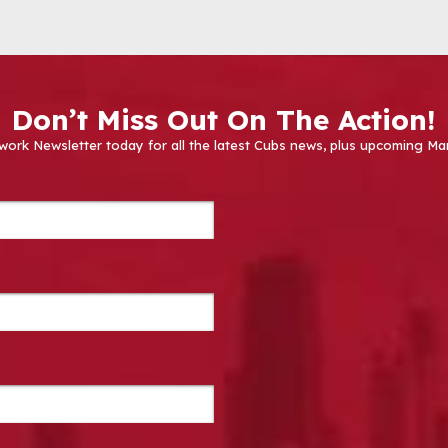
Don’t Miss Out On The Action!
work Newsletter today for all the latest Cubs news, plus upcoming