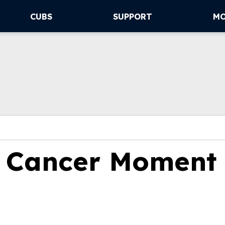
CUBS
SUPPORT
M
o Cancer Moment