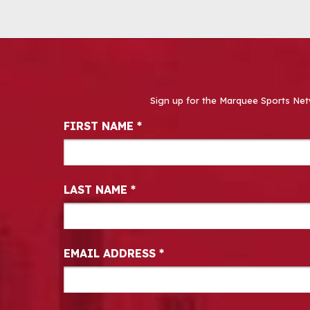
Sign up for the Marquee Sports Net
Newsletter Signup
FIRST NAME
*
LAST NAME
*
EMAIL ADDRESS
*