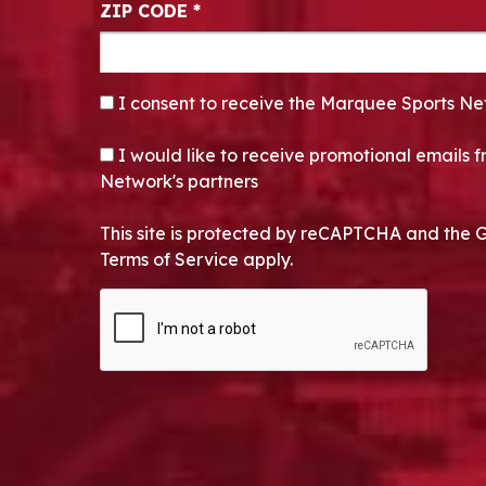
ZIP CODE
*
CONSENT
*
I consent to receive the Marquee Sports Ne
OPT-IN
I would like to receive promotional emails
Network's partners
This site is protected by reCAPTCHA and the 
Terms of Service apply.
CAPTCHA
Alternative: