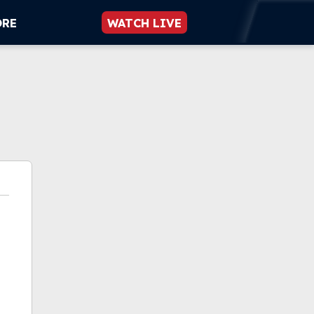
ORE
WATCH LIVE