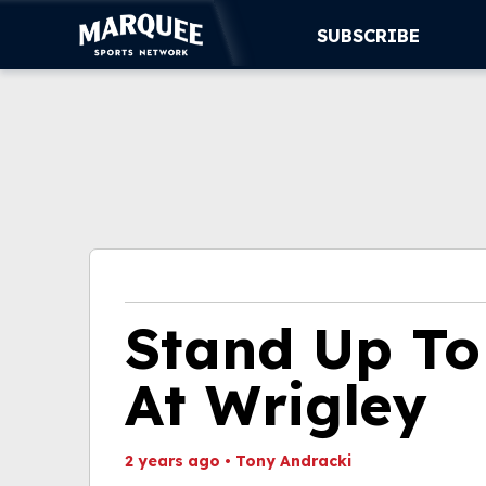
SUBSCRIBE
SUBSCRIBE
CUBS
SUPPORT
MORE
WATCH LIVE
Stand Up T
At Wrigley
2 years ago
•
Tony Andracki