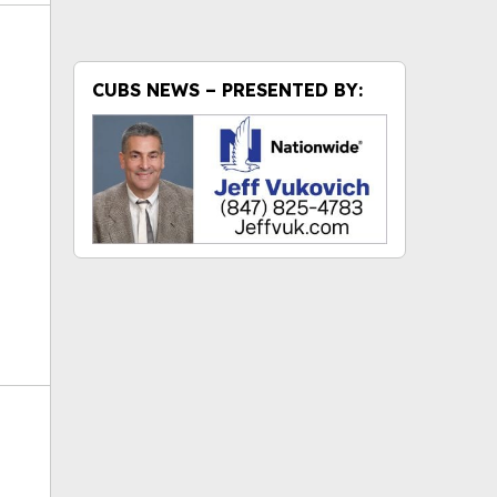
CUBS NEWS – PRESENTED BY:
ok