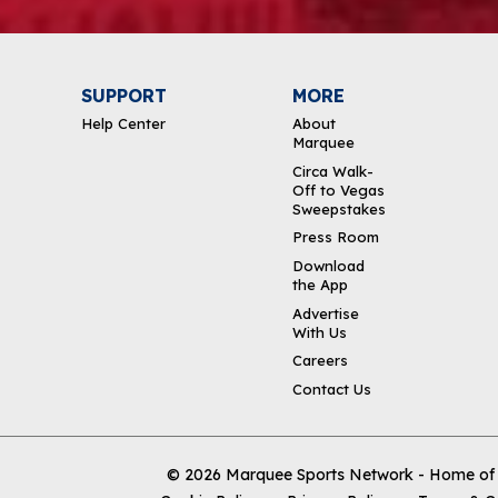
SUPPORT
MORE
Help Center
About
Marquee
Circa Walk-
Off to Vegas
Sweepstakes
Press Room
Download
the App
Advertise
With Us
Careers
Contact Us
© 2026
Marquee Sports Network - Home of t