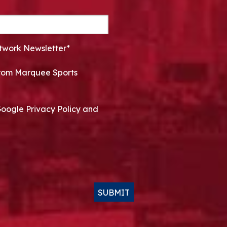
twork Newsletter*
 from Marquee Sports
Google Privacy Policy and
SUBMIT