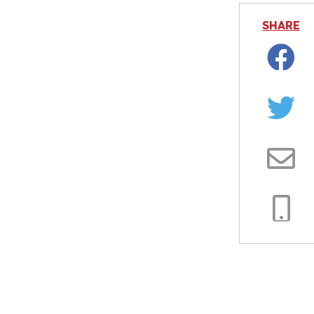
SHARE
Facebo
Twitter
Email
Copy
Link