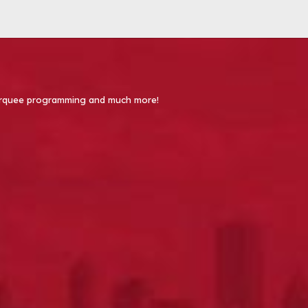
 Marquee programming and much more!