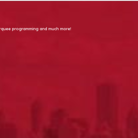
 Marquee programming and much more!