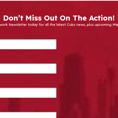
Don’t Miss Out On The Action!
work Newsletter today for all the latest Cubs news, plus upcoming