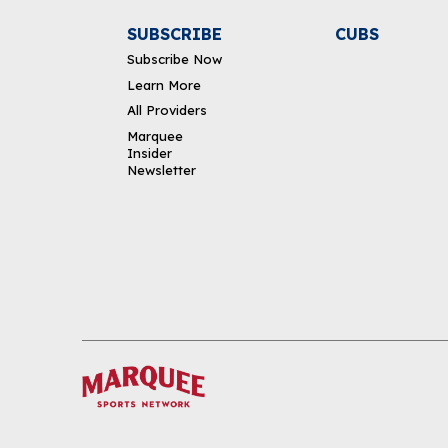
SUBSCRIBE
CUBS
Subscribe Now
Learn More
All Providers
Marquee
Insider
Newsletter
DOWNLOAD THE APP
FOLLOW