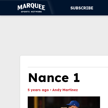
SUBSCRIBE
SUBSCRIBE
CUBS
SUPPORT
MORE
WATCH LIVE
Nance 1
5 years ago
•
Andy Martinez