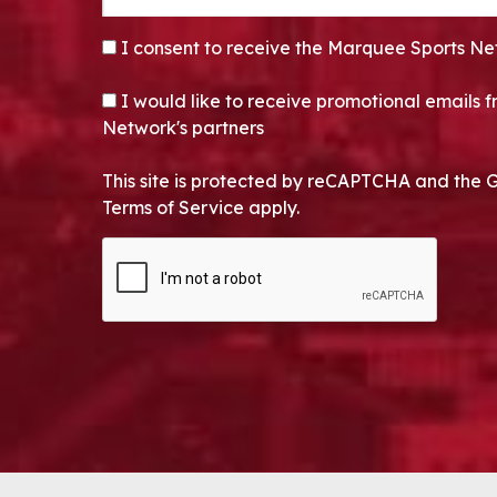
CONSENT
*
I consent to receive the Marquee Sports Ne
OPT-IN
I would like to receive promotional emails
Network's partners
This site is protected by reCAPTCHA and the 
Terms of Service apply.
CAPTCHA
Alternative: