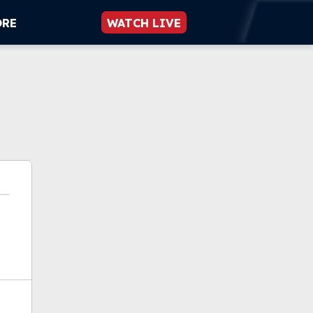
ORE
WATCH LIVE