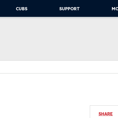
CUBS
SUPPORT
M
SHARE