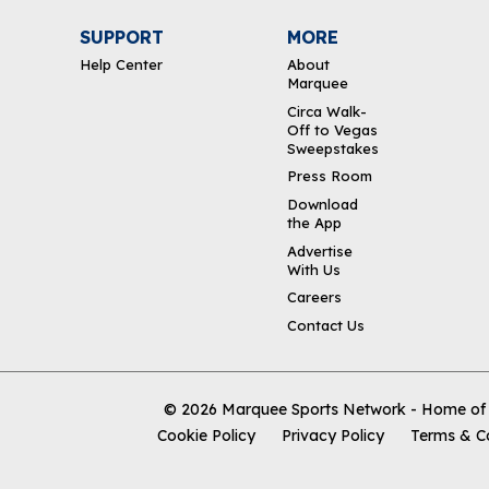
SUPPORT
MORE
Help Center
About
Marquee
Circa Walk-
Off to Vegas
Sweepstakes
Press Room
Download
the App
Advertise
With Us
Careers
Contact Us
© 2026
Marquee Sports Network - Home of t
Cookie Policy
Privacy Policy
Terms & C