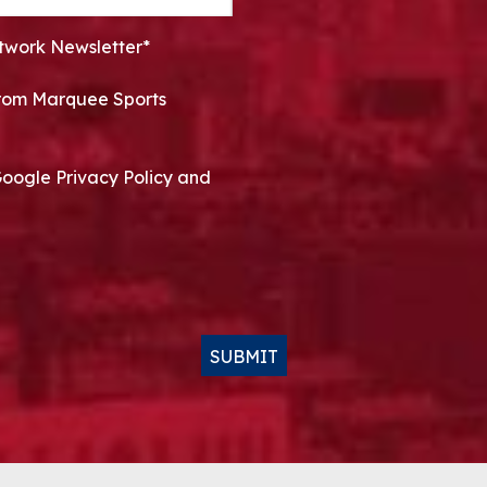
twork Newsletter*
 from Marquee Sports
Google Privacy Policy and
SUBMIT