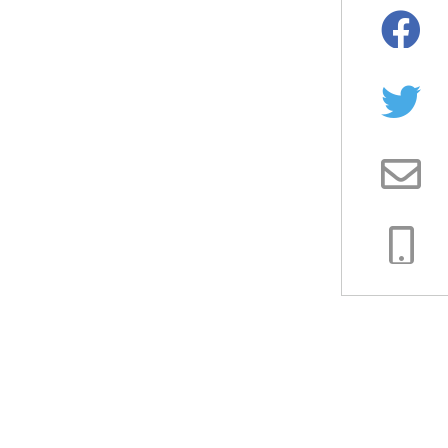
Facebo
Twitter
Email
Copy
Link