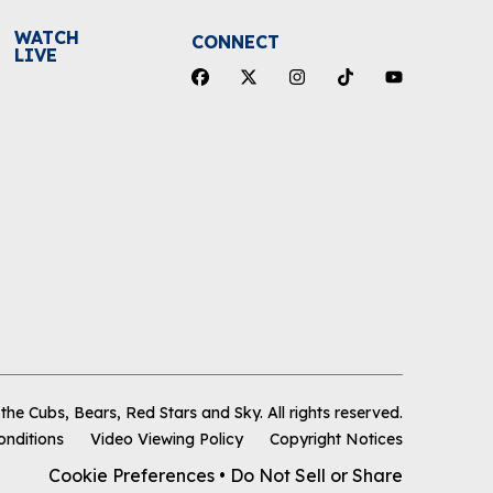
WATCH
CONNECT
LIVE
he Cubs, Bears, Red Stars and Sky
.
All rights reserved.
onditions
Video Viewing Policy
Copyright Notices
Cookie Preferences
•
Do Not Sell or Share