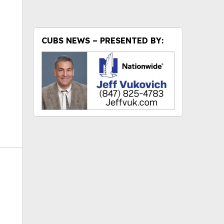
ok
CUBS NEWS – PRESENTED BY: