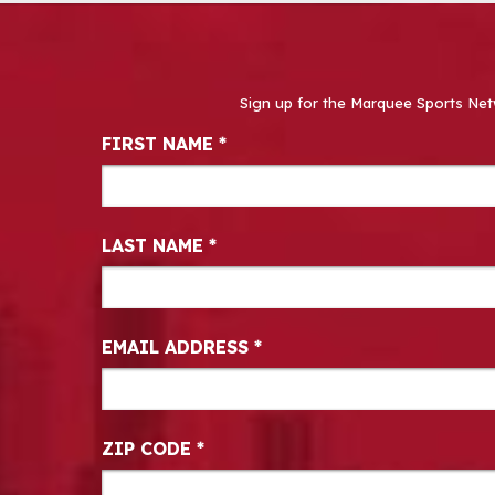
Sign up for the Marquee Sports Net
Newsletter Signup
FIRST NAME
*
LAST NAME
*
EMAIL ADDRESS
*
ZIP CODE
*