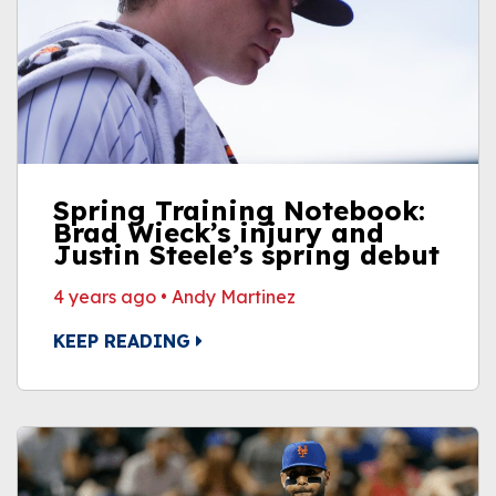
Spring Training Notebook:
Brad Wieck’s injury and
Justin Steele’s spring debut
4 years ago
•
Andy Martinez
KEEP READING