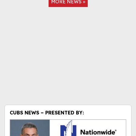
MORE NEWS »
CUBS NEWS – PRESENTED BY: