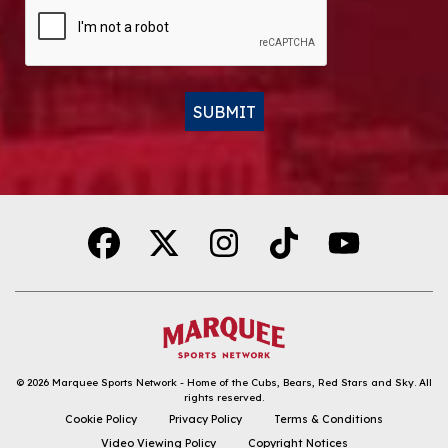
CAPTCHA
SUBMIT
Alternative:
© 2026
Marquee Sports Network - Home of the Cubs, Bears, Red Stars and Sky
.
All
rights reserved.
DOWNLOAD THE APP
Cookie Policy
Privacy Policy
Terms & Conditions
Video Viewing Policy
Copyright Notices