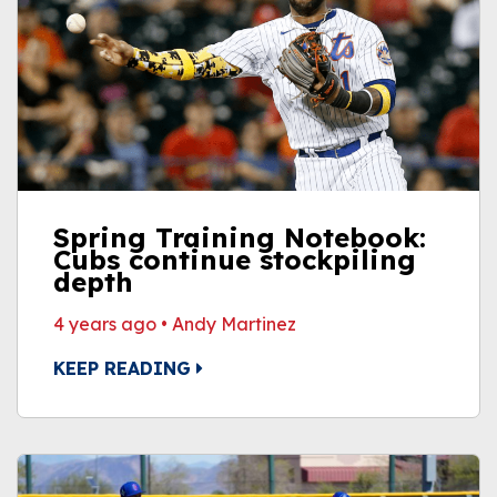
Spring Training Notebook:
Cubs continue stockpiling
depth
4 years ago
•
Andy Martinez
KEEP READING