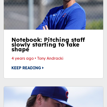
Notebook: Pitching staff
slowly starting to take
shape
4 years ago
•
Tony Andracki
KEEP READING