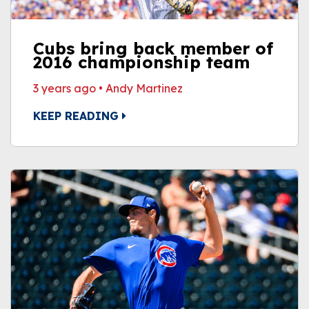
Cubs bring back member of
2016 championship team
3 years ago
•
Andy Martinez
KEEP READING