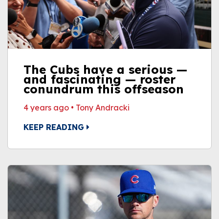
The Cubs have a serious —
and fascinating — roster
conundrum this offseason
4 years ago
•
Tony Andracki
KEEP READING