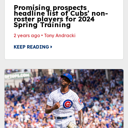
Promising prospects
headline list of Cubs’ non-
roster players for 2024
Spring Training
2 years ago
•
Tony Andracki
KEEP READING