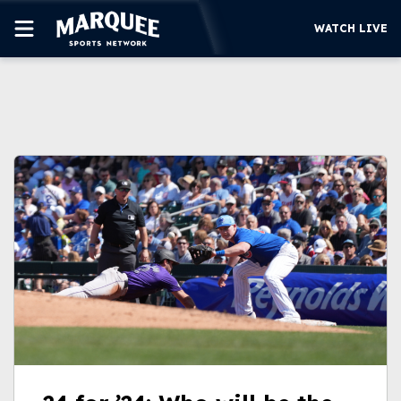
WATCH LIVE
SUBSCRIBE
CUBS
SUPPORT
MORE
WATCH LIVE