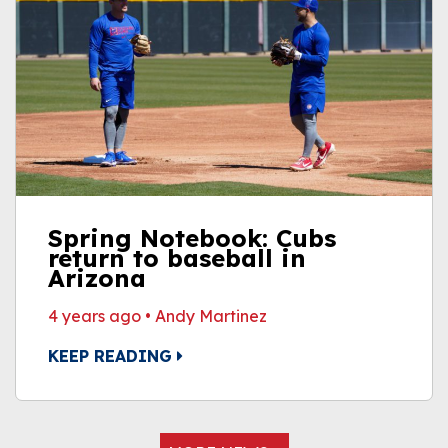
Spring Notebook: Cubs
return to baseball in
Arizona
4 years ago
•
Andy Martinez
KEEP READING