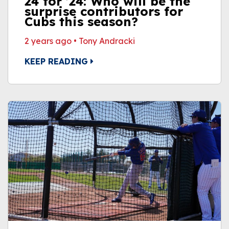
24 for ’24: Who will be the
surprise contributors for
Cubs this season?
2 years ago
•
Tony Andracki
KEEP READING