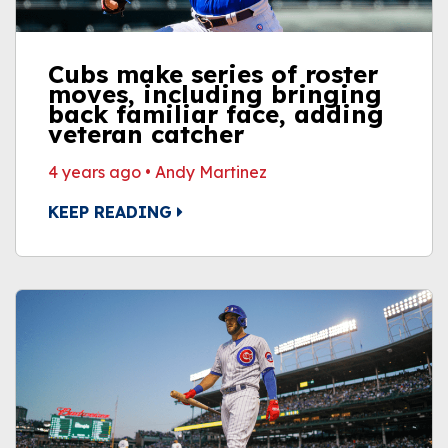
Cubs make series of roster
moves, including bringing
back familiar face, adding
veteran catcher
4 years ago
•
Andy Martinez
KEEP READING