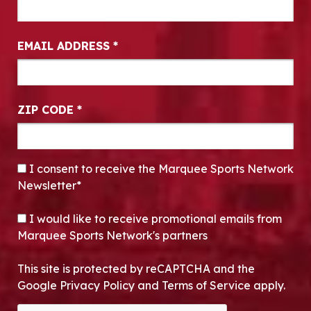
EMAIL ADDRESS
*
ZIP CODE
*
CONSENT
*
I consent to receive the Marquee Sports Network
Newsletter*
OPT-IN
I would like to receive promotional emails from
Marquee Sports Network's partners
This site is protected by reCAPTCHA and the
Google Privacy Policy and Terms of Service apply.