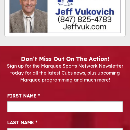
Don’t Miss Out On The Action!
Sign up for the Marquee Sports Network Newsletter
today for all the latest Cubs news, plus upcoming
Marquee programming and much more!
Newsletter Signup
FIRST NAME
*
LAST NAME
*