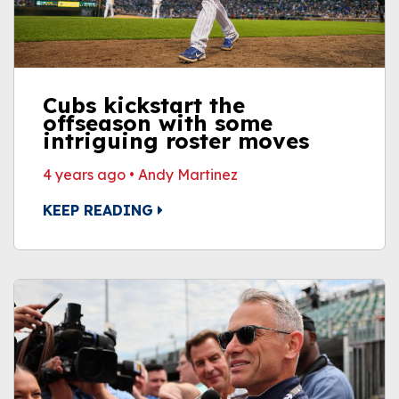
Cubs kickstart the
offseason with some
intriguing roster moves
4 years ago
•
Andy Martinez
KEEP READING