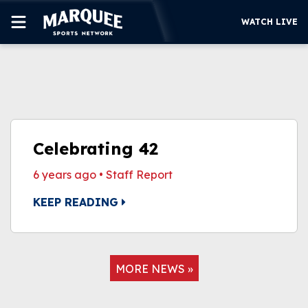
WATCH LIVE
SUBSCRIBE
CUBS
SUPPORT
Celebrating 42
MORE
6 years ago
•
Staff Report
WATCH LIVE
KEEP READING
MORE NEWS »