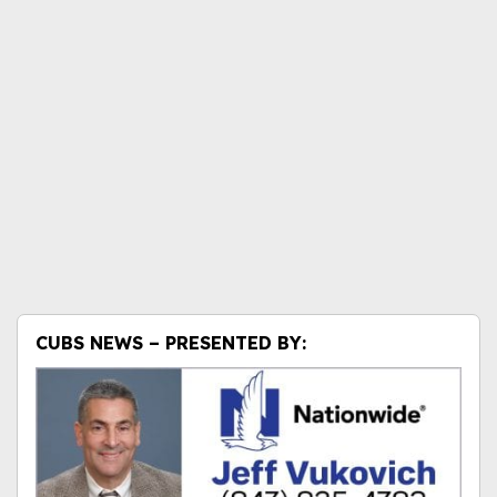
CUBS NEWS – PRESENTED BY: