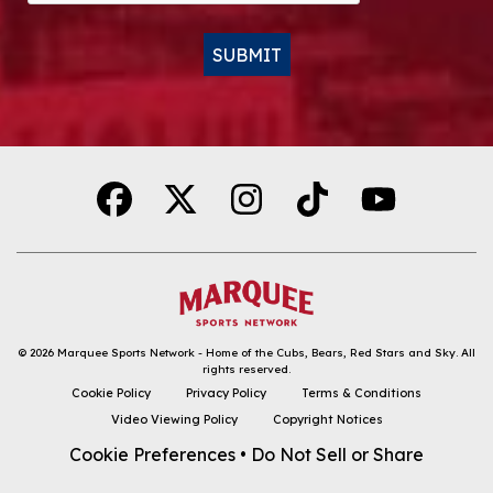
SUBMIT
Alternative:
© 2026
Marquee Sports Network - Home of the Cubs, Bears, Red Stars and Sky
.
All
rights reserved.
DOWNLOAD THE APP
Cookie Policy
Privacy Policy
Terms & Conditions
Video Viewing Policy
Copyright Notices
FOLLOW
Cookie Preferences
•
Do Not Sell or Share