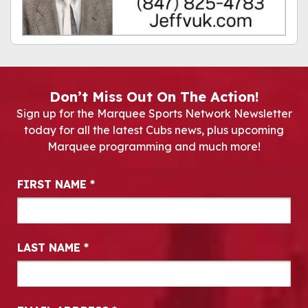
Don’t Miss Out On The Action!
Sign up for the Marquee Sports Network Newsletter
today for all the latest Cubs news, plus upcoming
Marquee programming and much more!
Newsletter Signup
FIRST NAME
*
LAST NAME
*