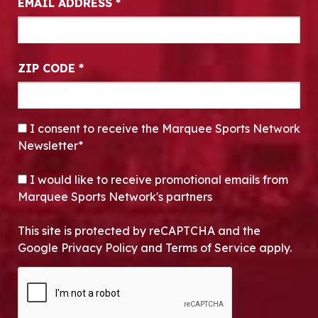
EMAIL ADDRESS
*
ZIP CODE
*
CONSENT
*
I consent to receive the Marquee Sports Network
Newsletter*
OPT-IN
I would like to receive promotional emails from
Marquee Sports Network's partners
This site is protected by reCAPTCHA and the
Google Privacy Policy and Terms of Service apply.
CAPTCHA