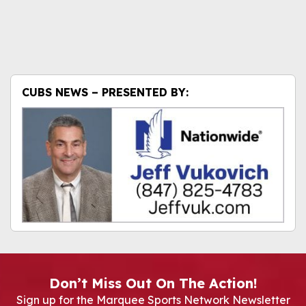
CUBS NEWS – PRESENTED BY:
Don’t Miss Out On The Action!
Sign up for the Marquee Sports Network Newsletter