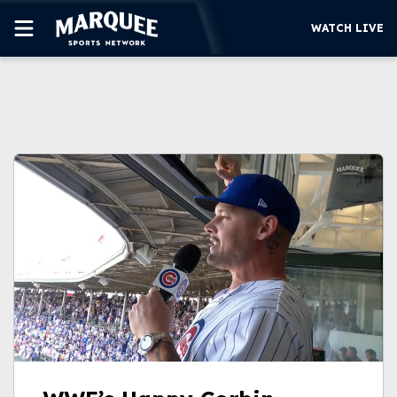
WATCH LIVE
SUBSCRIBE
CUBS
SUPPORT
MORE
WATCH LIVE