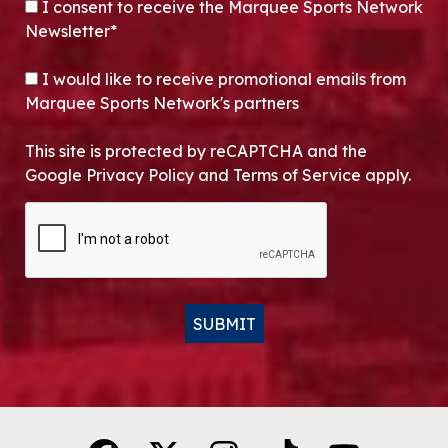
CONSENT
*
I consent to receive the Marquee Sports Network
Newsletter*
OPT-IN
I would like to receive promotional emails from
Marquee Sports Network's partners
This site is protected by reCAPTCHA and the
Google Privacy Policy and Terms of Service apply.
CAPTCHA
SUBMIT
Alternative: