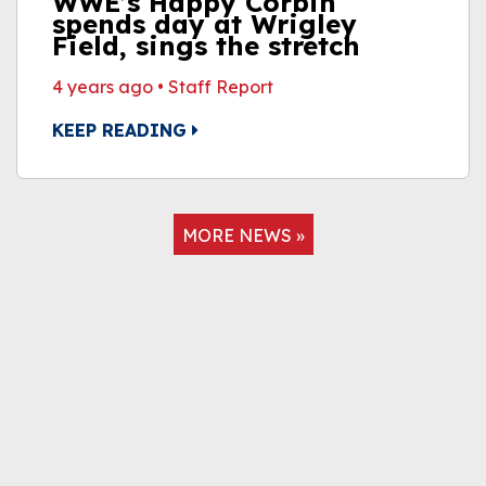
WWE’s Happy Corbin
spends day at Wrigley
Field, sings the stretch
4 years ago
•
Staff Report
KEEP READING
MORE NEWS »