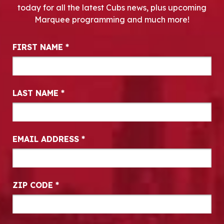
today for all the latest Cubs news, plus upcoming
Marquee programming and much more!
Newsletter Signup
FIRST NAME
*
LAST NAME
*
EMAIL ADDRESS
*
ZIP CODE
*