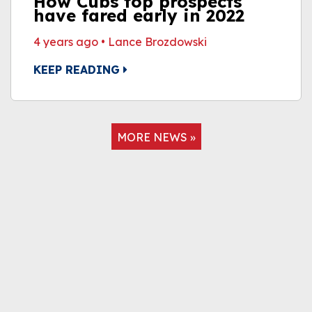
How Cubs top prospects
have fared early in 2022
4 years ago
•
Lance Brozdowski
KEEP READING
MORE NEWS »