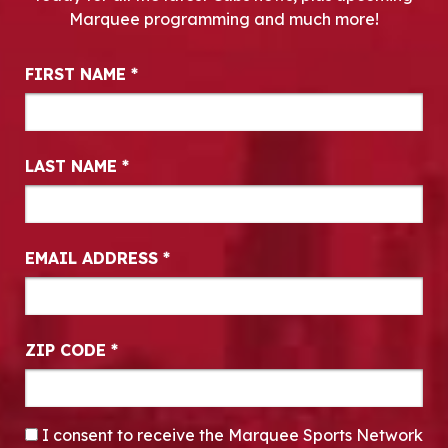
Marquee programming and much more!
Newsletter Signup
FIRST NAME
*
LAST NAME
*
EMAIL ADDRESS
*
ZIP CODE
*
CONSENT
*
I consent to receive the Marquee Sports Network