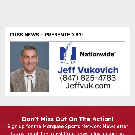
CUBS NEWS – PRESENTED BY:
Don’t Miss Out On The Action!
Sign up for the Marquee Sports Network Newsletter
today for all the latest Cubs news, plus upcoming