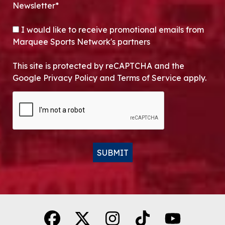
Newsletter*
OPT-IN
I would like to receive promotional emails from
Marquee Sports Network's partners
This site is protected by reCAPTCHA and the
Google Privacy Policy and Terms of Service apply.
CAPTCHA
SUBMIT
Alternative: