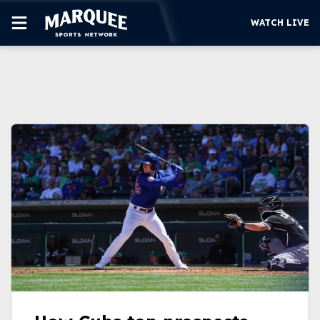
WATCH LIVE
SUBSCRIBE
CUBS
SUPPORT
MORE
WATCH LIVE