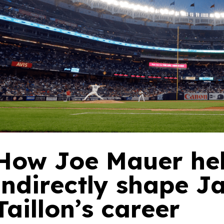
How Joe Mauer he
indirectly shape 
Taillon’s career