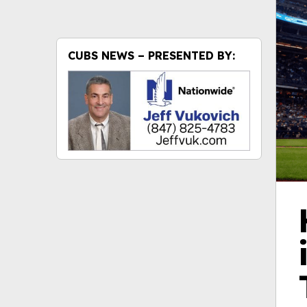
CUBS NEWS – PRESENTED BY: