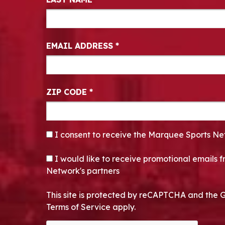
EMAIL ADDRESS
*
ZIP CODE
*
CONSENT
*
I consent to receive the Marquee Sports Ne
OPT-IN
I would like to receive promotional emails
Network's partners
This site is protected by reCAPTCHA and the 
Terms of Service apply.