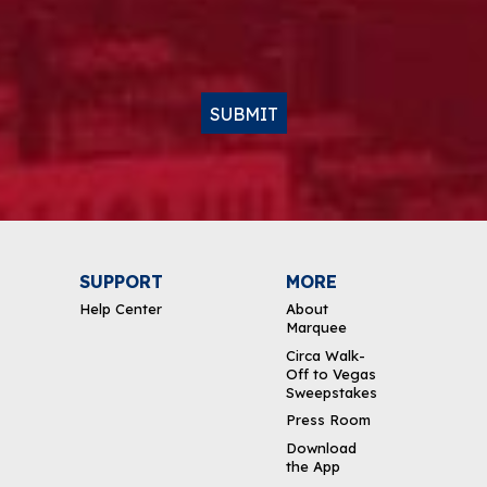
SUBMIT
SUPPORT
MORE
Help Center
About
Marquee
Circa Walk-
Off to Vegas
Sweepstakes
Press Room
Download
the App