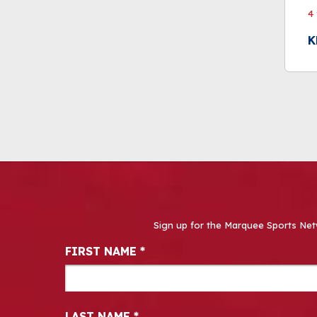
4
K
Sign up for the Marquee Sports Net
Newsletter Signup
FIRST NAME
*
LAST NAME
*