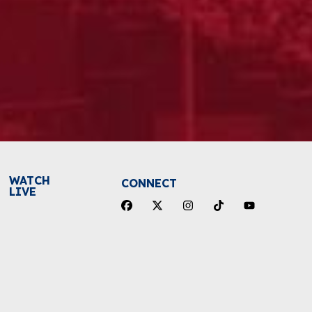
WATCH
CONNECT
LIVE