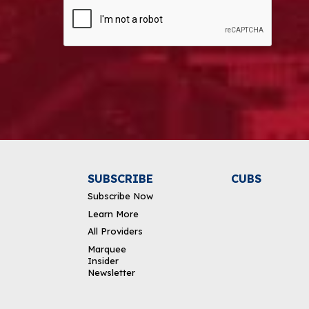
CAPTCHA
Alternative:
SUBSCRIBE
CUBS
Subscribe Now
Learn More
All Providers
Marquee
Insider
Newsletter