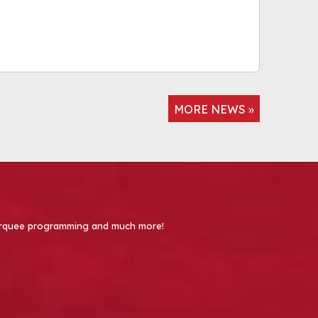
MORE NEWS »
 Marquee programming and much more!