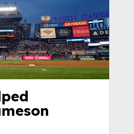
lped
Jameson