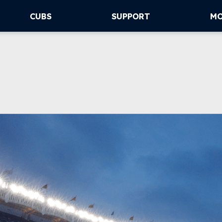
CUBS
SUPPORT
M