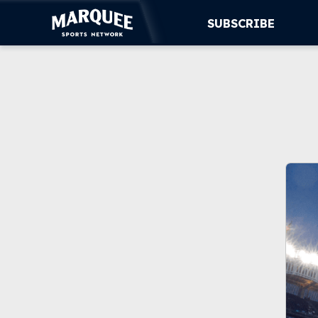
SUBSCRIBE
SUBSCRIBE
CUBS
SUPPORT
MORE
WATCH LIVE