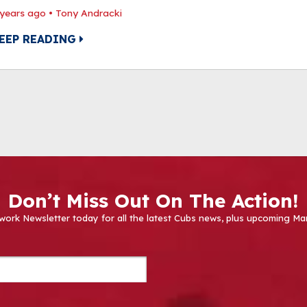
 years ago
•
Tony Andracki
EEP READING
Don’t Miss Out On The Action!
work Newsletter today for all the latest Cubs news, plus upcoming