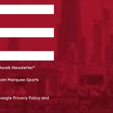
twork Newsletter*
 from Marquee Sports
Google Privacy Policy and