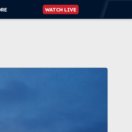
ORE
WATCH LIVE