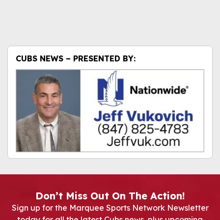
CUBS NEWS – PRESENTED BY:
Don’t Miss Out On The Action!
Sign up for the Marquee Sports Network Newsletter
today for all the latest Cubs news, plus upcoming