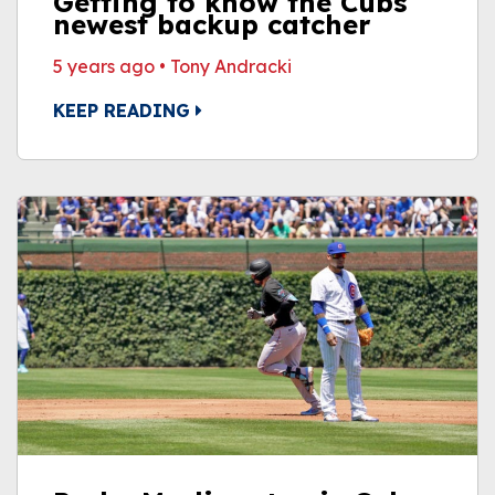
Getting to know the Cubs'
newest backup catcher
5 years ago
•
Tony Andracki
KEEP READING