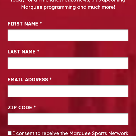
Marquee programming and much more!
Newsletter Signup
FIRST NAME
*
LAST NAME
*
EMAIL ADDRESS
*
ZIP CODE
*
CONSENT
*
I consent to receive the Marquee Sports Network