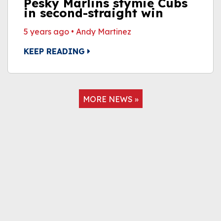
Pesky Marlins stymie Cubs
in second-straight win
5 years ago
•
Andy Martinez
KEEP READING
MORE NEWS »