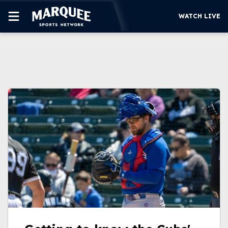
WATCH LIVE
SUBSCRIBE
CUBS
SUPPORT
MORE
WATCH LIVE