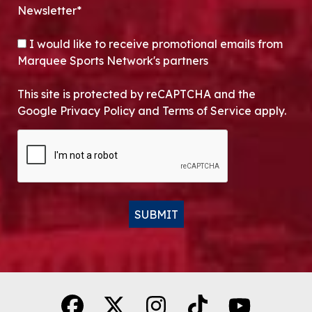
Newsletter*
OPT-IN
I would like to receive promotional emails from
Marquee Sports Network's partners
This site is protected by reCAPTCHA and the
Google Privacy Policy and Terms of Service apply.
CAPTCHA
SUBMIT
Alternative: