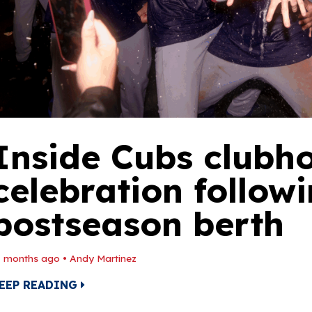
Inside Cubs clubh
celebration follow
postseason berth
1 months ago
•
Andy Martinez
EEP READING