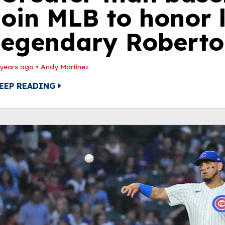
join MLB to honor 
legendary Roberto
 years ago
•
Andy Martinez
EEP READING