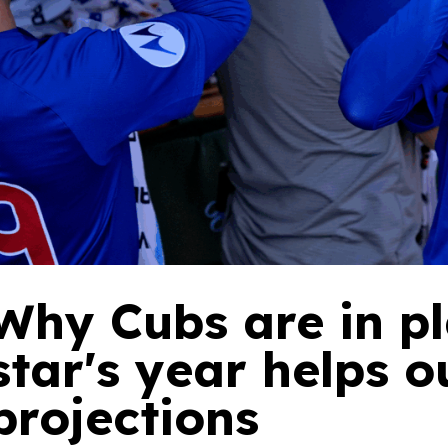
Why Cubs are in pl
star's year helps 
projections