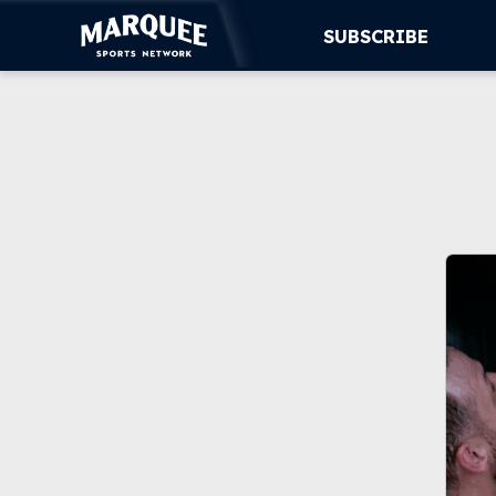
SUBSCRIBE
SUBSCRIBE
CUBS
SUPPORT
MORE
WATCH LIVE