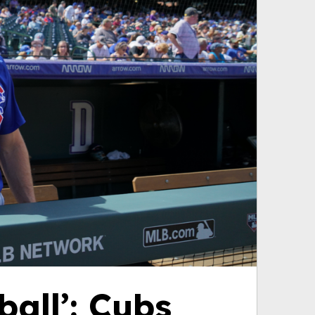
ball’: Cubs