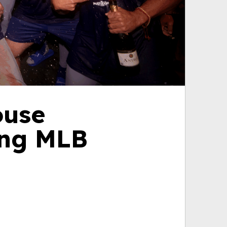
ouse
ing MLB