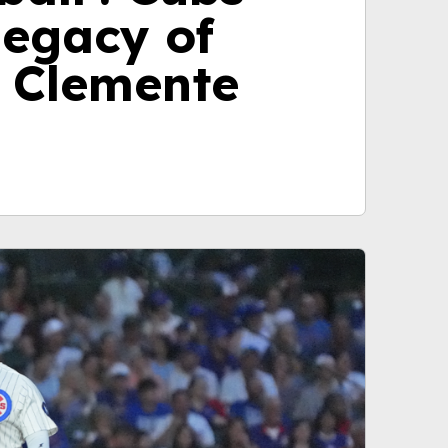
legacy of
 Clemente