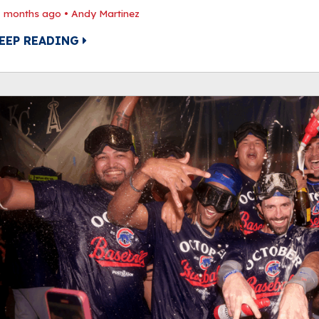
1 months ago
•
Andy Martinez
EEP READING