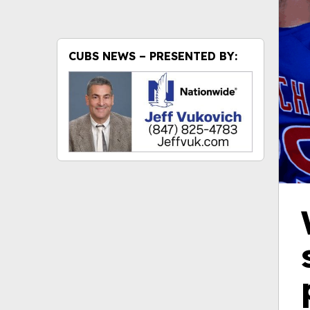
CUBS NEWS – PRESENTED BY: