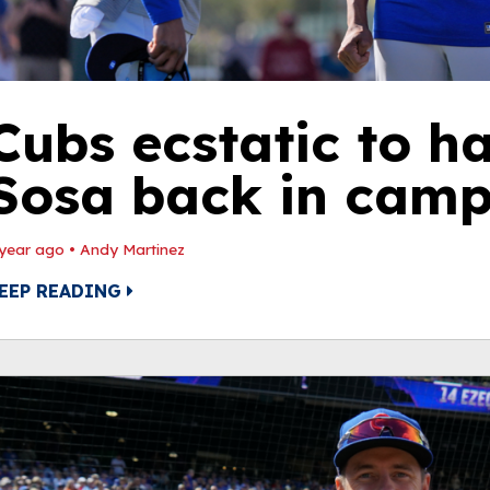
Cubs ecstatic to 
Sosa back in cam
 year ago
•
Andy Martinez
EEP READING