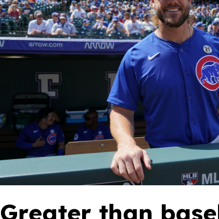
‘Greater than base