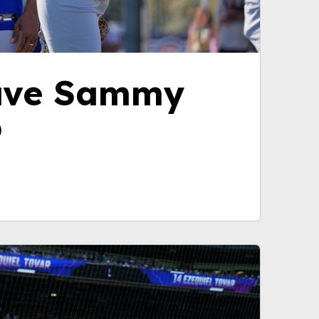
have Sammy
p