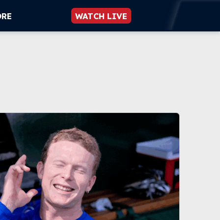
ORE
WATCH LIVE