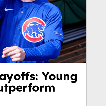
ayoffs: Young
outperform