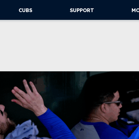
CUBS
SUPPORT
M