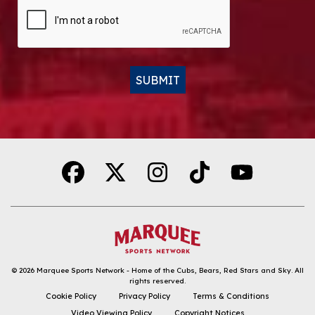
CAPTCHA
SUBMIT
Alternative:
© 2026
Marquee Sports Network - Home of the Cubs, Bears, Red Stars and Sky
.
All
rights reserved.
DOWNLOAD THE APP
Cookie Policy
Privacy Policy
Terms & Conditions
Video Viewing Policy
Copyright Notices