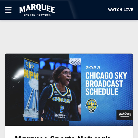
WATCH LIVE
SUBSCRIBE
CUBS
SUPPORT
MORE
WATCH LIVE