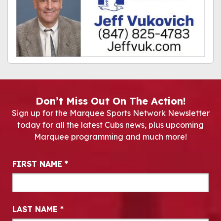
Don’t Miss Out On The Action!
Sign up for the Marquee Sports Network Newsletter
today for all the latest Cubs news, plus upcoming
Marquee programming and much more!
Newsletter Signup
FIRST NAME
*
LAST NAME
*