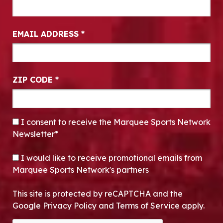
EMAIL ADDRESS
*
ZIP CODE
*
CONSENT
*
I consent to receive the Marquee Sports Network
Newsletter*
OPT-IN
I would like to receive promotional emails from
Marquee Sports Network's partners
This site is protected by reCAPTCHA and the
Google Privacy Policy and Terms of Service apply.