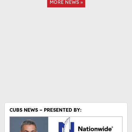
MORE NEWS »
CUBS NEWS – PRESENTED BY: