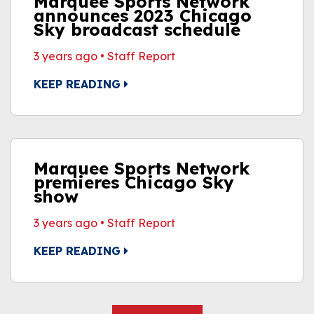
Marquee Sports Network
announces 2023 Chicago
Sky broadcast schedule
3 years ago
•
Staff Report
KEEP READING
Marquee Sports Network
premieres Chicago Sky
show
3 years ago
•
Staff Report
KEEP READING