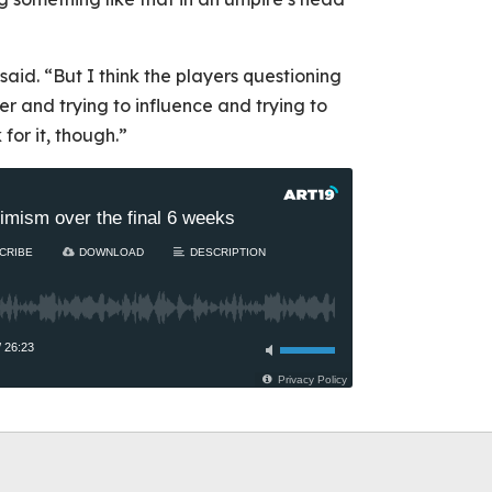
 said. “But I think the players questioning
her and trying to influence and trying to
for it, though.”