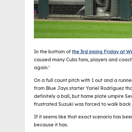
In the bottom of
the 3rd inning Friday at Wr
caused many Cubs fans, players and coache
again.’
On a full count pitch with 1 out and a runn
from Blue Jays starter Yariel Rodríguez tha
definitely a ball, but home plate umpire Se
frustrated Suzuki was forced to walk back
If it seems like that exact scenario has be
because it has.