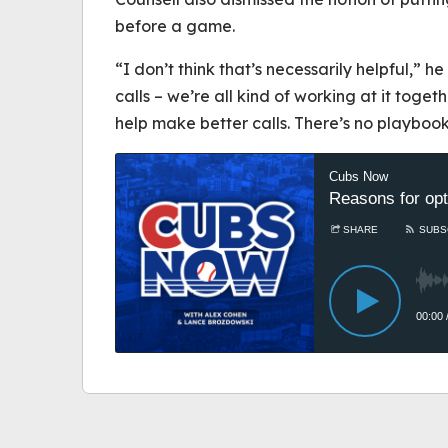
before a game.
“I don’t think that’s necessarily helpful,” he
calls – we’re all kind of working at it toget
help make better calls. There’s no playbook 