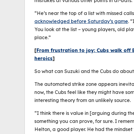
mistakes at various other points in at-bats.
“He’s near the top of a list with missed call
acknowledged before Saturday’s game
. 
You look at the list – young players, old play
place.”
[
From frustration to joy: Cubs walk off 
heroics
]
So what can Suzuki and the Cubs do about 
The automated strike zone appears inevita
now, the Cubs feel like they might have som
interesting theory from an unlikely source.
“I think there is value in [arguing during th
something you can prove, for sure. I remem
Helton, a good player. He had the mindset t