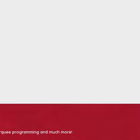
 Marquee programming and much more!