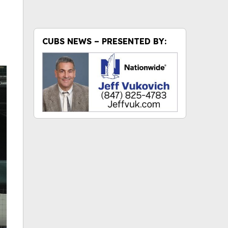
CUBS NEWS – PRESENTED BY: