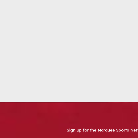
Sign up for the Marquee Sports Net