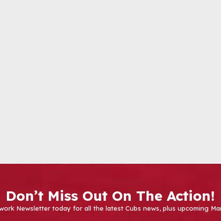
Don’t Miss Out On The Action!
work Newsletter today for all the latest Cubs news, plus upcoming