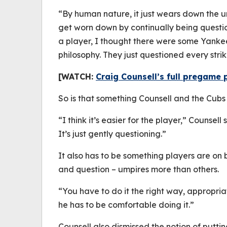
“By human nature, it just wears down the u
get worn down by continually being question
a player, I thought there were some Yanke
philosophy. They just questioned every strik
[WATCH:
Craig Counsell’s full pregame 
So is that something Counsell and the Cub
“I think it’s easier for the player,” Counsell 
It’s just gently questioning.”
It also has to be something players are on
and question – umpires more than others.
“You have to do it the right way, appropriat
he has to be comfortable doing it.”
Counsell also dismissed the notion of putti