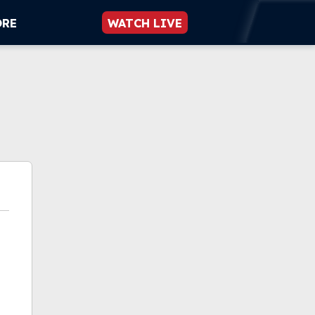
ORE
WATCH LIVE