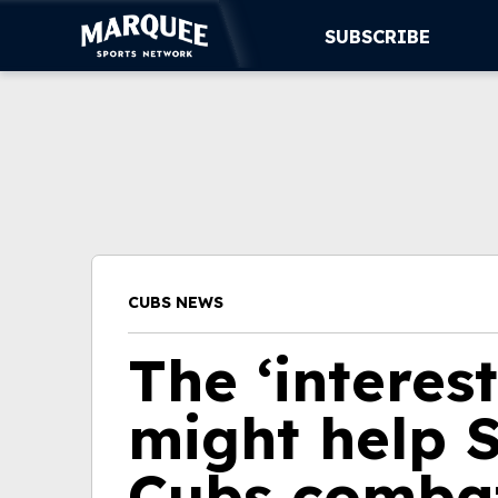
SUBSCRIBE
SUBSCRIBE
CUBS
SUPPORT
MORE
CUBS NEWS
WATCH LIVE
The ‘interes
might help S
Cubs combat