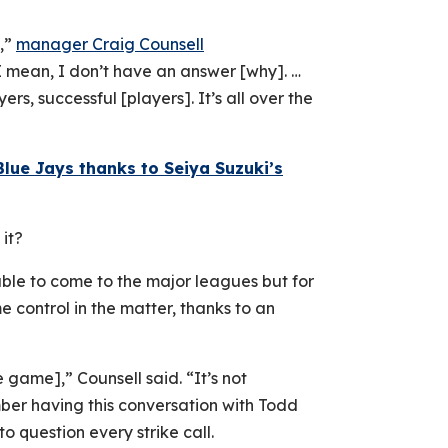
s,”
manager Craig Counsell
“I mean, I don’t have an answer [why]. …
ers, successful [players]. It’s all over the
Blue Jays thanks to Seiya Suzuki’s
it?
ble to come to the major leagues but for
e control in the matter, thanks to an
e game],” Counsell said. “It’s not
ber having this conversation with Todd
o question every strike call.