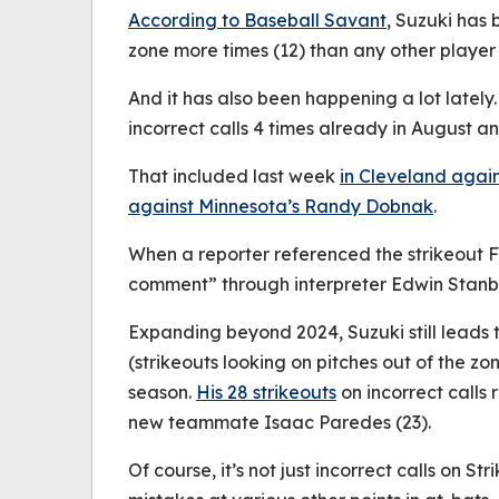
According to Baseball Savant
, Suzuki has 
zone more times (12) than any other player 
And it has also been happening a lot lately.
incorrect calls 4 times already in August an
That included last week
in Cleveland agai
against Minnesota’s Randy Dobnak
.
When a reporter referenced the strikeout 
comment” through interpreter Edwin Stanb
Expanding beyond 2024, Suzuki still leads
(strikeouts looking on pitches out of the zon
season.
His 28 strikeouts
on incorrect calls
new teammate Isaac Paredes (23).
Of course, it’s not just incorrect calls on Str