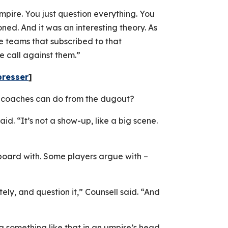
mpire. You just question everything. You
ed. And it was an interesting theory. As
e teams that subscribed to that
e call against them.”
presser
]
s coaches can do from the dugout?
said. “It’s not a show-up, like a big scene.
 board with. Some players argue with –
ely, and question it,” Counsell said. “And
ng something like that in an umpire’s head