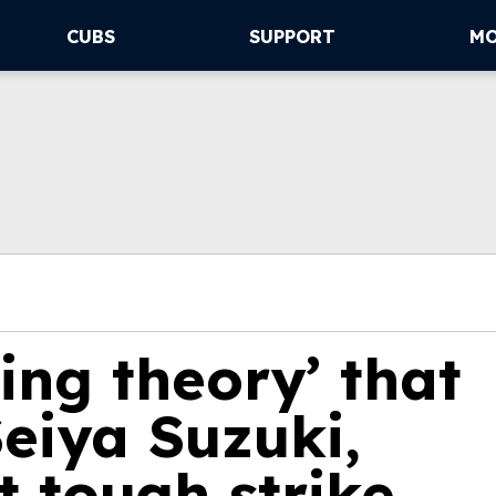
CUBS
SUPPORT
M
ting theory’ that
eiya Suzuki,
 tough strike