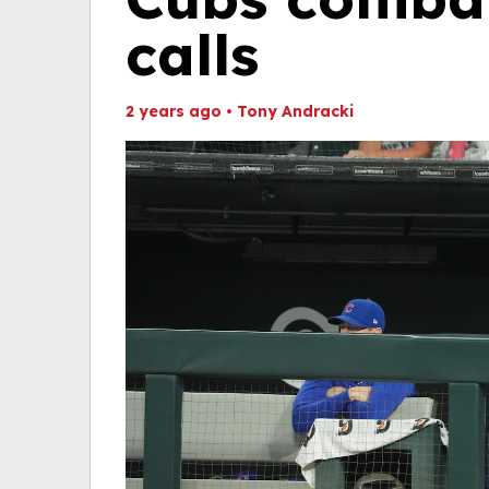
calls
2 years ago
•
Tony Andracki