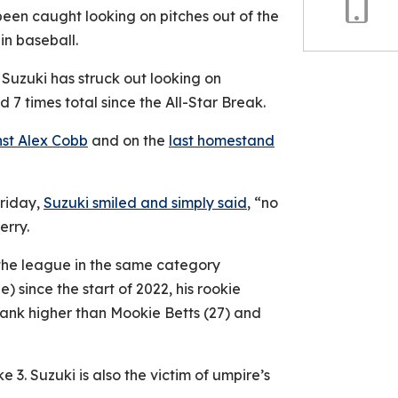
been caught looking on pitches out of the
Copy
in baseball.
Link
 Suzuki has struck out looking on
d 7 times total since the All-Star Break.
nst Alex Cobb
and on the
last homestand
Friday,
Suzuki smiled and simply said
, “no
erry.
 the league in the same category
e) since the start of 2022, his rookie
 rank higher than Mookie Betts (27) and
ike 3. Suzuki is also the victim of umpire’s