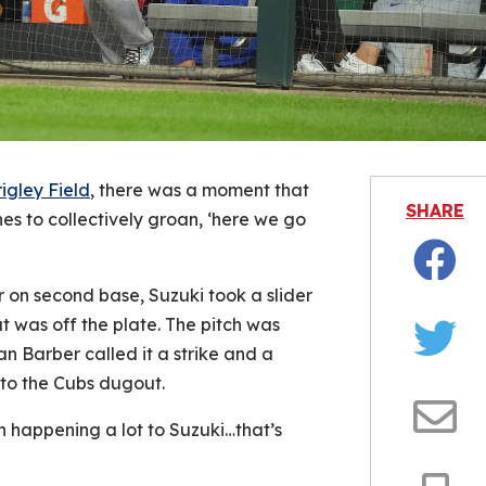
igley Field
, there was a moment that
SHARE
s to collectively groan, ‘here we go
Facebo
er on second base, Suzuki took a slider
t was off the plate. The pitch was
an Barber called it a strike and a
Twitter
 to the Cubs dugout.
en happening a lot to Suzuki…that’s
Email