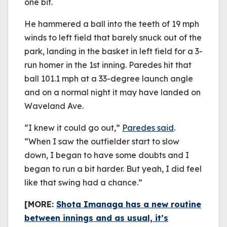
one bit.
He hammered a ball into the teeth of 19 mph
winds to left field that barely snuck out of the
park, landing in the basket in left field for a 3-
run homer in the 1st inning. Paredes hit that
ball 101.1 mph at a 33-degree launch angle
and on a normal night it may have landed on
Waveland Ave.
“I knew it could go out,”
Paredes said
.
“When I saw the outfielder start to slow
down, I began to have some doubts and I
began to run a bit harder. But yeah, I did feel
like that swing had a chance.”
[MORE:
Shota Imanaga has a new routine
between innings and as usual, it’s