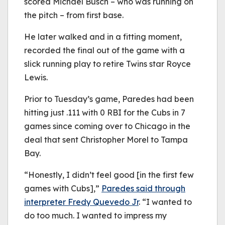
scored Michael Busch – who was running on
the pitch – from first base.
He later walked and in a fitting moment,
recorded the final out of the game with a
slick running play to retire Twins star Royce
Lewis.
Prior to Tuesday’s game, Paredes had been
hitting just .111 with 0 RBI for the Cubs in 7
games since coming over to Chicago in the
deal that sent Christopher Morel to Tampa
Bay.
“Honestly, I didn’t feel good [in the first few
games with Cubs],”
Paredes said through
interpreter Fredy Quevedo Jr
. “I wanted to
do too much. I wanted to impress my