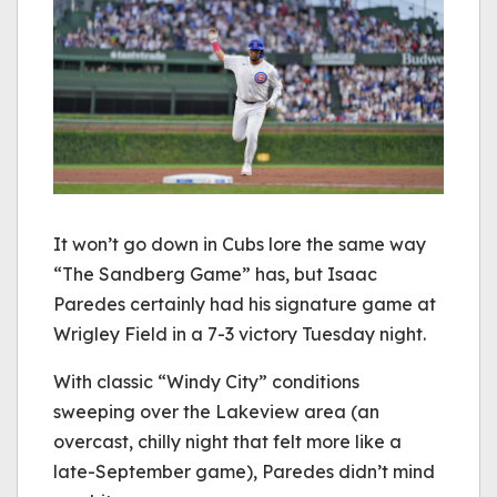
It won’t go down in Cubs lore the same way
“The Sandberg Game” has, but Isaac
Paredes certainly had his signature game at
Wrigley Field in a 7-3 victory Tuesday night.
With classic “Windy City” conditions
sweeping over the Lakeview area (an
overcast, chilly night that felt more like a
late-September game), Paredes didn’t mind