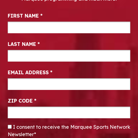
Newsletter Signup
FIRST NAME
*
LAST NAME
*
EMAIL ADDRESS
*
ZIP CODE
*
CONSENT
*
I consent to receive the Marquee Sports Network
Newsletter*