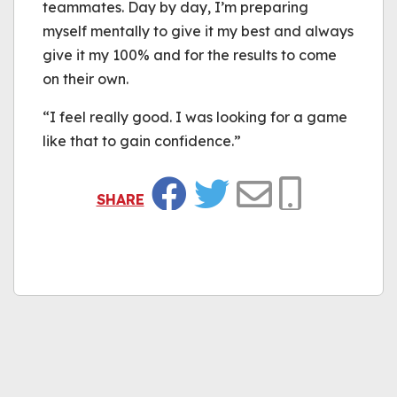
teammates. Day by day, I’m preparing
myself mentally to give it my best and always
give it my 100% and for the results to come
on their own.
“I feel really good. I was looking for a game
like that to gain confidence.”
SHARE
Facebook
Twitter
Email
Copy Link