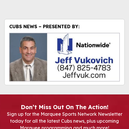
CUBS NEWS – PRESENTED BY:
Don’t Miss Out On The Action!
Sign up for the Marquee Sports Network Newsletter
today for all the latest Cubs news, plus upcoming
Marquee programming and much more!