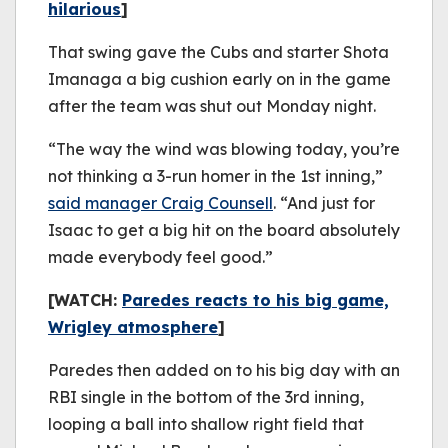
hilarious
]
That swing gave the Cubs and starter Shota
Imanaga a big cushion early on in the game
after the team was shut out Monday night.
“The way the wind was blowing today, you’re
not thinking a 3-run homer in the 1st inning,”
said manager Craig Counsell
. “And just for
Isaac to get a big hit on the board absolutely
made everybody feel good.”
[WATCH:
Paredes reacts to his big game,
Wrigley atmosphere
]
Paredes then added on to his big day with an
RBI single in the bottom of the 3rd inning,
looping a ball into shallow right field that