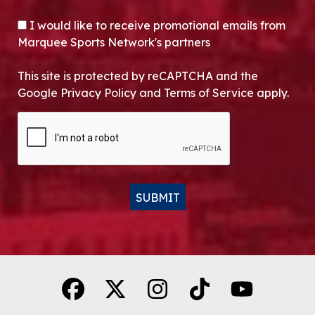
OPT-IN
I would like to receive promotional emails from
Marquee Sports Network's partners
This site is protected by reCAPTCHA and the
Google Privacy Policy and Terms of Service apply.
CAPTCHA
SUBMIT
Alternative: