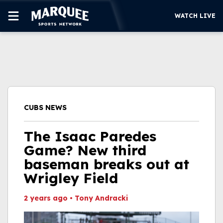
WATCH LIVE
SUBSCRIBE
CUBS
SUPPORT
CUBS NEWS
MORE
WATCH LIVE
The Isaac Paredes
Game? New third
baseman breaks out at
Wrigley Field
2 years ago
•
Tony Andracki