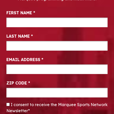
Newsletter Signup
FIRST NAME
*
LAST NAME
*
EMAIL ADDRESS
*
ZIP CODE
*
CONSENT
*
I consent to receive the Marquee Sports Network
Newsletter*