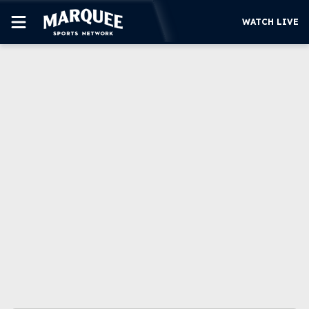
WATCH LIVE
SUBSCRIBE
CUBS
SUPPORT
MORE
WATCH LIVE