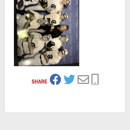
SHARE
Facebook
Twitter
Email
Copy Link