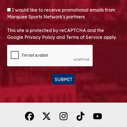
OPT-IN
I would like to receive promotional emails from
Marquee Sports Network's partners
This site is protected by reCAPTCHA and the
Google Privacy Policy and Terms of Service apply.
CAPTCHA
SUBMIT
Alternative: