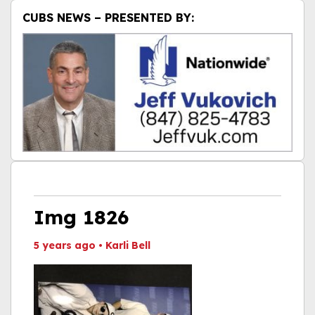
CUBS NEWS – PRESENTED BY:
Img 1826
5 years ago
•
Karli Bell