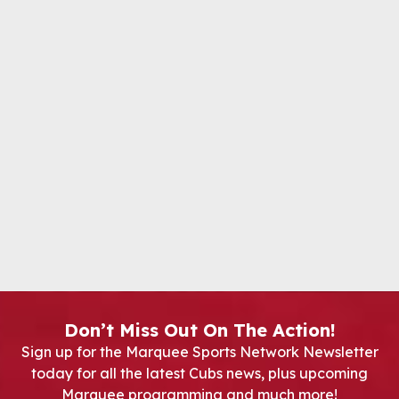
Don’t Miss Out On The Action!
Sign up for the Marquee Sports Network Newsletter
today for all the latest Cubs news, plus upcoming
Marquee programming and much more!