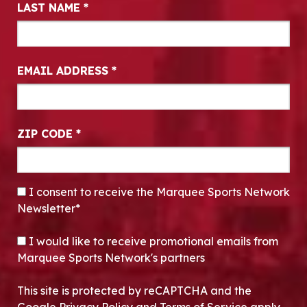
LAST NAME
*
EMAIL ADDRESS
*
ZIP CODE
*
CONSENT
*
I consent to receive the Marquee Sports Network
Newsletter*
OPT-IN
I would like to receive promotional emails from
Marquee Sports Network's partners
This site is protected by reCAPTCHA and the