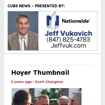
CUBS NEWS – PRESENTED BY:
Hoyer Thumbnail
5 years ago
•
Scott Changnon