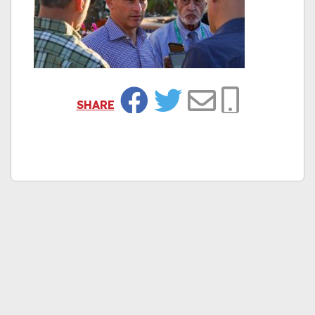
SHARE
Facebook
Twitter
Email
Copy Link