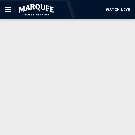
WATCH LIVE
SUBSCRIBE
CUBS
SUPPORT
MORE
WATCH LIVE