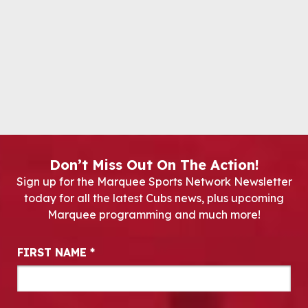
Don’t Miss Out On The Action!
Sign up for the Marquee Sports Network Newsletter
today for all the latest Cubs news, plus upcoming
Marquee programming and much more!
Newsletter Signup
FIRST NAME
*