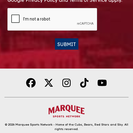
Google Privacy Policy and Terms of Service apply.
CAPTCHA
SUBMIT
Alternative:
© 2026
Marquee Sports Network - Home of the Cubs, Bears, Red Stars and Sky
.
All
rights reserved.