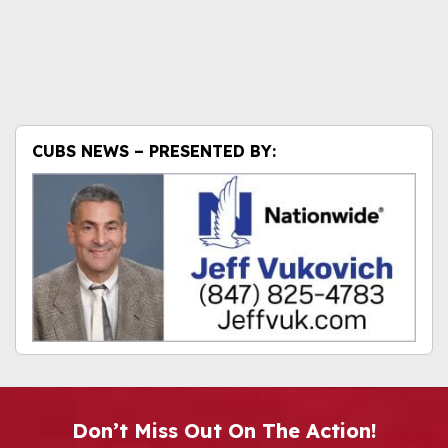
CUBS NEWS – PRESENTED BY:
Don’t Miss Out On The Action!