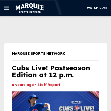
WATCH LIVE
SUBSCRIBE
CUBS
SUPPORT
MARQUEE SPORTS NETWORK
MORE
WATCH LIVE
Cubs Live! Postseason
Edition at 12 p.m.
6 years ago
•
Staff Report