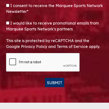
CONSENT
*
I consent to receive the Marquee Sports Network
Newsletter*
OPT-IN
I would like to receive promotional emails from
Marquee Sports Network's partners
This site is protected by reCAPTCHA and the
Google Privacy Policy and Terms of Service apply.
CAPTCHA
SUBMIT
Alternative: