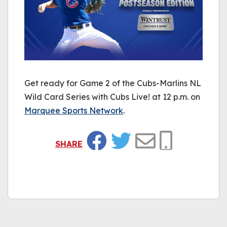
Get ready for Game 2 of the Cubs-Marlins NL
Wild Card Series with Cubs Live! at 12 p.m. on
Marquee Sports Network
.
SHARE
Facebook
Twitter
Email
Copy Link