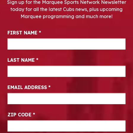
Sign up for the Marquee Sports Network Newsletter
today for all the latest Cubs news, plus upcoming
Marquee programming and much more!
Newsletter Signup
FIRST NAME
*
LAST NAME
*
EMAIL ADDRESS
*
ZIP CODE
*