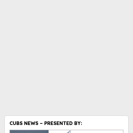
CUBS NEWS – PRESENTED BY: