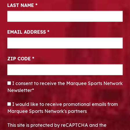
LAST NAME
*
EMAIL ADDRESS
*
ZIP CODE
*
CONSENT
*
I consent to receive the Marquee Sports Network
Newsletter*
OPT-IN
I would like to receive promotional emails from
Marquee Sports Network's partners
This site is protected by reCAPTCHA and the