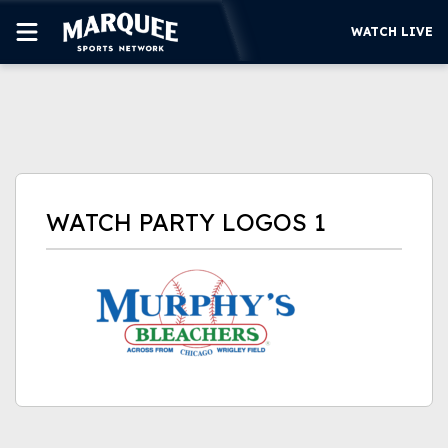
WATCH LIVE
SUBSCRIBE
CUBS
SUPPORT
WATCH PARTY LOGOS 1
MORE
WATCH LIVE