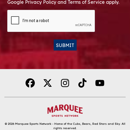
Google Privacy Policy and Terms of Service apply.
CAPTCHA
SUBMIT
Alternative:
© 2026
Marquee Sports Network - Home of the Cubs, Bears, Red Stars and Sky
.
All
rights reserved.