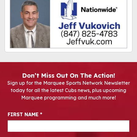
Don’t Miss Out On The Action!
Sign up for the Marquee Sports Network Newsletter
today for all the latest Cubs news, plus upcoming
Marquee programming and much more!
Newsletter Signup
FIRST NAME
*