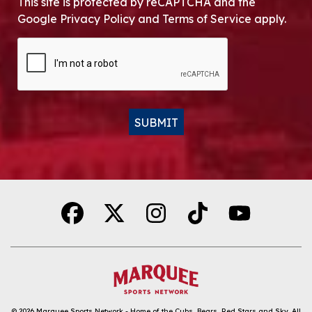
This site is protected by reCAPTCHA and the
Google Privacy Policy and Terms of Service apply.
CAPTCHA
SUBMIT
Alternative:
© 2026
Marquee Sports Network - Home of the Cubs, Bears, Red Stars and Sky
.
All