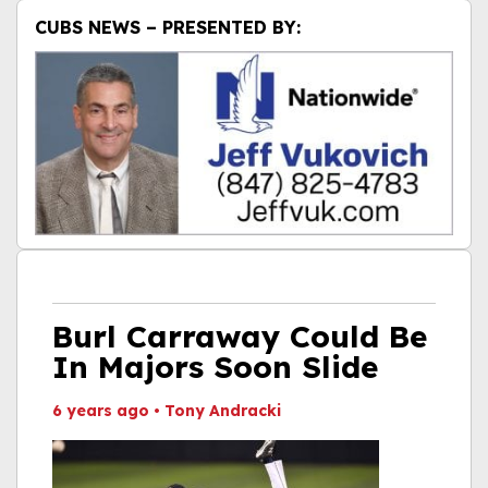
CUBS NEWS – PRESENTED BY:
Burl Carraway Could Be
In Majors Soon Slide
6 years ago
•
Tony Andracki