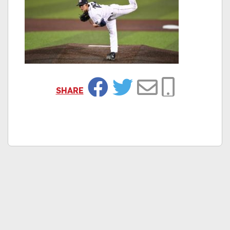
SHARE
Facebook
Twitter
Email
Copy Link