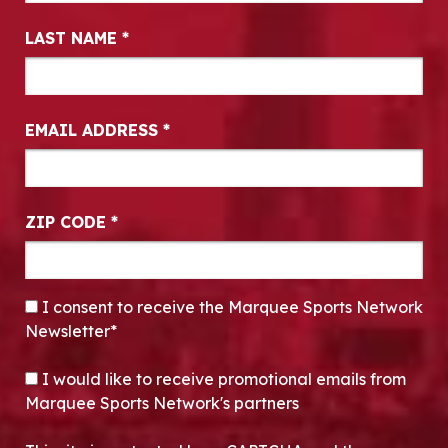
LAST NAME
*
EMAIL ADDRESS
*
ZIP CODE
*
CONSENT
*
I consent to receive the Marquee Sports Network
Newsletter*
OPT-IN
I would like to receive promotional emails from
Marquee Sports Network's partners