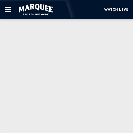
WATCH LIVE
SUBSCRIBE
CUBS
SUPPORT
MORE
WATCH LIVE