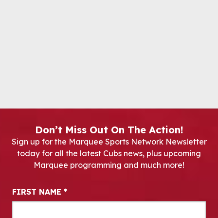
Don’t Miss Out On The Action!
Sign up for the Marquee Sports Network Newsletter
today for all the latest Cubs news, plus upcoming
Marquee programming and much more!
Newsletter Signup
FIRST NAME
*