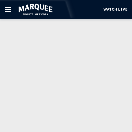
WATCH LIVE
SUBSCRIBE
CUBS
SUPPORT
MORE
WATCH LIVE