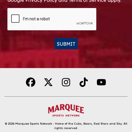
Google Privacy Policy and Terms of Service apply.
CAPTCHA
SUBMIT
Alternative:
© 2026
Marquee Sports Network - Home of the Cubs, Bears, Red Stars and Sky
.
All
rights reserved.