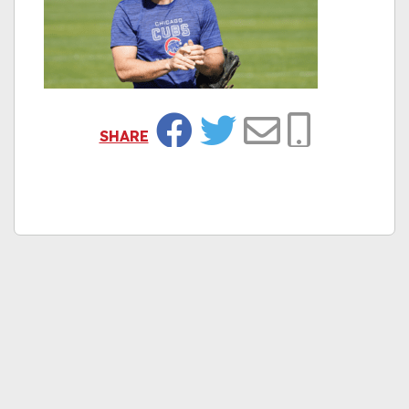
SHARE
Facebook
Twitter
Email
Copy Link