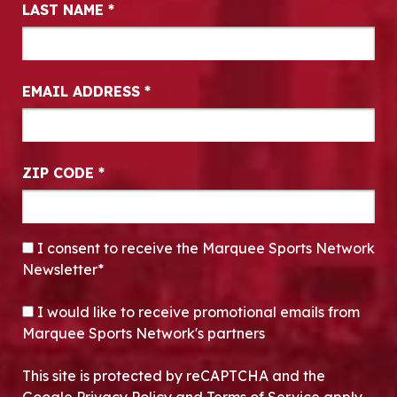
LAST NAME
*
EMAIL ADDRESS
*
ZIP CODE
*
CONSENT
*
I consent to receive the Marquee Sports Network
Newsletter*
OPT-IN
I would like to receive promotional emails from
Marquee Sports Network's partners
This site is protected by reCAPTCHA and the