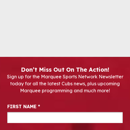
Don’t Miss Out On The Action!
Sign up for the Marquee Sports Network Newsletter
today for all the latest Cubs news, plus upcoming
Marquee programming and much more!
Newsletter Signup
FIRST NAME
*