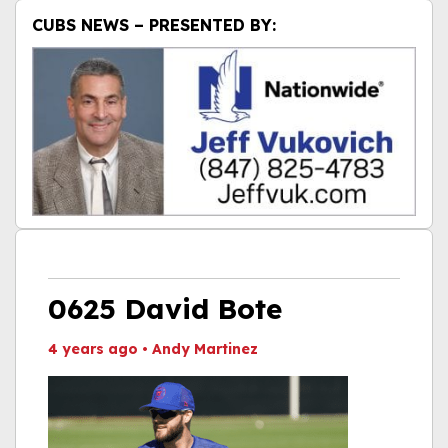
CUBS NEWS – PRESENTED BY:
0625 David Bote
4 years ago
•
Andy Martinez