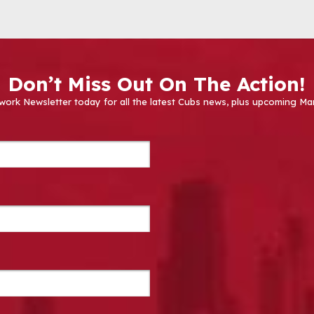
Don’t Miss Out On The Action!
work Newsletter today for all the latest Cubs news, plus upcoming