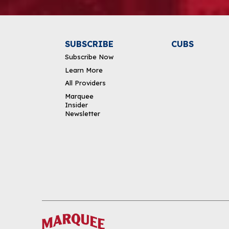
SUBSCRIBE
CUBS
Subscribe Now
Learn More
All Providers
Marquee
Insider
Newsletter
DOWNLOAD THE APP