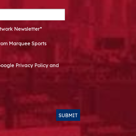
twork Newsletter*
 from Marquee Sports
Google Privacy Policy and
SUBMIT