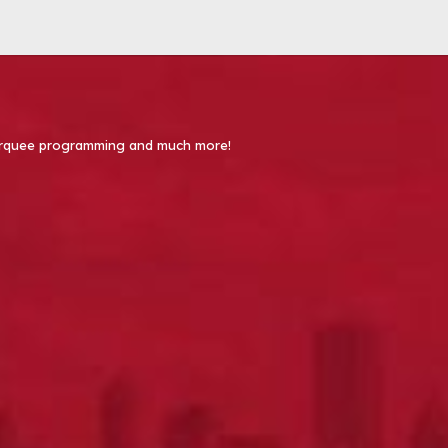
 Marquee programming and much more!