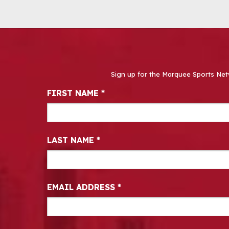
Sign up for the Marquee Sports Net
Newsletter Signup
FIRST NAME
*
LAST NAME
*
EMAIL ADDRESS
*