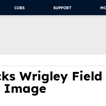
CUBS
SUPPORT
M
ks Wrigley Field
t Image