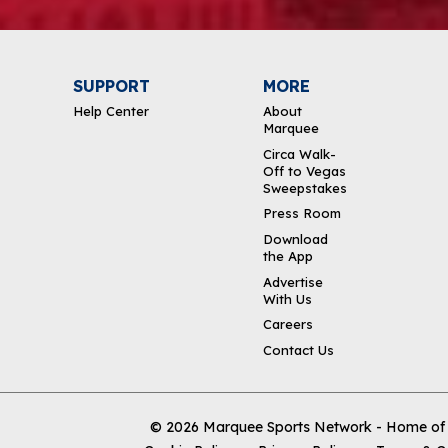
SUPPORT
MORE
Help Center
About
Marquee
Circa Walk-
Off to Vegas
Sweepstakes
Press Room
Download
the App
Advertise
With Us
Careers
Contact Us
© 2026
Marquee Sports Network - Home of t