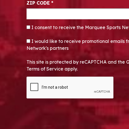
ZIP CODE
*
CONSENT
*
I consent to receive the Marquee Sports Ne
OPT-IN
I would like to receive promotional emails
Network's partners
This site is protected by reCAPTCHA and the 
Terms of Service apply.
CAPTCHA
Alternative: