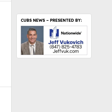
CUBS NEWS – PRESENTED BY:
ok