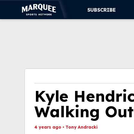
SUBSCRIBE
SUBSCRIBE
CUBS
SUPPORT
MORE
WATCH LIVE
Kyle Hendric
Walking Ou
4 years ago
•
Tony Andracki