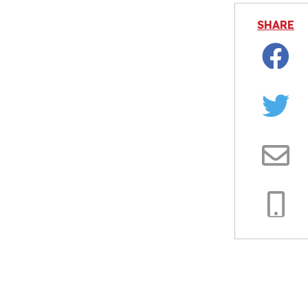
SHARE
Facebo
Twitter
Email
Copy
Link