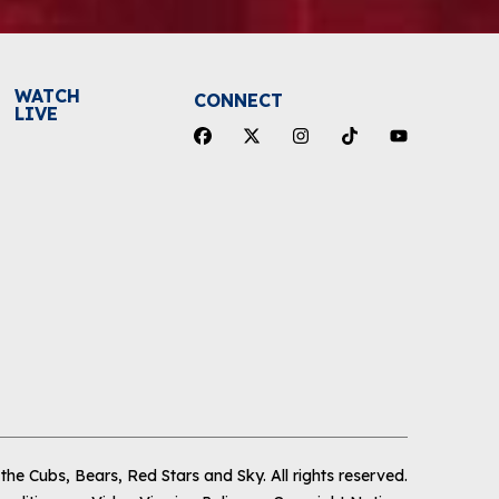
WATCH
CONNECT
LIVE
he Cubs, Bears, Red Stars and Sky
.
All rights reserved.