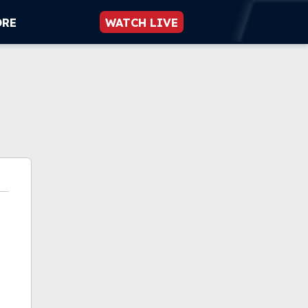
ORE
WATCH LIVE