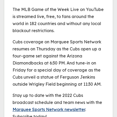
The MLB Game of the Week Live on YouTube
is streamed live, free, to fans around the
world in 182 countries and without any local
blackout restrictions.
Cubs coverage on Marquee Sports Network
resumes on Thursday as the Cubs open up a
four-game set against the Arizona
Diamondbacks at 6:30 PM. And tune-in on
Friday for a special day of coverage as the
Cubs unveil a statue of Ferguson Jenkins
outside Wrigley Field beginning at 11:30 AM.
Stay up to date with the 2022 Cubs
broadcast schedule and team news with the
Marquee Sports Network newsletter
.
Subscribe today!