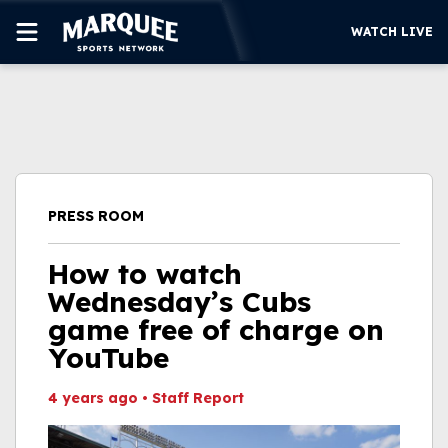
WATCH LIVE
SUBSCRIBE
CUBS
SUPPORT
PRESS ROOM
MORE
WATCH LIVE
How to watch
Wednesday’s Cubs
game free of charge on
YouTube
4 years ago
•
Staff Report