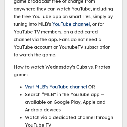
game broadcast free of charge from
anywhere they can watch YouTube, including
the free YouTube app on smart TVs, simply by
tuning into MLB’s
YouTube channel
, or for
YouTube TV members, on a dedicated
channel via the app. Fans do not need a
YouTube account or YoutubeTV subscription
to watch the game.
How to watch Wednesday’s Cubs vs. Pirates
game:
Visit MLB’s YouTube channel
OR
Search “MLB” in the YouTube app —
available on Google Play, Apple and
Android devices
Watch via a dedicated channel through
YouTube TV