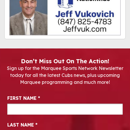
Don’t Miss Out On The Action!
Sign up for the Marquee Sports Network Newsletter
today for all the latest Cubs news, plus upcoming
Marquee programming and much more!
Newsletter Signup
FIRST NAME
*
LAST NAME
*