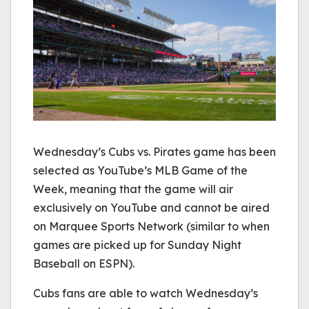
Wednesday’s Cubs vs. Pirates game has been
selected as YouTube’s MLB Game of the
Week, meaning that the game will air
exclusively on YouTube and cannot be aired
on Marquee Sports Network (similar to when
games are picked up for Sunday Night
Baseball on ESPN).
Cubs fans are able to watch Wednesday’s