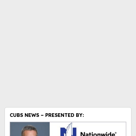
CUBS NEWS – PRESENTED BY: