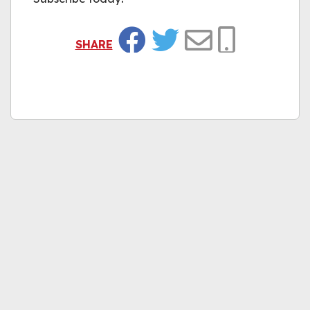
SHARE
Facebook
Twitter
Email
Copy Link