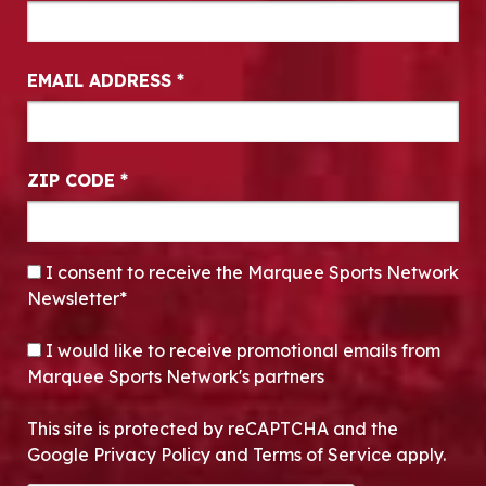
EMAIL ADDRESS
*
ZIP CODE
*
CONSENT
*
I consent to receive the Marquee Sports Network
Newsletter*
OPT-IN
I would like to receive promotional emails from
Marquee Sports Network's partners
This site is protected by reCAPTCHA and the
Google Privacy Policy and Terms of Service apply.