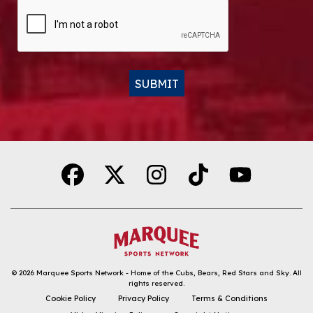
CAPTCHA
SUBMIT
Alternative:
© 2026
Marquee Sports Network - Home of the Cubs, Bears, Red Stars and Sky
.
All
rights reserved.
DOWNLOAD THE APP
Cookie Policy
Privacy Policy
Terms & Conditions