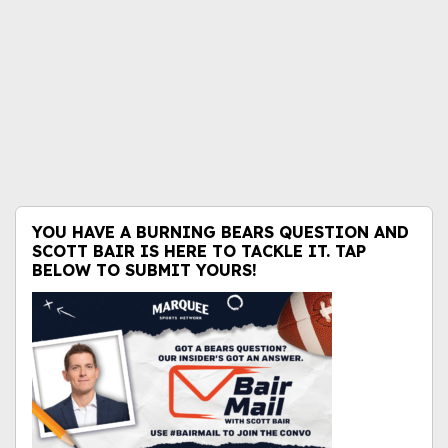
YOU HAVE A BURNING BEARS QUESTION AND
SCOTT BAIR IS HERE TO TACKLE IT. TAP
BELOW TO SUBMIT YOURS!