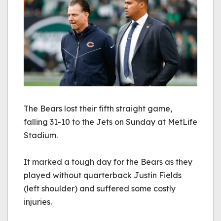
The Bears lost their fifth straight game,
falling 31-10 to the Jets on Sunday at MetLife
Stadium.
It marked a tough day for the Bears as they 
played without quarterback Justin Fields 
(left shoulder) and suffered some costly 
injuries. 