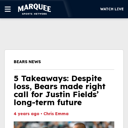
WATCH LIVE
SUBSCRIBE
CUBS
SUPPORT
BEARS NEWS
MORE
WATCH LIVE
5 Takeaways: Despite
loss, Bears made right
call for Justin Fields’
long-term future
4 years ago
•
Chris Emma