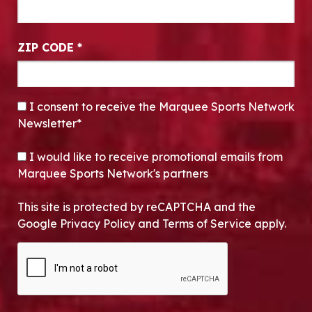
ZIP CODE
*
CONSENT
*
I consent to receive the Marquee Sports Network
Newsletter*
OPT-IN
I would like to receive promotional emails from
Marquee Sports Network's partners
This site is protected by reCAPTCHA and the
Google Privacy Policy and Terms of Service apply.
CAPTCHA