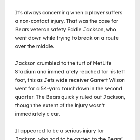
It’s always concerning when a player suffers 
a non-contact injury. That was the case for 
Bears veteran safety Eddie Jackson, who 
went down while trying to break on a route 
over the middle.
Jackson crumbled to the turf of MetLife 
Stadium and immediately reached for his left 
foot, this as Jets wide receiver Garrett Wilson 
went for a 54-yard touchdown in the second 
quarter. The Bears quickly ruled out Jackson, 
though the extent of the injury wasn’t 
immediately clear.
It appeared to be a serious injury for 
Jackson, who had to be carted to the Bears’ 