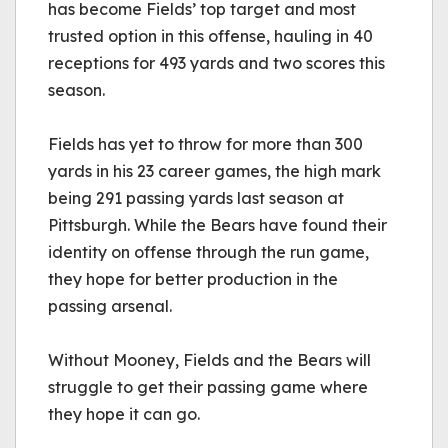
has become Fields’ top target and most 
trusted option in this offense, hauling in 40 
receptions for 493 yards and two scores this 
season.
Fields has yet to throw for more than 300 
yards in his 23 career games, the high mark 
being 291 passing yards last season at 
Pittsburgh. While the Bears have found their 
identity on offense through the run game, 
they hope for better production in the 
passing arsenal.
Without Mooney, Fields and the Bears will 
struggle to get their passing game where 
they hope it can go.