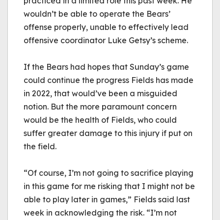
practiced in a limited role this past week. He 
wouldn’t be able to operate the Bears’ 
offense properly, unable to effectively lead 
offensive coordinator Luke Getsy’s scheme. 
If the Bears had hopes that Sunday’s game 
could continue the progress Fields has made 
in 2022, that would’ve been a misguided 
notion. But the more paramount concern 
would be the health of Fields, who could 
suffer greater damage to this injury if put on 
the field. 
“Of course, I’m not going to sacrifice playing 
in this game for me risking that I might not be 
able to play later in games,” Fields said last 
week in acknowledging the risk. “I’m not 