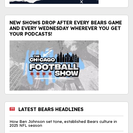
NEW SHOWS DROP AFTER EVERY BEARS GAME
AND EVERY WEDNESDAY WHEREVER YOU GET
YOUR PODCASTS!
LATEST BEARS HEADLINES
How Ben Johnson set tone, established Bears culture in
2025 NFL season