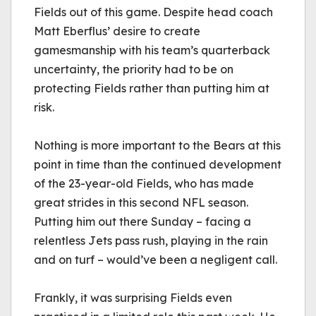
Fields out of this game. Despite head coach 
Matt 
Eberflus
’ desire to create 
gamesmanship with his team’s quarterback 
uncertainty, the priority had to be on 
protecting Fields rather than putting him at 
risk.
Nothing is more important to the Bears at this 
point in time than the continued development 
of the 23-year-old Fields, who has made 
great strides in this second NFL season. 
Putting him out there Sunday – facing a 
relentless Jets pass rush, playing in the rain 
and on turf – would’ve been a negligent call.
Frankly, it was surprising Fields even 