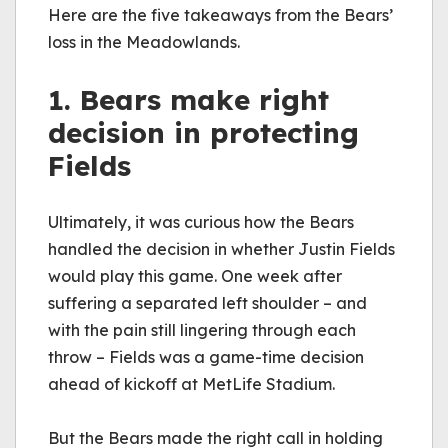
Here are the five takeaways from the Bears’ 
loss in the Meadowlands.
1. Bears make right 
decision in protecting 
Fields
Ultimately, it was curious how the Bears 
handled the decision in whether Justin Fields 
would play this game. One week after 
suffering a separated left shoulder – and 
with the pain still lingering through each 
throw – Fields was a game-time decision 
ahead of kickoff at MetLife Stadium.
But the Bears made the right 
call in
 holding 