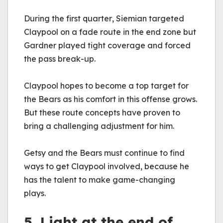
During the first quarter, Siemian targeted 
Claypool on a fade route in the end zone but 
Gardner played tight coverage and forced 
the pass break-up.
Claypool hopes to become a top target for 
the Bears as his comfort in this offense grows. 
But these route concepts have proven to 
bring a challenging adjustment for him.
Getsy and the Bears must continue to find 
ways to get Claypool involved, because he 
has the talent to make game-changing 
plays.
5. Light at the end of 