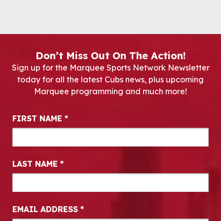
Don’t Miss Out On The Action!
Sign up for the Marquee Sports Network Newsletter
today for all the latest Cubs news, plus upcoming
Marquee programming and much more!
Newsletter Signup
FIRST NAME
*
LAST NAME
*
EMAIL ADDRESS
*