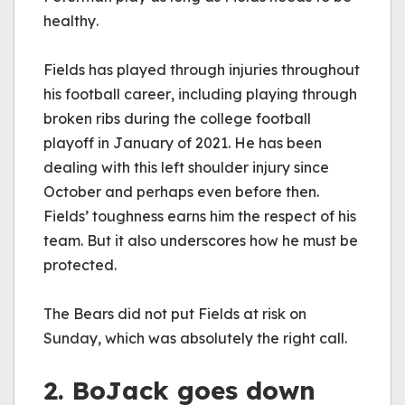
healthy. 
Fields has played through injuries throughout 
his football career, including playing through 
broken ribs during the college football 
playoff in January of 2021. He has been 
dealing with this left shoulder injury since 
October and perhaps even before then. 
Fields’ toughness earns him the respect of his 
team. But it also underscores how he must be 
protected.
The Bears did not put Fields at risk on 
Sunday, which was absolutely the right call. 
2. BoJack goes down