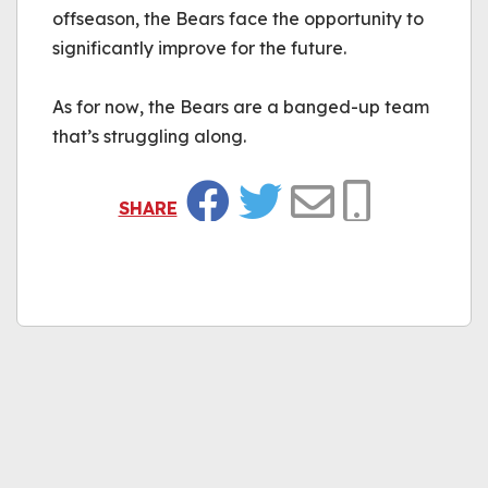
offseason, the Bears face the opportunity to 
significantly improve for the future.
As for now, the Bears are a banged-up team 
that’s struggling along.
SHARE
Facebook
Twitter
Email
Copy Link