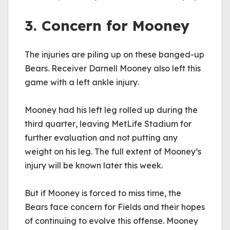
3. Concern for Mooney
The injuries are piling up on these banged-up 
Bears. Receiver Darnell Mooney also left this 
game with a left ankle injury.
Mooney had his left leg rolled up during the 
third quarter, leaving MetLife Stadium for 
further evaluation and not putting any 
weight on his leg. The full extent of Mooney’s 
injury will be known later this week.
But if Mooney is forced to miss time, the 
Bears face concern for Fields and their hopes 
of continuing to evolve this offense. Mooney 