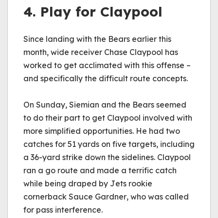
4. Play for Claypool
Since landing with the Bears earlier this 
month, wide receiver Chase Claypool has 
worked to get acclimated with this offense – 
and specifically the difficult route concepts.
On Sunday, Siemian and the Bears seemed 
to do their part to get Claypool involved with 
more simplified opportunities. He had two 
catches for 51 yards on five targets, including 
a 36-yard strike down the sidelines. Claypool 
ran a go route and made a terrific catch 
while being draped by Jets rookie 
cornerback Sauce Gardner, who was called 
for pass interference. 