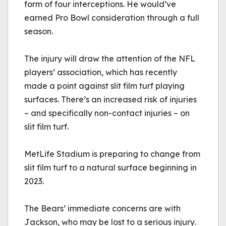
form of four interceptions. He would’ve 
earned Pro Bowl consideration through a full 
season. 
The injury will draw the attention of the NFL 
players’ association, which has recently 
made a point against slit film turf playing 
surfaces. There’s an increased risk of injuries 
– and specifically non-contact injuries – on 
slit film turf. 
MetLife Stadium is preparing to change from 
slit film turf to a natural surface beginning in 
2023. 
The Bears’ immediate concerns are with 
Jackson, who may be lost to a serious injury.