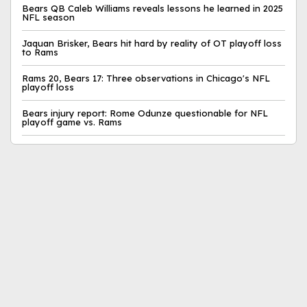
Bears QB Caleb Williams reveals lessons he learned in 2025
NFL season
Jaquan Brisker, Bears hit hard by reality of OT playoff loss
to Rams
Rams 20, Bears 17: Three observations in Chicago's NFL
playoff loss
Bears injury report: Rome Odunze questionable for NFL
playoff game vs. Rams