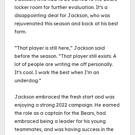
locker room for further evaluation. It’s a 
disappointing deal for Jackson, who was 
rejuvenated this season and back at his best 
form.
“That player is still here,” Jackson said 
before the season. “That player still exists. A 
lot of people are writing me off personally. 
It’s cool. I work the best when I’m an 
underdog.”
Jackson embraced the fresh start and was 
enjoying a strong 2022 campaign. He earned 
the role as a captain for the Bears, had 
embraced being a leader for his young 
teammates, and was having success in the 