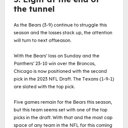
the tunnel
As the Bears (3-9) continue to struggle this 
season and the losses stack up, the attention 
will turn to next offseason.
With the Bears’ loss on Sunday and the 
Panthers’ 23-10 win over the Broncos, 
Chicago is now positioned with the second 
pick in the 2023 NFL Draft. The Texans (1-9-1) 
are slated with the top pick. 
Five games remain for the Bears this season, 
but this team seems set with one of the top 
picks in the draft. With that and the most cap 
space of any team in the NFL for this coming 