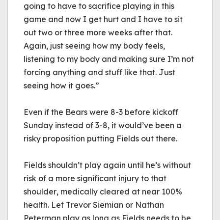
going to have to sacrifice playing in this 
game and now I get hurt and I have to sit 
out two or three more weeks after that. 
Again, just seeing how my body feels, 
listening to my body and making sure I’m not 
forcing anything and stuff like that. Just 
seeing how it goes.”
Even if the Bears were 8-3 before kickoff 
Sunday instead of 3-8, it would’ve been a 
risky proposition putting Fields out there. 
Fields shouldn’t play again until he’s without 
risk of a more significant injury to that 
shoulder, medically cleared at near 100% 
health. Let Trevor Siemian or Nathan 
Peterman 
play
 as long as Fields needs to be 