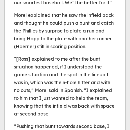
our smartest baseball. We’ll be better for it.”
Morel explained that he saw the infield back
and thought he could push a bunt and catch
the Phillies by surprise to plate a run and
bring Happ to the plate with another runner
(Hoerner) still in scoring position.
“[Ross] explained to me after the bunt
situation happened, if I understood the
game situation and the spot in the lineup I
was in, which was the 3-hole hitter and with
no outs,” Morel said in Spanish. “I explained
to him that I just wanted to help the team,
knowing that the infield was back with space
at second base.
“Pushing that bunt towards second base, I