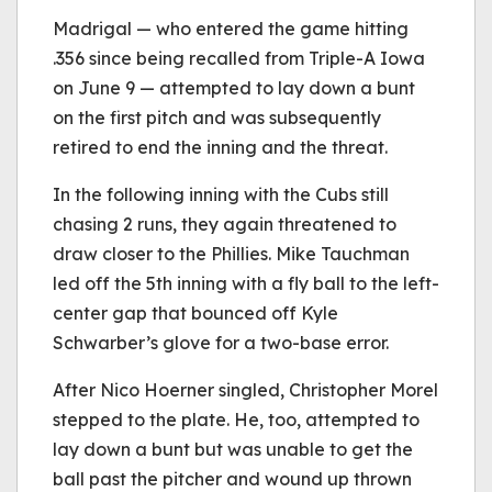
Madrigal — who entered the game hitting
.356 since being recalled from Triple-A Iowa
on June 9 — attempted to lay down a bunt
on the first pitch and was subsequently
retired to end the inning and the threat.
In the following inning with the Cubs still
chasing 2 runs, they again threatened to
draw closer to the Phillies. Mike Tauchman
led off the 5th inning with a fly ball to the left-
center gap that bounced off Kyle
Schwarber’s glove for a two-base error.
After Nico Hoerner singled, Christopher Morel
stepped to the plate. He, too, attempted to
lay down a bunt but was unable to get the
ball past the pitcher and wound up thrown