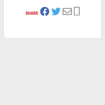
SHARE
Facebook
Twitter
Email
Copy Link