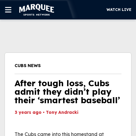
WATCH LIVE
SUBSCRIBE
CUBS
SUPPORT
CUBS NEWS
MORE
WATCH LIVE
After tough loss, Cubs
admit they didn’t play
their ‘smartest baseball’
3 years ago
•
Tony Andracki
This video file cannot
be played.
The Cubs came into this homestand at
(Error Code: 232011)