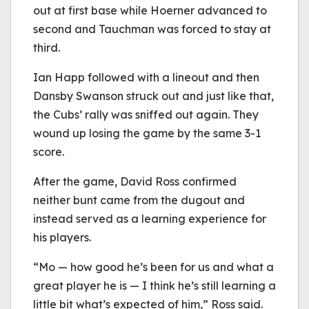
out at first base while Hoerner advanced to
second and Tauchman was forced to stay at
third.
Ian Happ followed with a lineout and then
Dansby Swanson struck out and just like that,
the Cubs’ rally was sniffed out again. They
wound up losing the game by the same 3-1
score.
After the game, David Ross confirmed
neither bunt came from the dugout and
instead served as a learning experience for
his players.
“Mo — how good he’s been for us and what a
great player he is — I think he’s still learning a
little bit what’s expected of him,” Ross said.