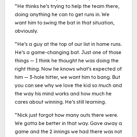
“He thinks he’s trying to help the team there,
doing anything he can to get runs in. We
want him to swing the bat in that situation,
obviously.
“He’s a guy at the top of our list in home runs.
He’s a game-changing bat. Just one of those
things — I think he thought he was doing the
right thing. Now he knows what’s expected of
him — 3-hole hitter, we want him to bang. But
you can see why we love the kid so much and
the way his mind works and how much he
cares about winning. He’s still learning.
“Nick just forgot how many outs there were.
We gotta be better in that way. Gave away a
game and the 2 innings we had there was not