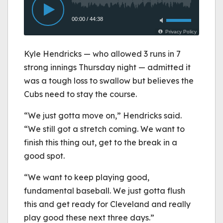
Kyle Hendricks — who allowed 3 runs in 7
strong innings Thursday night — admitted it
was a tough loss to swallow but believes the
Cubs need to stay the course.
“We just gotta move on,” Hendricks said.
“We still got a stretch coming. We want to
finish this thing out, get to the break in a
good spot.
“We want to keep playing good,
fundamental baseball. We just gotta flush
this and get ready for Cleveland and really
play good these next three days.”