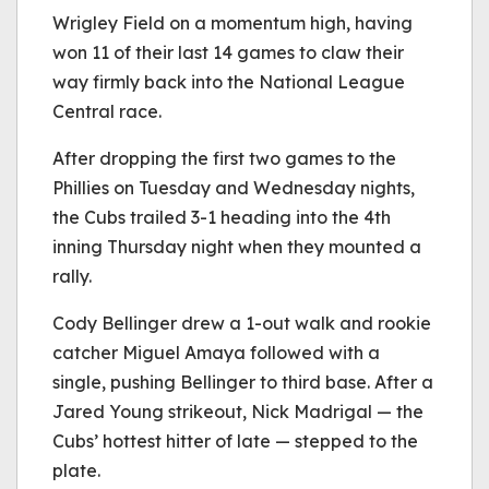
Wrigley Field on a momentum high, having
won 11 of their last 14 games to claw their
way firmly back into the National League
Central race.
After dropping the first two games to the
Phillies on Tuesday and Wednesday nights,
the Cubs trailed 3-1 heading into the 4th
inning Thursday night when they mounted a
rally.
Cody Bellinger drew a 1-out walk and rookie
catcher Miguel Amaya followed with a
single, pushing Bellinger to third base. After a
Jared Young strikeout, Nick Madrigal — the
Cubs’ hottest hitter of late — stepped to the
plate.