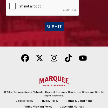
CAPTCHA
SUBMIT
Alternative:
© 2026
Marquee Sports Network - Home of the Cubs, Bears, Red Stars and Sky
.
All
rights reserved.
DOWNLOAD THE APP
Cookie Policy
Privacy Policy
Terms & Conditions
Video Viewing Policy
Copyright Notices