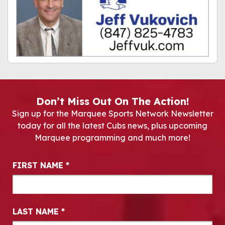
Don’t Miss Out On The Action!
Sign up for the Marquee Sports Network Newsletter
today for all the latest Cubs news, plus upcoming
Marquee programming and much more!
Newsletter Signup
FIRST NAME
*
LAST NAME
*