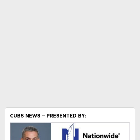
CUBS NEWS – PRESENTED BY: