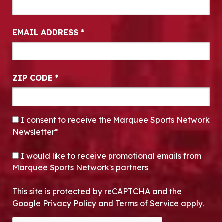
EMAIL ADDRESS
*
ZIP CODE
*
CONSENT
*
I consent to receive the Marquee Sports Network
Newsletter*
OPT-IN
I would like to receive promotional emails from
Marquee Sports Network's partners
This site is protected by reCAPTCHA and the
Google Privacy Policy and Terms of Service apply.