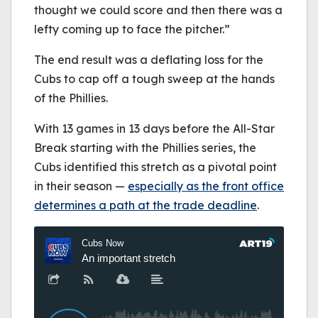
thought we could score and then there was a
lefty coming up to face the pitcher.”
The end result was a deflating loss for the
Cubs to cap off a tough sweep at the hands
of the Phillies.
With 13 games in 13 days before the All-Star
Break starting with the Phillies series, the
Cubs identified this stretch as a pivotal point
in their season —
especially as the front office
determines a path at the trade deadline
.