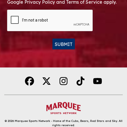
Google Privacy Policy and Terms of Service apply.
CAPTCHA
SUBMIT
Alternative:
© 2026
Marquee Sports Network - Home of the Cubs, Bears, Red Stars and Sky
.
All
rights reserved.