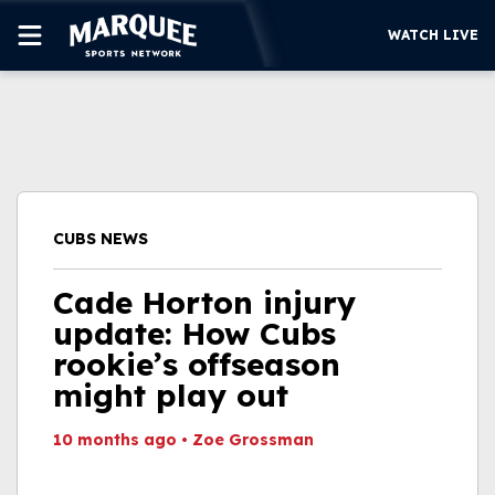
WATCH LIVE
SUBSCRIBE
CUBS
SUPPORT
CUBS NEWS
MORE
WATCH LIVE
Cade Horton injury
update: How Cubs
rookie’s offseason
might play out
10 months ago
•
Zoe Grossman
This video file cannot