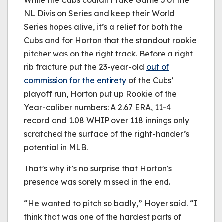
While the Cubs couldn’t take Game 5 of the
NL Division Series and keep their World
Series hopes alive, it’s a relief for both the
Cubs and for Horton that the standout rookie
pitcher was on the right track. Before a right
rib fracture put the 23-year-old
out of
commission for the entirety
of the Cubs’
playoff run, Horton put up Rookie of the
Year-caliber numbers: A 2.67 ERA, 11-4
record and 1.08 WHIP over 118 innings only
scratched the surface of the right-hander’s
potential in MLB.
That’s why it’s no surprise that Horton’s
presence was sorely missed in the end.
“He wanted to pitch so badly,” Hoyer said. “I
think that was one of the hardest parts of