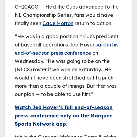
be played.
CHICAGO — Had the Cubs advanced to the
(Error Code: 232011)
NL Championship Series, fans would have
finally seen
Cade Horton
return to action.
“He was in a good position,” Cubs president
of baseball operations Jed Hoyer
said in his
end-of-season press conference
on
Wednesday. “He was going to be on the
(NLCS) roster if we won on Saturday. He
wouldn’t have been stretched out to pitch
more than a couple of innings. But that was
our plan — to be able to use him.”
Watch Jed Hoyer’s full end-of-season
press conference only on the Marquee
Sports Network app.