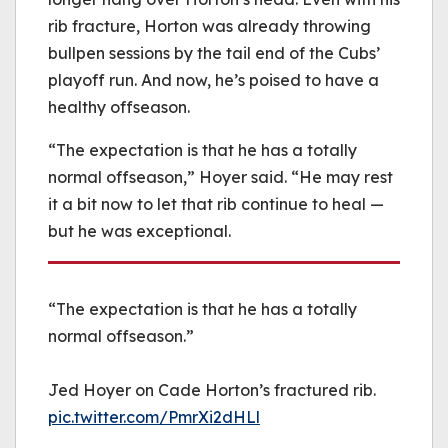
rib fracture, Horton was already throwing
bullpen sessions by the tail end of the Cubs’
playoff run. And now, he’s poised to have a
healthy offseason.
“The expectation is that he has a totally
normal offseason,” Hoyer said. “He may rest
it a bit now to let that rib continue to heal —
but he was exceptional.
“The expectation is that he has a totally
normal offseason.”
Jed Hoyer on Cade Horton’s fractured rib.
pic.twitter.com/PmrXi2dHLl