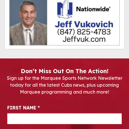
Don’t Miss Out On The Action!
Sign up for the Marquee Sports Network Newsletter
today for all the latest Cubs news, plus upcoming
Marquee programming and much more!
Newsletter Signup
FIRST NAME
*