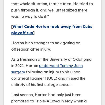
that whole situation, that he tried. He tried to
push through it, and we just realized there
was no way to do it.”
[
What Cade Horton took away from Cubs
playoff run
]
Horton is no stranger to navigating an
offseason after injury.
As a freshman at the University of Oklahoma
in 2021, Horton
underwent Tommy John
surgery
following an injury to his ulnar
collateral ligament (UCL) and missed the
entirety of his first college season.
Last season, Horton had only just been
promoted to Triple-A Iowa in May when a