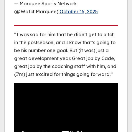
— Marquee Sports Network
(@WatchMarquee)
October 15, 2025
“I was sad for him that he didn’t get to pitch
in the postseason, and I know that’s going to
be his number one goal. But (it was) just a
great development year. Great job by Cade,
great job by the coaching staff with him, and
(I’m) just excited for things going forward.”