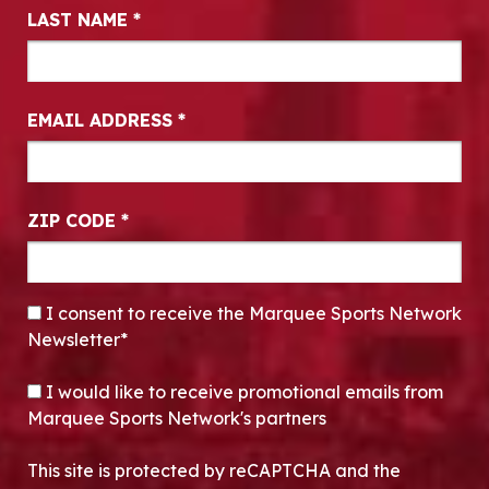
LAST NAME
*
EMAIL ADDRESS
*
ZIP CODE
*
CONSENT
*
I consent to receive the Marquee Sports Network
Newsletter*
OPT-IN
I would like to receive promotional emails from
Marquee Sports Network's partners
This site is protected by reCAPTCHA and the