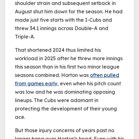
shoulder strain and subsequent setback in
August shut him down for the season. He had
made just five starts with the I-Cubs and
threw 34.1 innings across Double-A and
Triple-A.
That shortened 2024 thus limited his
workload in 2025 after he threw more innings
this season than in his first two minor league
seasons combined. Horton was
often pulled
from games early,
even when his pitch count
was low and he was dominating opposing
lineups. The Cubs were adamant in
protecting the development of their young
ace.
But those injury concerns of years past no
longer hang over Horton’s head. Even with his