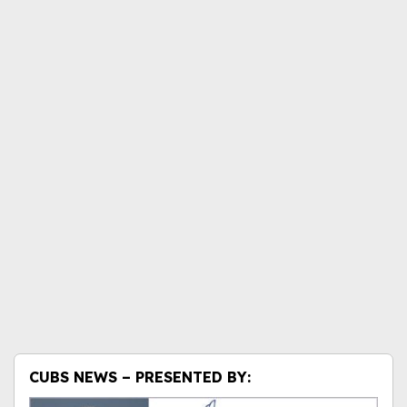
CUBS NEWS – PRESENTED BY: