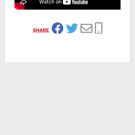
SHARE
Facebook
Twitter
Email
Copy Link