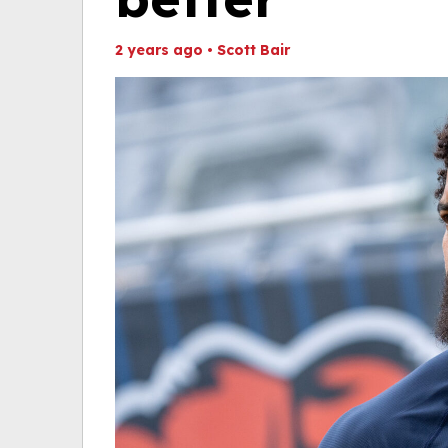
2 years ago
•
Scott Bair