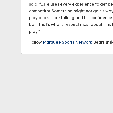
said. “…He uses every experience to get bet
competitor. Something might not go his way
play and still be talking and his confidence 
ball. That’s what I respect most about him.
play.”
Follow
Marquee Sports Network
Bears Insi