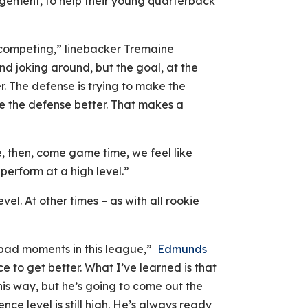
gement, to help their young quarterback
competing,” linebacker Tremaine
d joking around, but the goal, at the
r. The defense is trying to make the
ke the defense better. That makes a
e, then, come game time, we feel like
erform at a high level.”
vel. At other times – as with all rookie
bad moments in this league,”
Edmunds
e to get better. What I’ve learned is that
his way, but he’s going to come out the
ence level is still high. He’s always ready