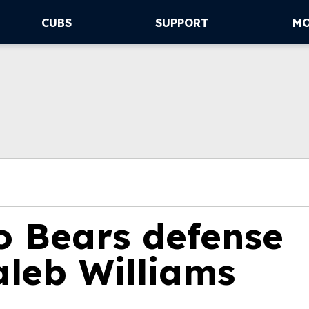
CUBS
SUPPORT
M
 Bears defense
leb Williams