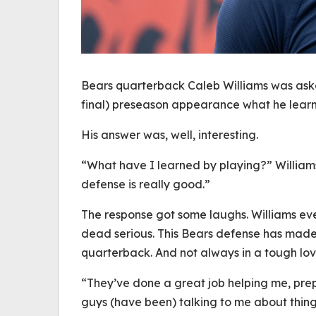
Bears quarterback Caleb Williams was aske
final) preseason appearance what he learne
His answer was, well, interesting.
“What have I learned by playing?” William
defense is really good.”
The response got some laughs. Williams ev
dead serious. This Bears defense has made a
quarterback. And not always in a tough lov
“They’ve done a great job helping me, prep
guys (have been) talking to me about things