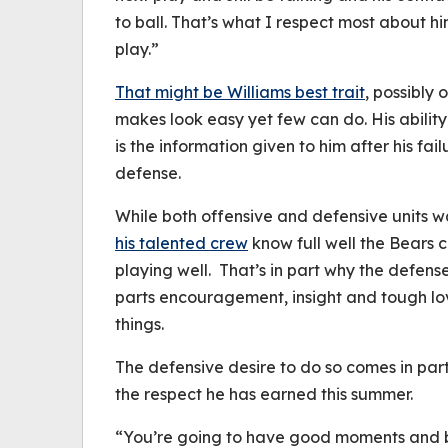
to ball. That’s what I respect most about h
play.”
That might be Williams best trait
, possibly
makes look easy yet few can do. His ability
is the information given to him after his fa
defense.
While both offensive and defensive units w
his talented crew
know full well the Bears 
playing well. That’s in part why the defens
parts encouragement, insight and tough lo
things.
The defensive desire to do so comes in pa
the respect he has earned this summer.
“You’re going to have good moments and 