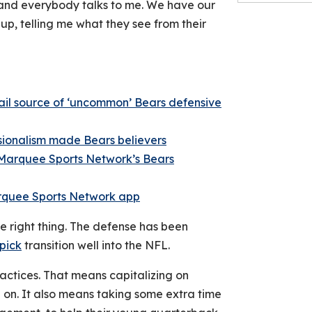
 and everybody talks to me. We have our
up, telling me what they see from their
il source of ‘uncommon’ Bears defensive
ssionalism made Bears believers
Marquee Sports Network’s Bears
rquee Sports Network ap
p
he right thing. The defense has been
 pick
transition well into the NFL.
actices. That means capitalizing on
e on. It also means taking some extra time