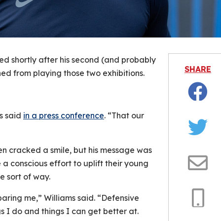
d shortly after his second (and probably
SHARE
d from playing those two exhibitions.
Facebo
s said
in a press conference
. “That our
Twitter
en cracked a smile, but his message was
 conscious effort to uplift their young
Email
e sort of way.
aring me,” Williams said. “Defensive
 I do and things I can get better at.
Copy
Link