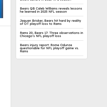
Bears QB Caleb Williams reveals lessons
he learned in 2025 NFL season
Jaquan Brisker, Bears hit hard by reality
of OT playoff loss to Rams
Rams 20, Bears 17: Three observations in
Chicago's NFL playoff loss
Bears injury report: Rome Odunze
questionable for NFL playoff game vs.
ok
Rams