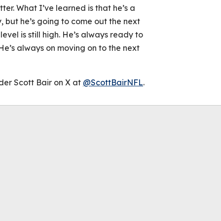
ter. What I’ve learned is that he’s a
, but he’s going to come out the next
level is still high. He’s always ready to
 He’s always on moving on to the next
der Scott Bair on X at
@ScottBairNFL
.