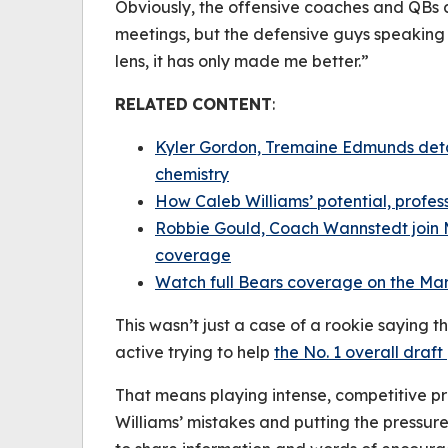
Obviously, the offensive coaches and QBs
meetings, but the defensive guys speaking 
lens, it has only made me better.”
RELATED
CONTENT
:
Kyler Gordon, Tremaine Edmunds deta
chemistry
How Caleb Williams’ potential, profe
Robbie Gould, Coach Wannstedt join 
coverage
Watch full Bears coverage on the Ma
This wasn’t just a case of a rookie saying t
active trying to help
the No. 1 overall draft
That means playing intense, competitive pr
Williams’ mistakes and putting the pressur