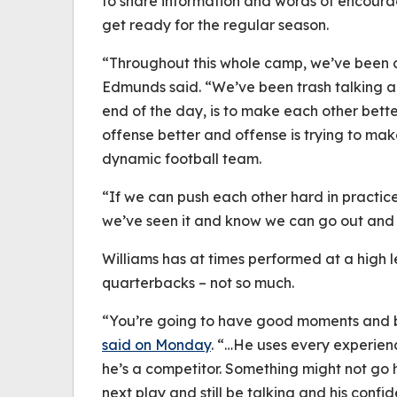
to share information and words of encoura
get ready for the regular season.
“Throughout this whole camp, we’ve been 
Edmunds said. “We’ve been trash talking an
end of the day, is to make each other bette
offense better and offense is trying to ma
dynamic football team.
“If we can push each other hard in practic
we’ve seen it and know we can go out and p
Williams has at times performed at a high le
quarterbacks – not so much.
“You’re going to have good moments and 
said on Monday
. “…He uses every experienc
he’s a competitor. Something might not go 
next play and still be talking and his confid