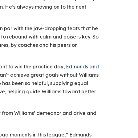
im. He’s always moving on to the next
 on par with the jaw-dropping feats that he
 to rebound with calm and poise is key. So
ilures, by coaches and his peers on
ant to win the practice day,
Edmunds and
can’t achieve great goals without Williams
e has been so helpful, supplying equal
ve, helping guide Williams toward better
rt from Williams’ demeanor and drive and
bad moments in this league,” Edmunds