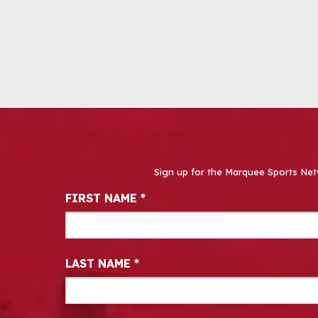
Sign up for the Marquee Sports Net
Newsletter Signup
FIRST NAME
*
LAST NAME
*