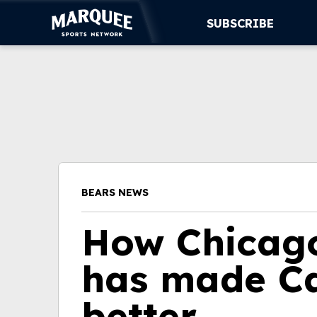
SUBSCRIBE
SUBSCRIBE
CUBS
SUPPORT
MORE
BEARS NEWS
WATCH LIVE
How Chicago
has made Ca
better