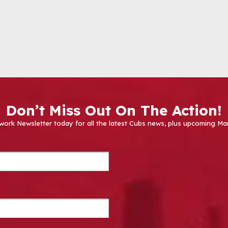
Don’t Miss Out On The Action!
work Newsletter today for all the latest Cubs news, plus upcoming