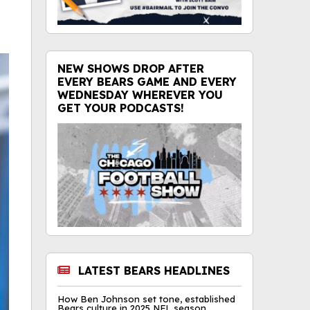
NEW SHOWS DROP AFTER
EVERY BEARS GAME AND EVERY
WEDNESDAY WHEREVER YOU
GET YOUR PODCASTS!
LATEST BEARS HEADLINES
How Ben Johnson set tone, established
Bears culture in 2025 NFL season