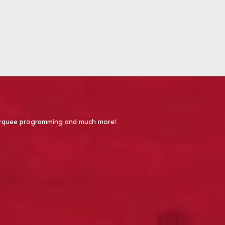
 Marquee programming and much more!