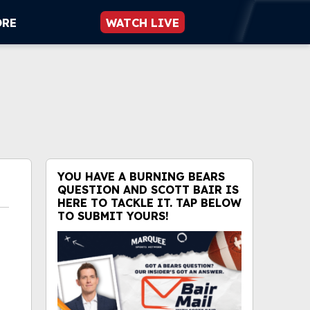
ORE
WATCH LIVE
YOU HAVE A BURNING BEARS
QUESTION AND SCOTT BAIR IS
HERE TO TACKLE IT. TAP BELOW
TO SUBMIT YOURS!