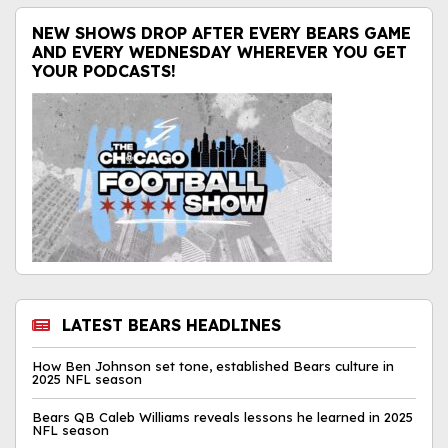
NEW SHOWS DROP AFTER EVERY BEARS GAME
AND EVERY WEDNESDAY WHEREVER YOU GET
YOUR PODCASTS!
LATEST BEARS HEADLINES
How Ben Johnson set tone, established Bears culture in
2025 NFL season
Bears QB Caleb Williams reveals lessons he learned in 2025
NFL season