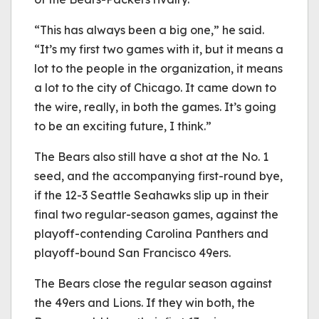
“This has always been a big one,” he said.
“It’s my first two games with it, but it means a
lot to the people in the organization, it means
a lot to the city of Chicago. It came down to
the wire, really, in both the games. It’s going
to be an exciting future, I think.”
The Bears also still have a shot at the No. 1
seed, and the accompanying first-round bye,
if the 12-3 Seattle Seahawks slip up in their
final two regular-season games, against the
playoff-contending Carolina Panthers and
playoff-bound San Francisco 49ers.
The Bears close the regular season against
the 49ers and Lions. If they win both, the