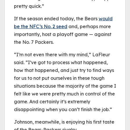
pretty quick.”
If the season ended today, the Bears
would
be the NFC’s No. 2 seed
and, perhaps more
importantly, host a playoff game — against
the No. 7 Packers.
“I’m not even there with my mind,” LaFleur
said. “I’ve got to process what happened,
how that happened, and just try to find ways
for us to not put ourselves in these tough
situations because the majority of the game I
felt like we were pretty much in control of the
game. And certainly it’s extremely
disappointing when you can’t finish the job.”
Johnson, meanwhile, is enjoying his first taste
of the Bears-Packers rivalry.