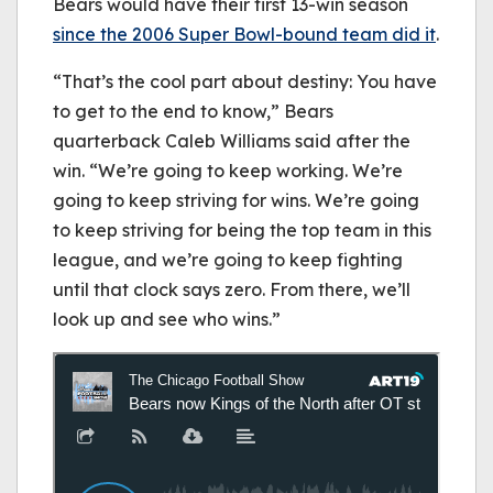
Bears would have their first 13-win season
since the 2006 Super Bowl-bound team did it
.
“That’s the cool part about destiny: You have
to get to the end to know,” Bears
quarterback Caleb Williams said after the
win. “We’re going to keep working. We’re
going to keep striving for wins. We’re going
to keep striving for being the top team in this
league, and we’re going to keep fighting
until that clock says zero. From there, we’ll
look up and see who wins.”