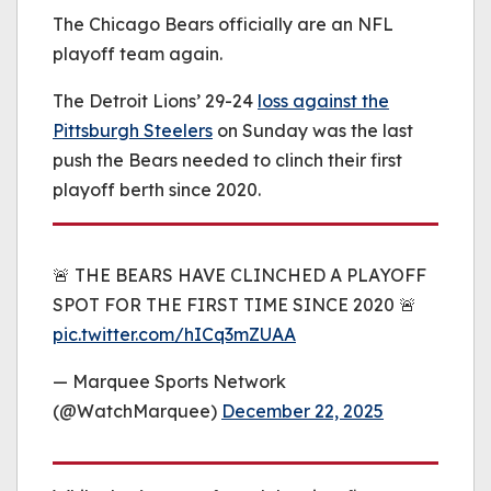
be played.
The Chicago Bears officially are an NFL
(Error Code: 232011)
playoff team again.
The Detroit Lions’ 29-24
loss against the
Pittsburgh Steelers
on Sunday was the last
push the Bears needed to clinch their first
playoff berth since 2020.
🚨 THE BEARS HAVE CLINCHED A PLAYOFF
SPOT FOR THE FIRST TIME SINCE 2020 🚨
pic.twitter.com/hICq3mZUAA
— Marquee Sports Network
(@WatchMarquee)
December 22, 2025