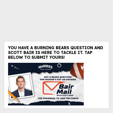
YOU HAVE A BURNING BEARS QUESTION AND
SCOTT BAIR IS HERE TO TACKLE IT. TAP
BELOW TO SUBMIT YOURS!