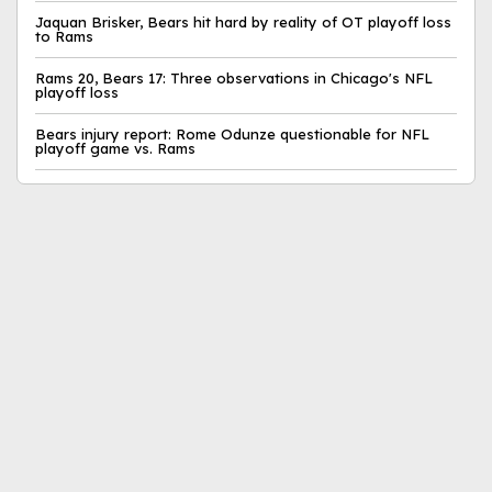
Jaquan Brisker, Bears hit hard by reality of OT playoff loss
to Rams
Rams 20, Bears 17: Three observations in Chicago's NFL
playoff loss
Bears injury report: Rome Odunze questionable for NFL
playoff game vs. Rams