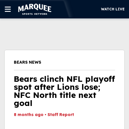
WATCH LIVE
SUBSCRIBE
CUBS
SUPPORT
BEARS NEWS
MORE
WATCH LIVE
Bears clinch NFL playoff
spot after Lions lose;
NFC North title next
goal
8 months ago
•
Staff Report
This video file cannot