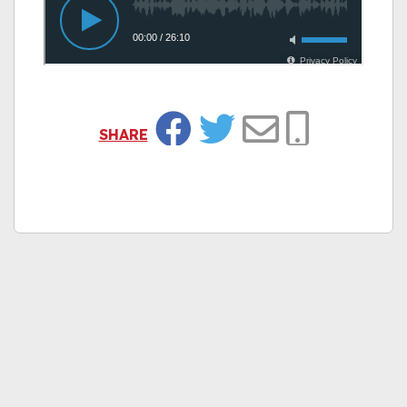
SHARE
Facebook
Twitter
Email
Copy Link