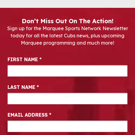
Don’t Miss Out On The Action!
Sign up for the Marquee Sports Network Newsletter
today for all the latest Cubs news, plus upcoming
Marquee programming and much more!
Newsletter Signup
FIRST NAME
*
LAST NAME
*
EMAIL ADDRESS
*