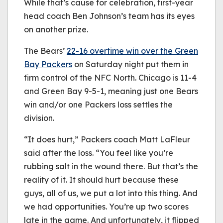
While that’s cause for celebration, first-year
head coach Ben Johnson’s team has its eyes
on another prize.
The Bears’
22-16 overtime win over the Green
Bay Packers
on Saturday night put them in
firm control of the NFC North. Chicago is 11-4
and Green Bay 9-5-1, meaning just one Bears
win and/or one Packers loss settles the
division.
“It does hurt,” Packers coach Matt LaFleur
said after the loss. “You feel like you’re
rubbing salt in the wound there. But that’s the
reality of it. It should hurt because these
guys, all of us, we put a lot into this thing. And
we had opportunities. You’re up two scores
late in the game. And unfortunately, it flipped