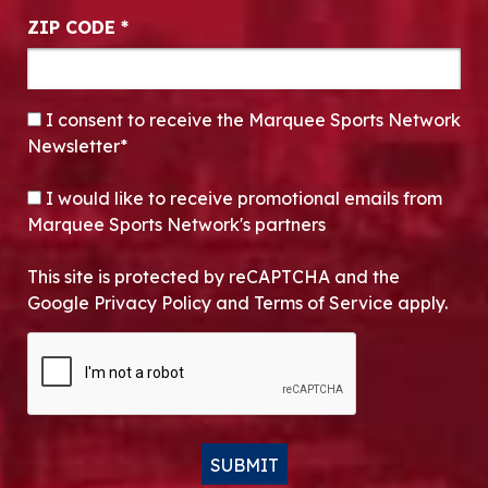
ZIP CODE
*
CONSENT
*
I consent to receive the Marquee Sports Network
Newsletter*
OPT-IN
I would like to receive promotional emails from
Marquee Sports Network's partners
This site is protected by reCAPTCHA and the
Google Privacy Policy and Terms of Service apply.
CAPTCHA
SUBMIT